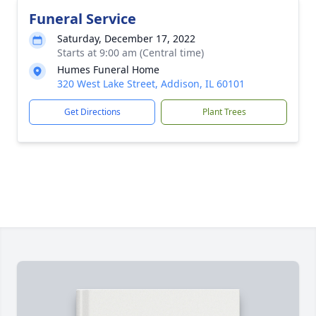
Funeral Service
Saturday, December 17, 2022
Starts at 9:00 am (Central time)
Humes Funeral Home
320 West Lake Street, Addison, IL 60101
Get Directions
Plant Trees