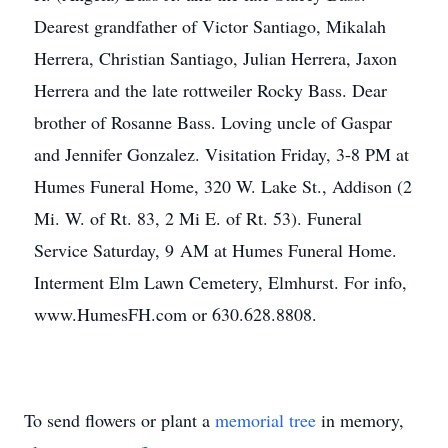
Dearest grandfather of Victor Santiago, Mikalah
Herrera, Christian Santiago, Julian Herrera, Jaxon
Herrera and the late rottweiler Rocky Bass. Dear
brother of Rosanne Bass. Loving uncle of Gaspar
and Jennifer Gonzalez. Visitation Friday, 3-8 PM at
Humes Funeral Home, 320 W. Lake St., Addison (2
Mi. W. of Rt. 83, 2 Mi E. of Rt. 53). Funeral
Service Saturday, 9 AM at Humes Funeral Home.
Interment Elm Lawn Cemetery, Elmhurst. For info,
www.HumesFH.com or 630.628.8808.
To send flowers or plant a
memorial tree
in memory,