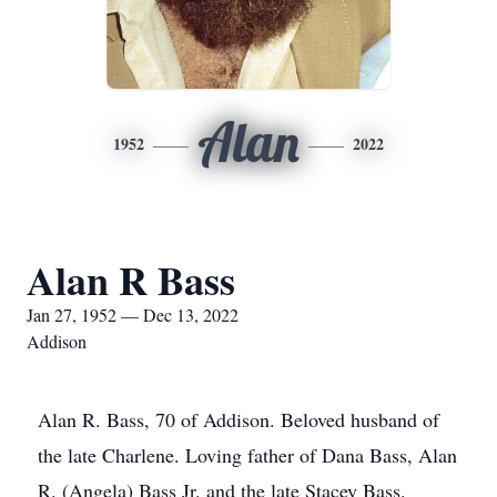
Alan
1952
2022
Alan R Bass
Jan 27, 1952 — Dec 13, 2022
Addison
Alan R. Bass, 70 of Addison. Beloved husband of
the late Charlene. Loving father of Dana Bass, Alan
R. (Angela) Bass Jr. and the late Stacey Bass.