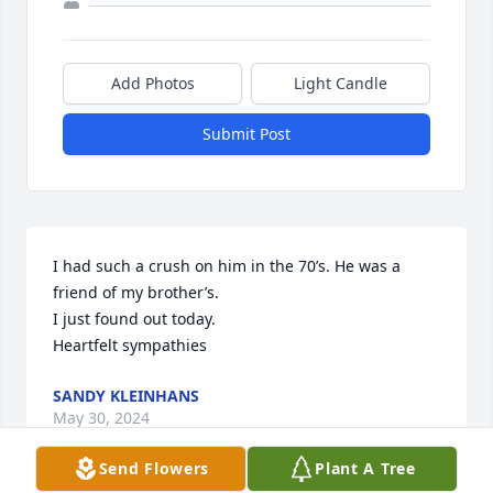
Add Photos
Light Candle
Submit Post
I had such a crush on him in the 70’s. He was a 
friend of my brother’s.

I just found out today.

Heartfelt sympathies
SANDY KLEINHANS
May 30, 2024
Send Flowers
Plant A Tree