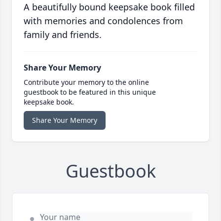
A beautifully bound keepsake book filled
with memories and condolences from
family and friends.
Share Your Memory
Contribute your memory to the online
guestbook to be featured in this unique
keepsake book.
Share Your Memory
Guestbook