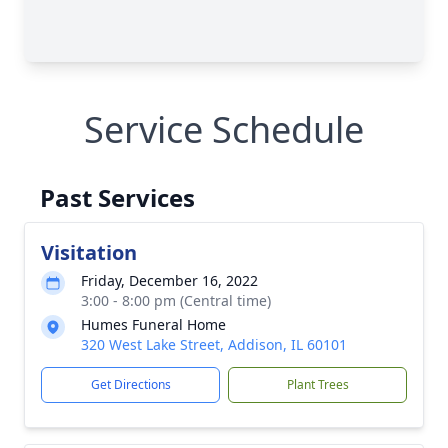
Service Schedule
Past Services
Visitation
Friday, December 16, 2022
3:00 - 8:00 pm (Central time)
Humes Funeral Home
320 West Lake Street, Addison, IL 60101
Get Directions
Plant Trees