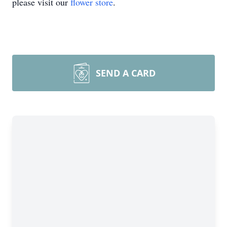
please visit our
flower store
.
SEND A CARD