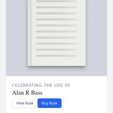
CELEBRATING THE LIFE OF
Alan R Bass
View Book
Buy Book