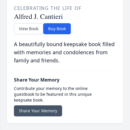
CELEBRATING THE LIFE OF
Alfred J. Cantieri
View Book
Buy Book
A beautifully bound keepsake book filled
with memories and condolences from
family and friends.
Share Your Memory
Contribute your memory to the online
guestbook to be featured in this unique
keepsake book.
Share Your Memory