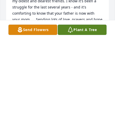
my oldest and dearest friends. I know it's been a 
struggle for the last several years - and it's 
comforting to know that your father is now with 
your mom.     Sending lots of love, prayers and hope 
for you Jeff and your entire family.
Send Flowers
Plant A Tree
JEFF SILVERS
Jun 12, 2021
So sorry to hear of Al's passing.  I thought of him 
like the dad I didn't have.  Kind, caring ,funny, he 
will be missed.  I have many find memories, 
working on cars in the garage and driveway, many 
times going down to the tv store with him doing 
little things around the shop.  He had quite a cast of 
characters around there.  Praying for the family    
Doug and Karen Fessler