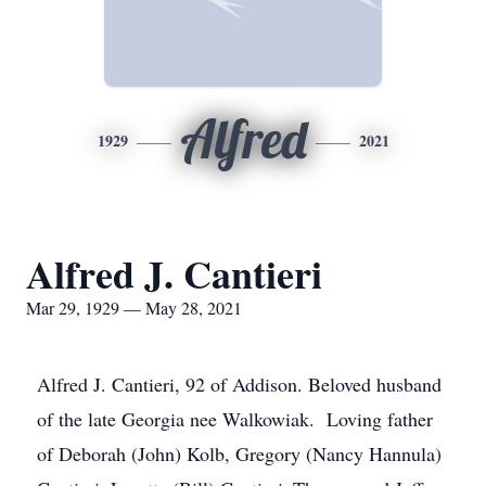
Alfred
1929
2021
Alfred J. Cantieri
Mar 29, 1929 — May 28, 2021
Alfred J. Cantieri, 92 of Addison. Beloved husband
of the late Georgia nee Walkowiak. Loving father
of Deborah (John) Kolb, Gregory (Nancy Hannula)