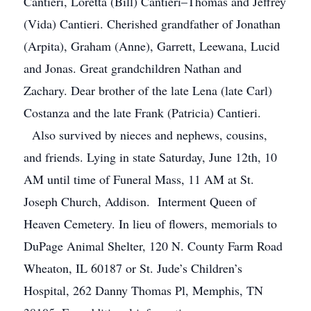
Cantieri, Loretta (Bill) Cantieri–Thomas and Jeffrey
(Vida) Cantieri. Cherished grandfather of Jonathan
(Arpita), Graham (Anne), Garrett, Leewana, Lucid
and Jonas. Great grandchildren Nathan and
Zachary. Dear brother of the late Lena (late Carl)
Costanza and the late Frank (Patricia) Cantieri.
Also survived by nieces and nephews, cousins,
and friends. Lying in state Saturday, June 12th, 10
AM until time of Funeral Mass, 11 AM at St.
Joseph Church, Addison. Interment Queen of
Heaven Cemetery. In lieu of flowers, memorials to
DuPage Animal Shelter, 120 N. County Farm Road
Wheaton, IL 60187 or St. Jude’s Children’s
Hospital, 262 Danny Thomas Pl, Memphis, TN