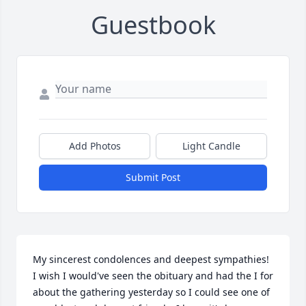
Guestbook
Add Photos
Light Candle
Submit Post
My sincerest condolences and deepest sympathies!   
I wish I would've seen the obituary and had the I for 
about the gathering yesterday so I could see one of 