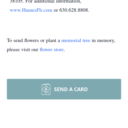
38105. For additional information,
www.HumesFh.com
or 630.628.8808.
To send flowers or plant a
memorial tree
in memory,
please visit our
flower store
.
SEND A CARD