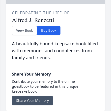
CELEBRATING THE LIFE OF
Alfred J. Renzetti
View Book
Buy Book
A beautifully bound keepsake book filled
with memories and condolences from
family and friends.
Share Your Memory
Contribute your memory to the online
guestbook to be featured in this unique
keepsake book.
Share Your Memory