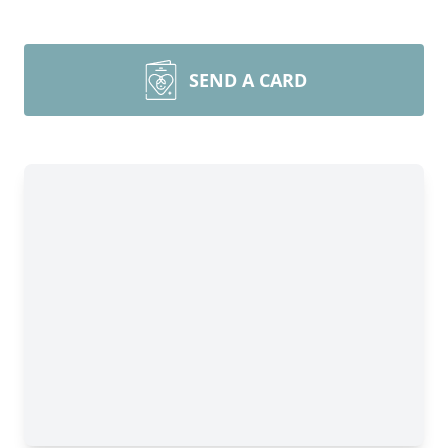
SEND A CARD