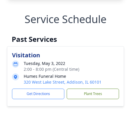
Service Schedule
Past Services
Visitation
Tuesday, May 3, 2022
2:00 - 8:00 pm (Central time)
Humes Funeral Home
320 West Lake Street, Addison, IL 60101
Get Directions
Plant Trees