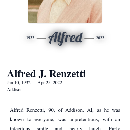
Alfred
1932
2022
Alfred J. Renzetti
Jan 10, 1932 — Apr 25, 2022
Addison
Alfred Renzetti, 90, of Addison. Al, as he was
known to everyone, was unpretentious, with an
infectious smile and hearty laugh. Early