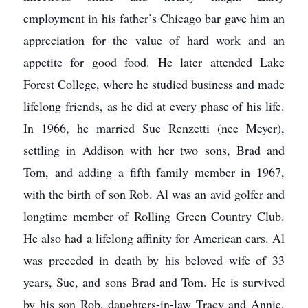
employment in his father’s Chicago bar gave him an
appreciation for the value of hard work and an
appetite for good food. He later attended Lake
Forest College, where he studied business and made
lifelong friends, as he did at every phase of his life.
In 1966, he married Sue Renzetti (nee Meyer),
settling in Addison with her two sons, Brad and
Tom, and adding a fifth family member in 1967,
with the birth of son Rob. Al was an avid golfer and
longtime member of Rolling Green Country Club.
He also had a lifelong affinity for American cars. Al
was preceded in death by his beloved wife of 33
years, Sue, and sons Brad and Tom. He is survived
by his son Rob, daughters-in-law Tracy and Annie,