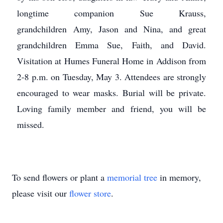
longtime companion Sue Krauss,
grandchildren Amy, Jason and Nina, and great
grandchildren Emma Sue, Faith, and David.
Visitation at Humes Funeral Home in Addison from
2-8 p.m. on Tuesday, May 3. Attendees are strongly
encouraged to wear masks. Burial will be private.
Loving family member and friend, you will be
missed.
To send flowers or plant a
memorial tree
in memory,
please visit our
flower store
.