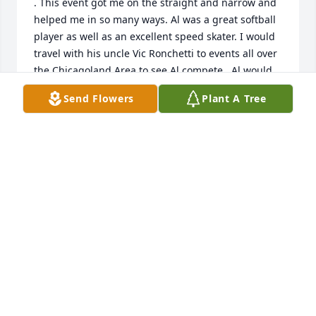
. This event got me on the straight and narrow and 
helped me in so many ways. Al was a great softball 
player as well as an excellent speed skater. I would 
travel with his uncle Vic Ronchetti to events all over 
the Chicagoland Area to see Al compete., Al would 
be good in any sport endeavor and was industrious 
Send Flowers
Plant A Tree
as a student.We were close as friends and he stood 
up as an usher at my wedding 67 years ago, come 
August. I knew his father and brother, Rich, I 
believe  and he was a great role model for me. I 
would doubt anyone has a bad word about him. I 
can vouch for his love of cars and his pleasing 
personality. He was a leader in his peer group and 
feel fortunate to have known him. While we have 
been apart for the past 67 years, I will never forget 
him and what he did for me.
COACH JACK LEESE
May 02, 2022