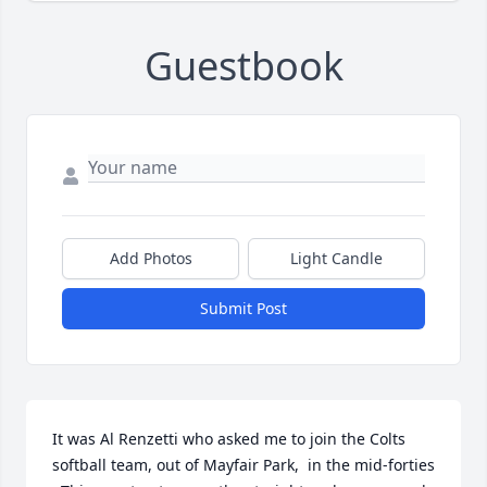
Guestbook
Add Photos
Light Candle
Submit Post
It was Al Renzetti who asked me to join the Colts 
softball team, out of Mayfair Park,  in the mid-forties 