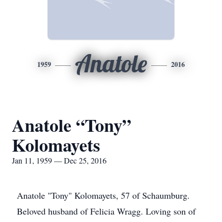
Anatole
1959
2016
Anatole “Tony”
Kolomayets
Jan 11, 1959 — Dec 25, 2016
Anatole "Tony" Kolomayets, 57 of Schaumburg.
Beloved husband of Felicia Wragg. Loving son of