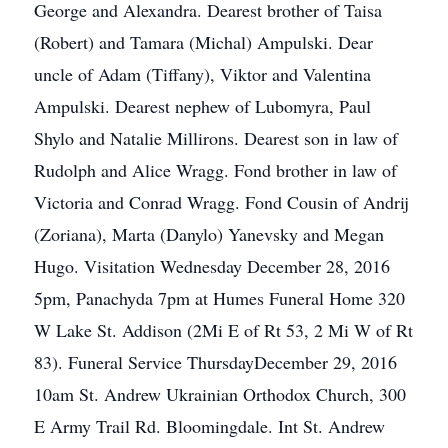
George and Alexandra. Dearest brother of Taisa
(Robert) and Tamara (Michal) Ampulski. Dear
uncle of Adam (Tiffany), Viktor and Valentina
Ampulski. Dearest nephew of Lubomyra, Paul
Shylo and Natalie Millirons. Dearest son in law of
Rudolph and Alice Wragg. Fond brother in law of
Victoria and Conrad Wragg. Fond Cousin of Andrij
(Zoriana), Marta (Danylo) Yanevsky and Megan
Hugo. Visitation Wednesday December 28, 2016
5pm, Panachyda 7pm at Humes Funeral Home 320
W Lake St. Addison (2Mi E of Rt 53, 2 Mi W of Rt
83). Funeral Service ThursdayDecember 29, 2016
10am St. Andrew Ukrainian Orthodox Church, 300
E Army Trail Rd. Bloomingdale. Int St. Andrew