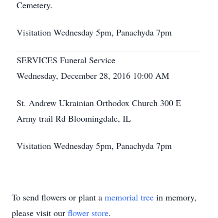
Cemetery.
Visitation Wednesday 5pm, Panachyda 7pm
SERVICES Funeral Service
Wednesday, December 28, 2016 10:00 AM
St. Andrew Ukrainian Orthodox Church 300 E
Army trail Rd Bloomingdale, IL
Visitation Wednesday 5pm, Panachyda 7pm
To send flowers or plant a
memorial tree
in memory,
please visit our
flower store
.