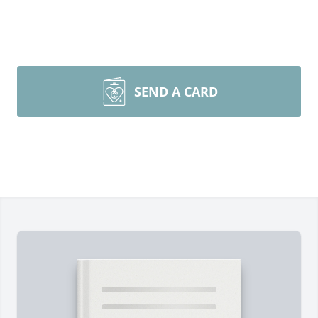
SEND A CARD