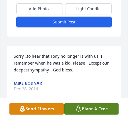
Add Photos
Light Candle
Submit Post
Sorry...to hear that Tony no longer is with us  I 
remember when he was a kid. Please   Except our 
deepest sympathy.   God bless.
MIKE BODNAR
Dec 28, 2016
Send Flowers
Plant A Tree
Sorry to learn of Tony's passing He was such a 
vibrant man enjoyed being around him and 