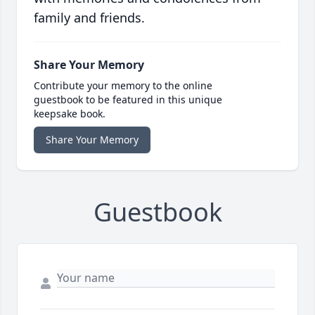
family and friends.
Share Your Memory
Contribute your memory to the online
guestbook to be featured in this unique
keepsake book.
Share Your Memory
Guestbook