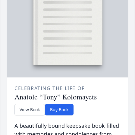
CELEBRATING THE LIFE OF
Anatole “Tony” Kolomayets
View Book
Buy Book
A beautifully bound keepsake book filled
with memories and condolences from