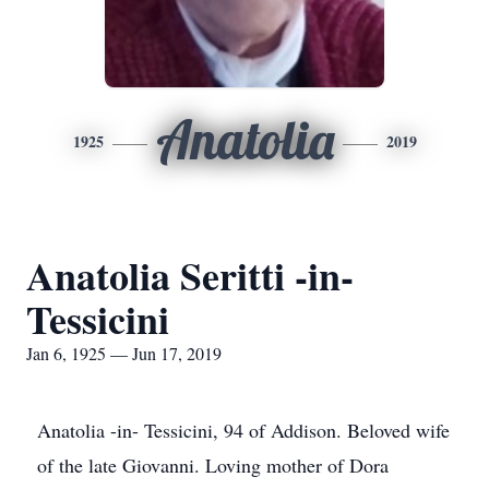
Anatolia
1925
2019
Anatolia Seritti -in-
Tessicini
Jan 6, 1925 — Jun 17, 2019
Anatolia -in- Tessicini, 94 of Addison. Beloved wife
of the late Giovanni. Loving mother of Dora