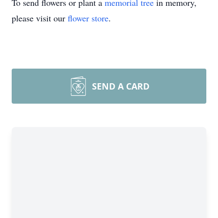
To send flowers or plant a
memorial tree
in memory,
please visit our
flower store
.
SEND A CARD