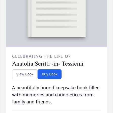
CELEBRATING THE LIFE OF
Anatolia Seritti -in- Tessicini
View Book
Buy Book
A beautifully bound keepsake book filled
with memories and condolences from
family and friends.