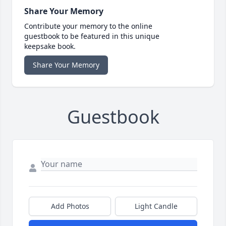
Share Your Memory
Contribute your memory to the online
guestbook to be featured in this unique
keepsake book.
Share Your Memory
Guestbook
Add Photos
Light Candle