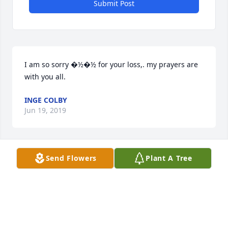
Submit Post
I am so sorry �½�½ for your loss,. my prayers are 
with you all.
INGE COLBY
Jun 19, 2019
Send Flowers
Plant A Tree
Please accept our heartfelt sympathies on the loss 
of your loved one. All are in our thoughts and 
prayers.
THE DIBEASI FAMILY
Jun 18, 2019