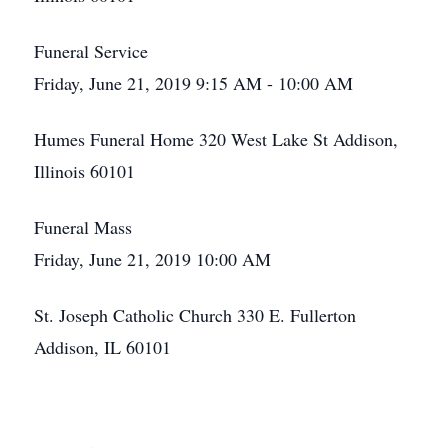
Funeral Service
Friday, June 21, 2019 9:15 AM - 10:00 AM
Humes Funeral Home 320 West Lake St Addison,
Illinois 60101
Funeral Mass
Friday, June 21, 2019 10:00 AM
St. Joseph Catholic Church 330 E. Fullerton
Addison, IL 60101