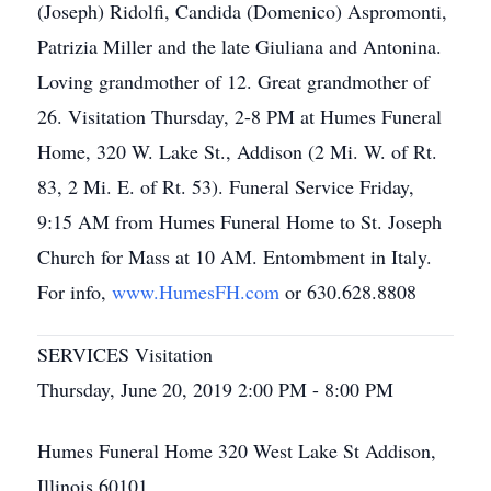
(Joseph) Ridolfi, Candida (Domenico) Aspromonti,
Patrizia Miller and the late Giuliana and Antonina.
Loving grandmother of 12. Great grandmother of
26. Visitation Thursday, 2-8 PM at Humes Funeral
Home, 320 W. Lake St., Addison (2 Mi. W. of Rt.
83, 2 Mi. E. of Rt. 53). Funeral Service Friday,
9:15 AM from Humes Funeral Home to St. Joseph
Church for Mass at 10 AM. Entombment in Italy.
For info,
www.HumesFH.com
or 630.628.8808
SERVICES Visitation
Thursday, June 20, 2019 2:00 PM - 8:00 PM
Humes Funeral Home 320 West Lake St Addison,
Illinois 60101