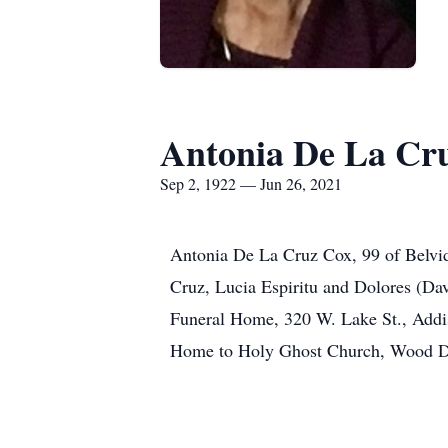
Antonia De La Cr
Sep 2, 1922 — Jun 26, 2021
Antonia De La Cruz Cox, 99 of Belvide
Cruz, Lucia Espiritu and Dolores (Da
Funeral Home, 320 W. Lake St., Addis
Home to Holy Ghost Church, Wood Da