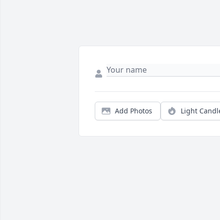
Add Photos
Light Candl