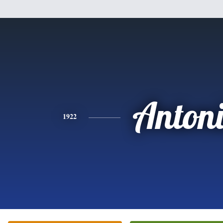
Anton
1922