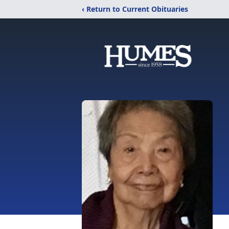
‹ Return to Current Obituaries