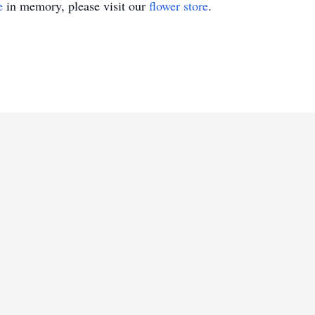
e
in memory, please visit our
flower store
.