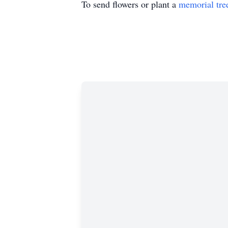
To send flowers or plant a
memorial tre