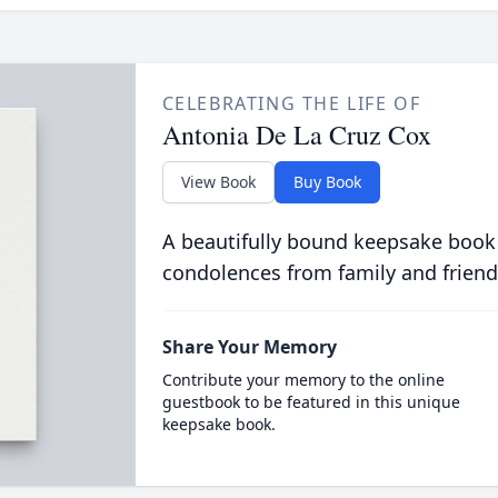
CELEBRATING THE LIFE OF
Antonia De La Cruz Cox
View Book
Buy Book
A beautifully bound keepsake book
condolences from family and friend
Share Your Memory
Contribute your memory to the online
guestbook to be featured in this unique
keepsake book.