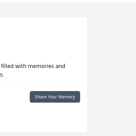
 filled with memories and
s.
Share Your Memory