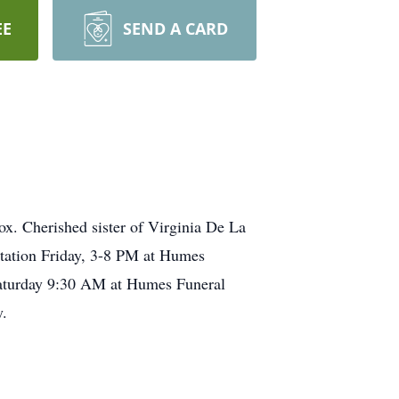
EE
SEND A CARD
x. Cherished sister of Virginia De La
itation Friday, 3-8 PM at Humes
 Saturday 9:30 AM at Humes Funeral
.