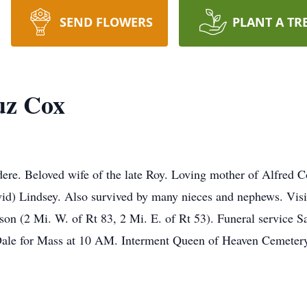
SEND FLOWERS
PLANT A TR
uz Cox
re. Beloved wife of the late Roy. Loving mother of Alfred Co
vid) Lindsey. Also survived by many nieces and nephews. Vis
on (2 Mi. W. of Rt 83, 2 Mi. E. of Rt 53). Funeral service
le for Mass at 10 AM. Interment Queen of Heaven Cemetery