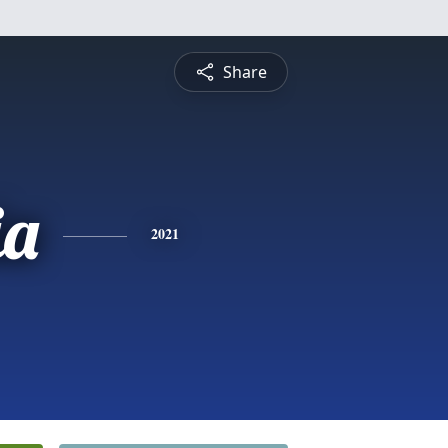
Share
ia
2021