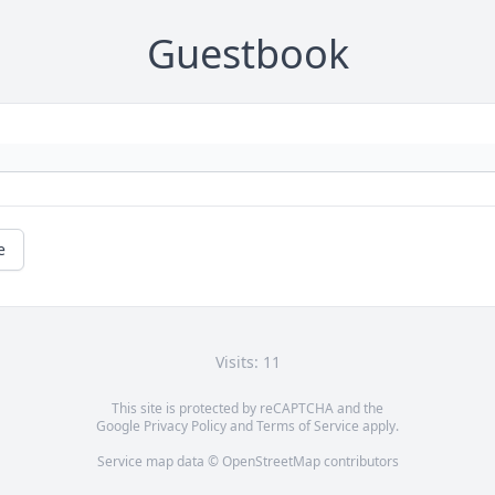
Guestbook
e
Visits: 11
This site is protected by reCAPTCHA and the
Google
Privacy Policy
and
Terms of Service
apply.
Service map data ©
OpenStreetMap
contributors