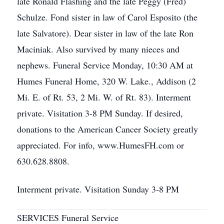
late Ronald Flashing and the late Peggy (Fred)
Schulze. Fond sister in law of Carol Esposito (the
late Salvatore). Dear sister in law of the late Ron
Maciniak. Also survived by many nieces and
nephews. Funeral Service Monday, 10:30 AM at
Humes Funeral Home, 320 W. Lake., Addison (2
Mi. E. of Rt. 53, 2 Mi. W. of Rt. 83). Interment
private. Visitation 3-8 PM Sunday. If desired,
donations to the American Cancer Society greatly
appreciated. For info, www.HumesFH.com or
630.628.8808.
Interment private. Visitation Sunday 3-8 PM
SERVICES Funeral Service