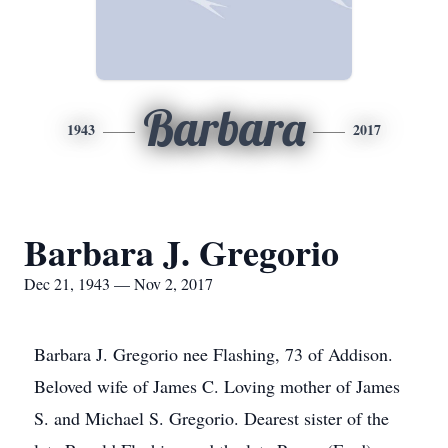
Barbara
1943
2017
Barbara J. Gregorio
Dec 21, 1943 — Nov 2, 2017
Barbara J. Gregorio nee Flashing, 73 of Addison.
Beloved wife of James C. Loving mother of James
S. and Michael S. Gregorio. Dearest sister of the