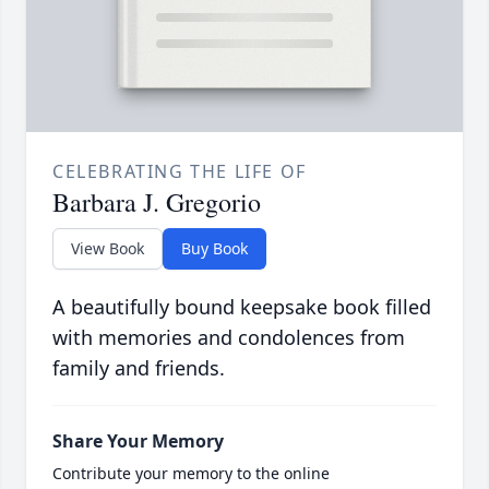
CELEBRATING THE LIFE OF
Barbara J. Gregorio
View Book
Buy Book
A beautifully bound keepsake book filled
with memories and condolences from
family and friends.
Share Your Memory
Contribute your memory to the online