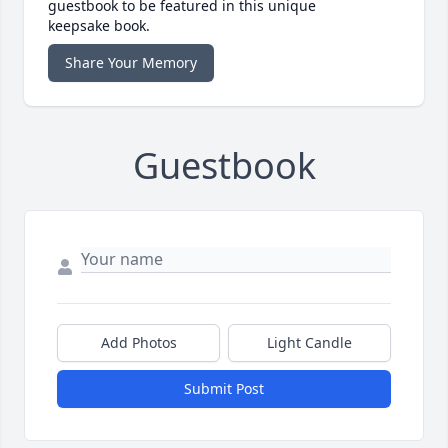
guestbook to be featured in this unique
keepsake book.
Share Your Memory
Guestbook
Add Photos
Light Candle
Submit Post