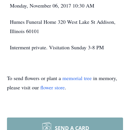
Monday, November 06, 2017 10:30 AM
Humes Funeral Home 320 West Lake St Addison,
Illinois 60101
Interment private. Visitation Sunday 3-8 PM
To send flowers or plant a
memorial tree
in memory,
please visit our
flower store
.
SEND A CARD