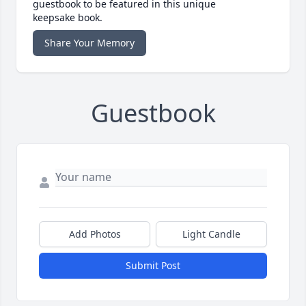
guestbook to be featured in this unique
keepsake book.
Share Your Memory
Guestbook
Add Photos
Light Candle
Submit Post