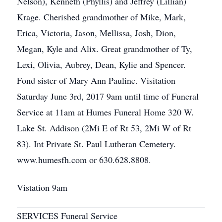
Nelson), Kenneth (Phyllis) and Jeffrey (Lillian)
Krage. Cherished grandmother of Mike, Mark,
Erica, Victoria, Jason, Mellissa, Josh, Dion,
Megan, Kyle and Alix. Great grandmother of Ty,
Lexi, Olivia, Aubrey, Dean, Kylie and Spencer.
Fond sister of Mary Ann Pauline. Visitation
Saturday June 3rd, 2017 9am until time of Funeral
Service at 11am at Humes Funeral Home 320 W.
Lake St. Addison (2Mi E of Rt 53, 2Mi W of Rt
83). Int Private St. Paul Lutheran Cemetery.
www.humesfh.com or 630.628.8808.
Vistation 9am
SERVICES Funeral Service