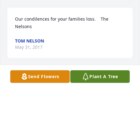
Our condilences for your families loss.    The 
Nelsons
TOM NELSON
May 31, 2017
Send Flowers
Plant A Tree
Mary and Family  Sending hugs your way. Enjoy 
your time talking about all the fond memories. 
Prayers.  Jill
JILL
May 31, 2017
Visits: 16