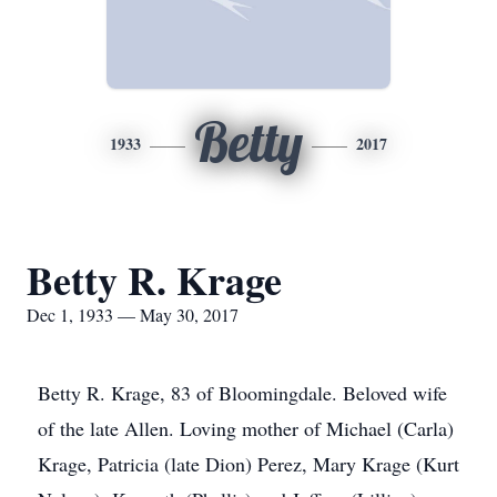
Betty
1933
2017
Betty R. Krage
Dec 1, 1933 — May 30, 2017
Betty R. Krage, 83 of Bloomingdale. Beloved wife
of the late Allen. Loving mother of Michael (Carla)
Krage, Patricia (late Dion) Perez, Mary Krage (Kurt