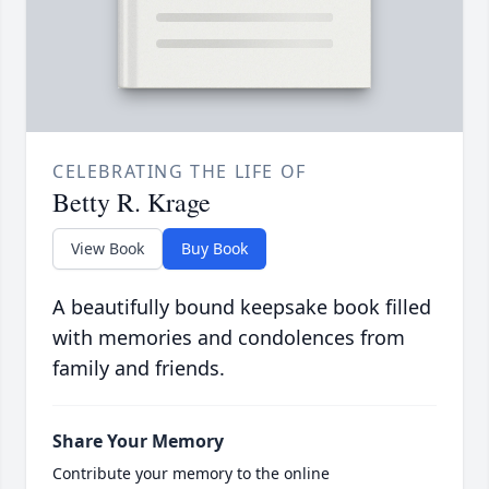
CELEBRATING THE LIFE OF
Betty R. Krage
View Book
Buy Book
A beautifully bound keepsake book filled
with memories and condolences from
family and friends.
Share Your Memory
Contribute your memory to the online