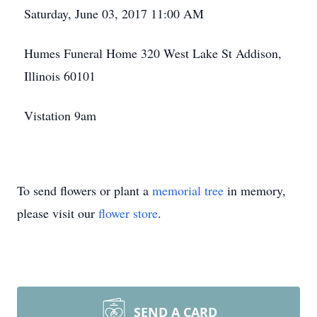
Saturday, June 03, 2017 11:00 AM
Humes Funeral Home 320 West Lake St Addison,
Illinois 60101
Vistation 9am
To send flowers or plant a
memorial tree
in memory,
please visit our
flower store
.
SEND A CARD