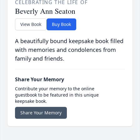
CELEBRATING THE LIFE OF
Beverly Ann Seaton
View Book
Buy Book
A beautifully bound keepsake book filled
with memories and condolences from
family and friends.
Share Your Memory
Contribute your memory to the online
guestbook to be featured in this unique
keepsake book.
Share Your Memory