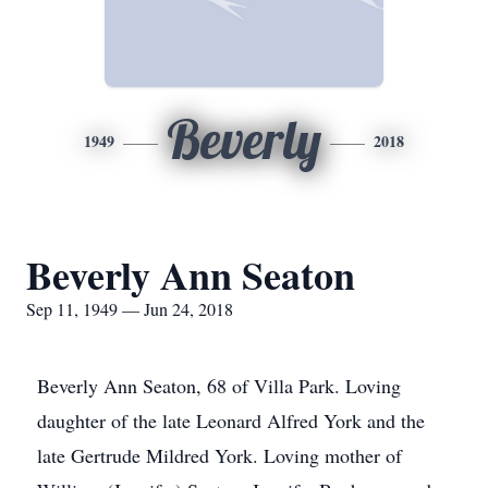
Beverly
1949
2018
Beverly Ann Seaton
Sep 11, 1949 — Jun 24, 2018
Beverly Ann Seaton, 68 of Villa Park. Loving
daughter of the late Leonard Alfred York and the
late Gertrude Mildred York. Loving mother of