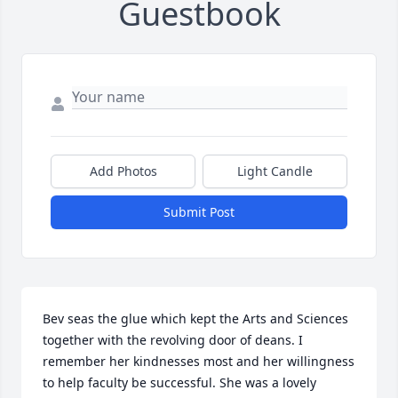
Guestbook
Add Photos
Light Candle
Submit Post
Bev seas the glue which kept the Arts and Sciences 
together with the revolving door of deans. I 
remember her kindnesses most and her willingness 
to help faculty be successful. She was a lovely 