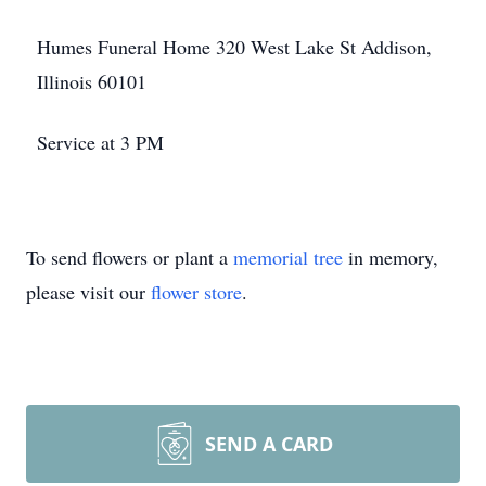
Humes Funeral Home 320 West Lake St Addison,
Illinois 60101
Service at 3 PM
To send flowers or plant a
memorial tree
in memory,
please visit our
flower store
.
SEND A CARD