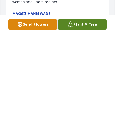
woman and I admired her.
MAGGIE HAHN WADE
Jun 29, 2018
Send Flowers
Plant A Tree
Beverly was so very kind to me always. I have lost a 
dear friend.
TAMYRA RAND
Jun 27, 2018
Our deepest sympathies for your loss Jen I am 
praying for strength for you and your family
SHARON AND BRUCE FAIRCHILD