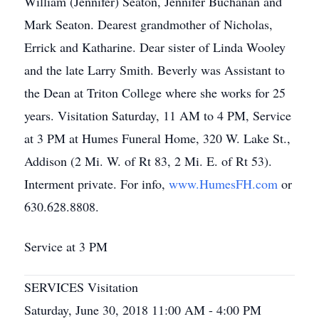
William (Jennifer) Seaton, Jennifer Buchanan and
Mark Seaton. Dearest grandmother of Nicholas,
Errick and Katharine. Dear sister of Linda Wooley
and the late Larry Smith. Beverly was Assistant to
the Dean at Triton College where she works for 25
years. Visitation Saturday, 11 AM to 4 PM, Service
at 3 PM at Humes Funeral Home, 320 W. Lake St.,
Addison (2 Mi. W. of Rt 83, 2 Mi. E. of Rt 53).
Interment private. For info,
www.HumesFH.com
or
630.628.8808.
Service at 3 PM
SERVICES Visitation
Saturday, June 30, 2018 11:00 AM - 4:00 PM