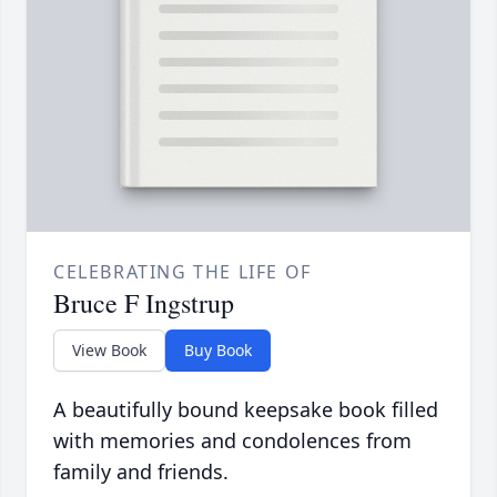
CELEBRATING THE LIFE OF
Bruce F Ingstrup
View Book
Buy Book
A beautifully bound keepsake book filled
with memories and condolences from
family and friends.