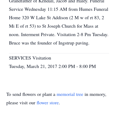
Grandfather of Kendall, Jacob and Haley. Funeral
Service Wednesday 11:15 AM from Humes Funeral
Home 320 W Lake St Addison (2 M w of rt 83, 2
Mi E of rt 53) to St Joseph Church for Mass at
noon. Interment Private. Visitation 2-8 Pm Tuesday.
Bruce was the founder of Ingstrup paving.
SERVICES Visitation
Tuesday, March 21, 2017 2:00 PM - 8:00 PM
To send flowers or plant a
memorial tree
in memory,
please visit our
flower store
.