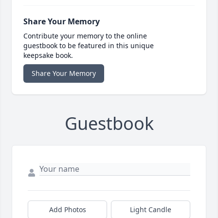
Share Your Memory
Contribute your memory to the online
guestbook to be featured in this unique
keepsake book.
Share Your Memory
Guestbook
Add Photos
Light Candle