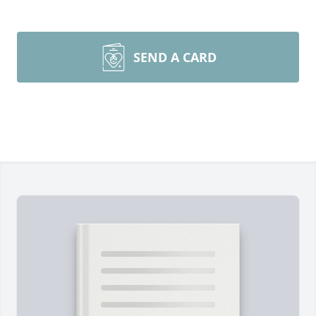
SEND A CARD