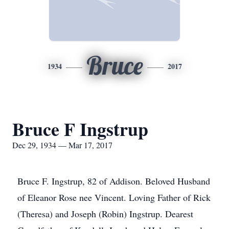
Bruce
1934
2017
Bruce F Ingstrup
Dec 29, 1934 — Mar 17, 2017
Bruce F. Ingstrup, 82 of Addison. Beloved Husband
of Eleanor Rose nee Vincent. Loving Father of Rick
(Theresa) and Joseph (Robin) Ingstrup. Dearest