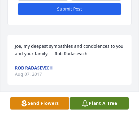
Submit Post
Joe, my deepest sympathies and condolences to you 
and your family.     Rob Radasevich
ROB RADASEVICH
Aug 07, 2017
Send Flowers
Plant A Tree
Dear Eleanor and Family,    I have nothing but fond 
memories of Bruce and I'm so sorry to hear of his 
passing. He was a wonderful person and a good 
friend of our family.    My sincere prayers and 
condolences.    Sue Graff