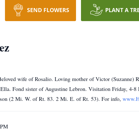
SEND FLOWERS
PLANT A TR
ez
eloved wife of Rosalio. Loving mother of Victor (Suzanne) R
Ella. Fond sister of Augustine Lebron. Visitation Friday, 4
n (2 Mi. W. of Rt. 83. 2 Mi. E. of Rt. 53). For info,
www.H
0 PM