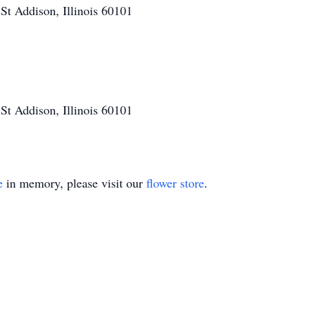
t Addison, Illinois 60101
t Addison, Illinois 60101
e
in memory, please visit our
flower store
.