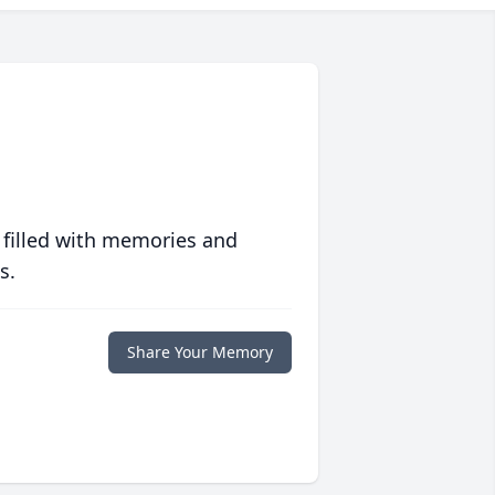
 filled with memories and
s.
Share Your Memory