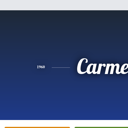
Carme
1960