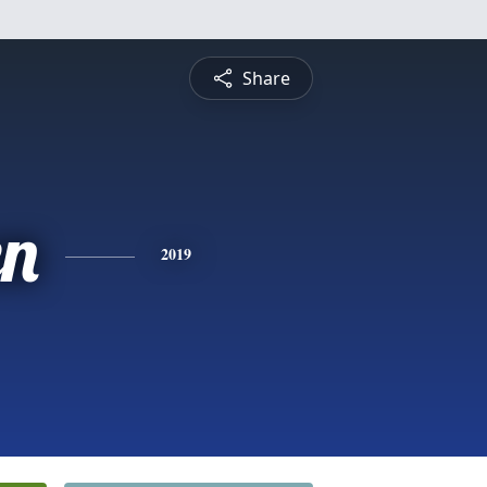
Share
n
2019