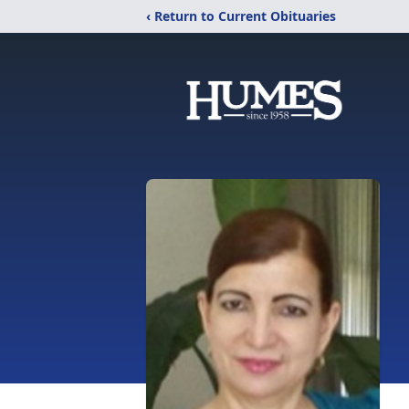
‹ Return to Current Obituaries