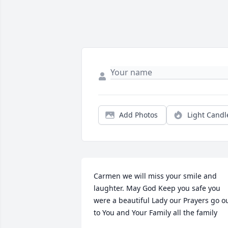
Add Photos
Light Candl
Carmen we will miss your smile and 
laughter. May God Keep you safe you 
were a beautiful Lady our Prayers go ou
to You and Your Family all the family