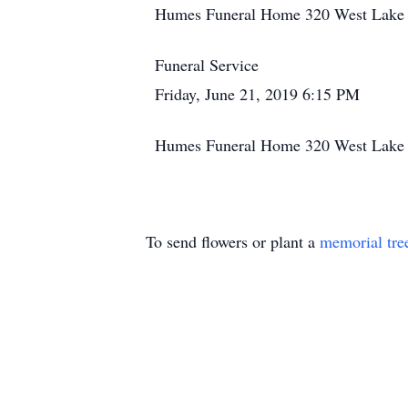
Humes Funeral Home 320 West Lake S
Funeral Service
Friday, June 21, 2019 6:15 PM
Humes Funeral Home 320 West Lake S
To send flowers or plant a
memorial tre