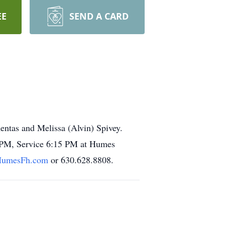
EE
SEND A CARD
entas and Melissa (Alvin) Spivey.
-8 PM, Service 6:15 PM at Humes
umesFh.com
or 630.628.8808.