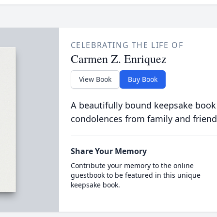
CELEBRATING THE LIFE OF
Carmen Z. Enriquez
View Book
Buy Book
A beautifully bound keepsake book
condolences from family and friend
Share Your Memory
Contribute your memory to the online
guestbook to be featured in this unique
keepsake book.