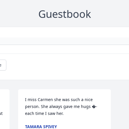
Guestbook
e
I miss Carmen she was such a nice 
person. She always gave me hugs �- 
t 
each time I saw her.
TAMARA SPIVEY