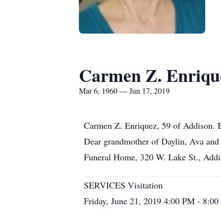
Carmen Z. Enriqu
Mar 6, 1960 — Jun 17, 2019
Carmen Z. Enriquez, 59 of Addison. B
Dear grandmother of Daylin, Ava and 
Funeral Home, 320 W. Lake St., Addiso
SERVICES Visitation
Friday, June 21, 2019 4:00 PM - 8:0