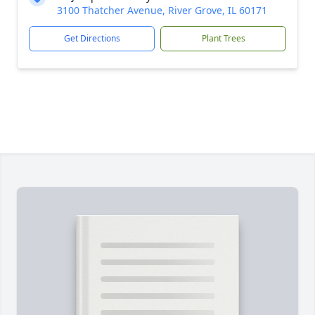
3100 Thatcher Avenue, River Grove, IL 60171
Get Directions
Plant Trees