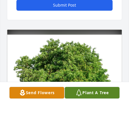
Submit Post
Send Flowers
Plant A Tree