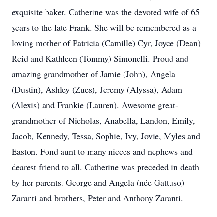
exquisite baker. Catherine was the devoted wife of 65
years to the late Frank. She will be remembered as a
loving mother of Patricia (Camille) Cyr, Joyce (Dean)
Reid and Kathleen (Tommy) Simonelli. Proud and
amazing grandmother of Jamie (John), Angela
(Dustin), Ashley (Zues), Jeremy (Alyssa), Adam
(Alexis) and Frankie (Lauren). Awesome great-
grandmother of Nicholas, Anabella, Landon, Emily,
Jacob, Kennedy, Tessa, Sophie, Ivy, Jovie, Myles and
Easton. Fond aunt to many nieces and nephews and
dearest friend to all. Catherine was preceded in death
by her parents, George and Angela (née Gattuso)
Zaranti and brothers, Peter and Anthony Zaranti.