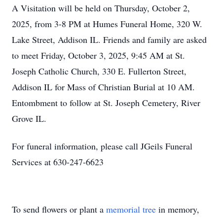
A Visitation will be held on Thursday, October 2,
2025, from 3-8 PM at Humes Funeral Home, 320 W.
Lake Street, Addison IL. Friends and family are asked
to meet Friday, October 3, 2025, 9:45 AM at St.
Joseph Catholic Church, 330 E. Fullerton Street,
Addison IL for Mass of Christian Burial at 10 AM.
Entombment to follow at St. Joseph Cemetery, River
Grove IL.
For funeral information, please call JGeils Funeral
Services at 630-247-6623
To send flowers or plant a
memorial tree
in memory,