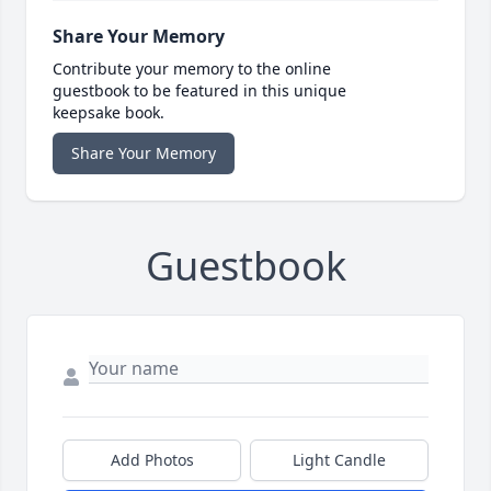
Share Your Memory
Contribute your memory to the online
guestbook to be featured in this unique
keepsake book.
Share Your Memory
Guestbook
Add Photos
Light Candle