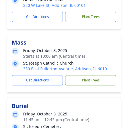
320 W Lake St, Addison, IL 60101
Get Directions
Plant Trees
Mass
Friday, October 3, 2025
Starts at 10:00 am (Central time)
St. Joseph Catholic Church
330 East Fullerton Avenue, Addison, IL 60101
Get Directions
Plant Trees
Burial
Friday, October 3, 2025
11:45 am - 12:45 pm (Central time)
St. Joseph Cemetery