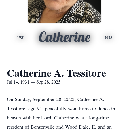
Catherine
1931
2025
Catherine A. Tessitore
Jul 14, 1931 — Sep 28, 2025
On Sunday, September 28, 2025, Catherine A.
Tessitore, age 94, peacefully went home to dance in
heaven with her Lord. Catherine was a long-time
resident of Bensenville and Wood Dale, IL and an