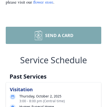
please visit our
flower store
.
SEND A CARD
Service Schedule
Past Services
Visitation
Thursday, October 2, 2025
3:00 - 8:00 pm (Central time)
Humes Funeral Home