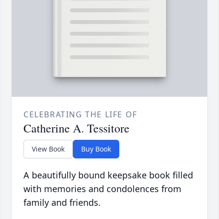
CELEBRATING THE LIFE OF
Catherine A. Tessitore
View Book
Buy Book
A beautifully bound keepsake book filled
with memories and condolences from
family and friends.