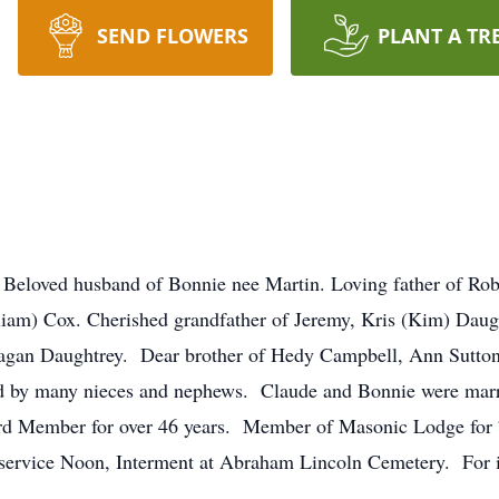
SEND FLOWERS
PLANT A TR
 Beloved husband of Bonnie nee Martin. Loving father of Ro
liam) Cox. Cherished grandfather of Jeremy, Kris (Kim) Dau
eagan Daughtrey. Dear brother of Hedy Campbell, Ann Sutton
ed by many nieces and nephews. Claude and Bonnie were ma
rd Member for over 46 years. Member of Masonic Lodge for 
service Noon, Interment at Abraham Lincoln Cemetery. For 