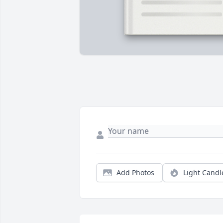
Add Photos
Light Candl