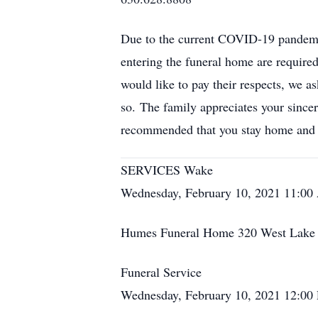
Due to the current COVID-19 pandemic,
entering the funeral home are require
would like to pay their respects, we as
so. The family appreciates your sincere
recommended that you stay home and 
SERVICES Wake
Wednesday, February 10, 2021 11:0
Humes Funeral Home 320 West Lake S
Funeral Service
Wednesday, February 10, 2021 12:00