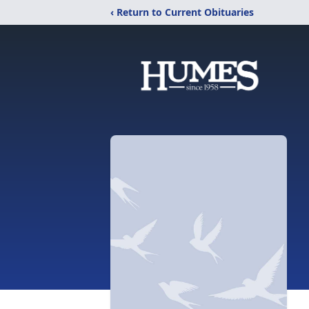
‹ Return to Current Obituaries