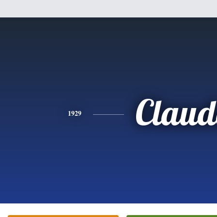
Claud
1929