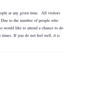
ople at any given time. All visitors
l. Due to the number of people who
ho would like to attend a chance to do
times. If you do not feel well, it is