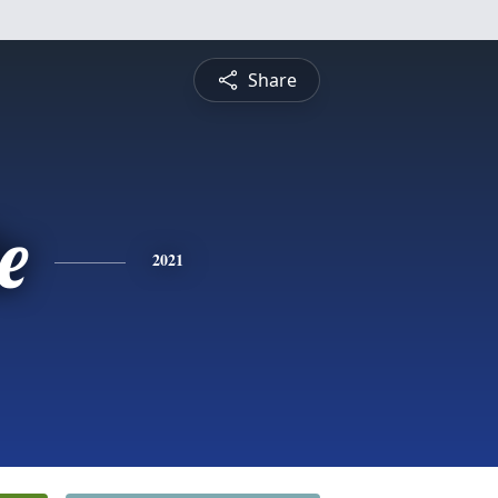
Share
e
2021