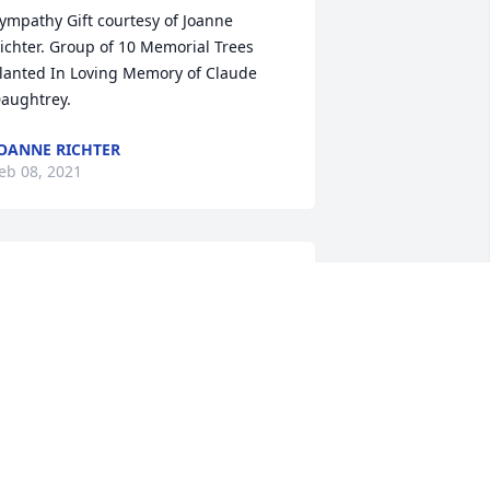
ympathy Gift courtesy of Joanne 
ichter. Group of 10 Memorial Trees 
lanted In Loving Memory of Claude 
aughtrey.
OANNE RICHTER
eb 08, 2021
laude was a great person and friend. 
e was always ready to help. We will 
iss him.   Sharon & Dick Delawder
ICK & SHARON DELAWDER
eb 07, 2021