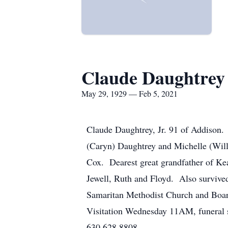
Claude Daughtrey
May 29, 1929 — Feb 5, 2021
Claude Daughtrey, Jr. 91 of Addison.
(Caryn) Daughtrey and Michelle (Wil
Cox. Dearest great grandfather of K
Jewell, Ruth and Floyd. Also surviv
Samaritan Methodist Church and Boa
Visitation Wednesday 11AM, funeral 
630.628.8808