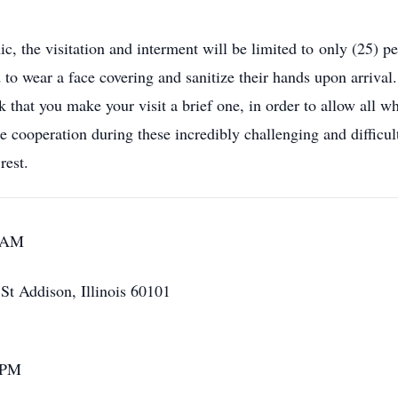
 the visitation and interment will be limited to only (25) pe
d to wear a face covering and sanitize their hands upon arriva
k that you make your visit a brief one, in order to allow all w
 cooperation during these incredibly challenging and difficult 
rest.
0 AM
t Addison, Illinois 60101
 PM