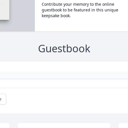
Contribute your memory to the online
guestbook to be featured in this unique
keepsake book.
Guestbook
e