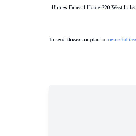
Humes Funeral Home 320 West Lake S
To send flowers or plant a
memorial tre