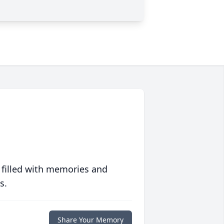
 filled with memories and
s.
Share Your Memory