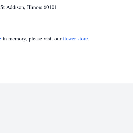
t Addison, Illinois 60101
e
in memory, please visit our
flower store
.