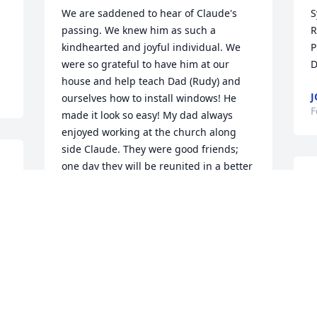
We are saddened to hear of Claude's 
S
passing. We knew him as such a 
R
kindhearted and joyful individual. We 
P
were so grateful to have him at our 
D
house and help teach Dad (Rudy) and 
J
ourselves how to install windows! He 
F
made it look so easy! My dad always 
enjoyed working at the church along 
side Claude. They were good friends; 
one day they will be reunited in a better 
C
place!
H
SANDY AND LEE REICHEL (RUDY
m
AHRWEILER'S DAUGHTER)
Feb 08, 2021
D
F
We are so sad to have lost our Claude. 