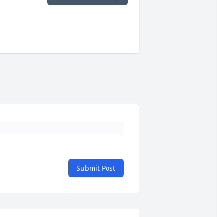
Submit Post