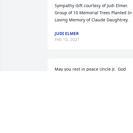
Sympathy Gift courtesy of Judi Elmer. 
Group of 10 Memorial Trees Planted In 
Loving Memory of Claude Daughtrey.
JUDI ELMER
Feb 10, 2021
May you rest in peace Uncle Jr.  God 
bless you.    Love,  Mary Beth,John and 
family
MARY BETH WALLIS
Feb 07, 2021
We in Kentucky are with heavy hearts 