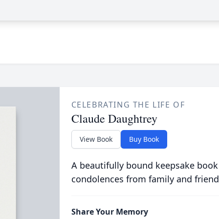
CELEBRATING THE LIFE OF
Claude Daughtrey
View Book
Buy Book
A beautifully bound keepsake book
condolences from family and friend
Share Your Memory