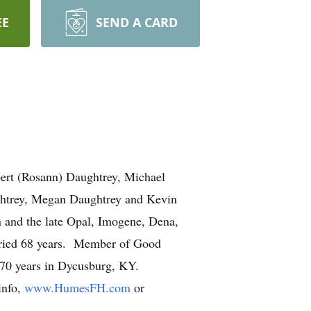
EE
SEND A CARD
bert (Rosann) Daughtrey, Michael
ghtrey, Megan Daughtrey and Kevin
 and the late Opal, Imogene, Dena,
rried 68 years. Member of Good
70 years in Dycusburg, KY.
info,
www.HumesFH.com
or