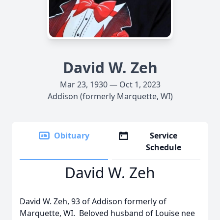
David W. Zeh
Mar 23, 1930 — Oct 1, 2023
Addison (formerly Marquette, WI)
Obituary
Service
Schedule
David W. Zeh
David W. Zeh, 93 of Addison formerly of
Marquette, WI. Beloved husband of Louise nee