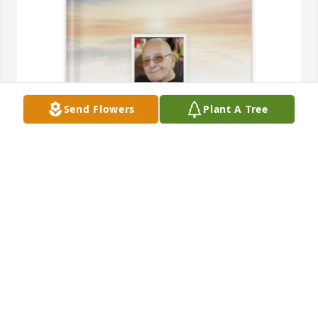
Send Flowers
Plant A Tree
Jane Johnson purchased Memory Book for David Zeh
JANE JOHNSON
Dec 11, 2025