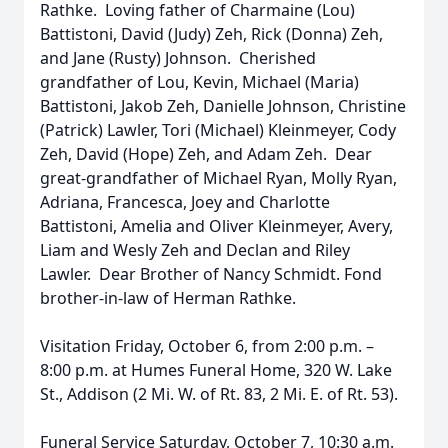
Rathke. Loving father of Charmaine (Lou)
Battistoni, David (Judy) Zeh, Rick (Donna) Zeh,
and Jane (Rusty) Johnson. Cherished
grandfather of Lou, Kevin, Michael (Maria)
Battistoni, Jakob Zeh, Danielle Johnson, Christine
(Patrick) Lawler, Tori (Michael) Kleinmeyer, Cody
Zeh, David (Hope) Zeh, and Adam Zeh. Dear
great-grandfather of Michael Ryan, Molly Ryan,
Adriana, Francesca, Joey and Charlotte
Battistoni, Amelia and Oliver Kleinmeyer, Avery,
Liam and Wesly Zeh and Declan and Riley
Lawler. Dear Brother of Nancy Schmidt. Fond
brother-in-law of Herman Rathke.
Visitation Friday, October 6, from 2:00 p.m. –
8:00 p.m. at Humes Funeral Home, 320 W. Lake
St., Addison (2 Mi. W. of Rt. 83, 2 Mi. E. of Rt. 53).
Funeral Service Saturday, October 7, 10:30 a.m.