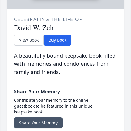
CELEBRATING THE LIFE OF
David W. Zeh
View Book
Buy Book
A beautifully bound keepsake book filled
with memories and condolences from
family and friends.
Share Your Memory
Contribute your memory to the online
guestbook to be featured in this unique
keepsake book.
Share Your Memory