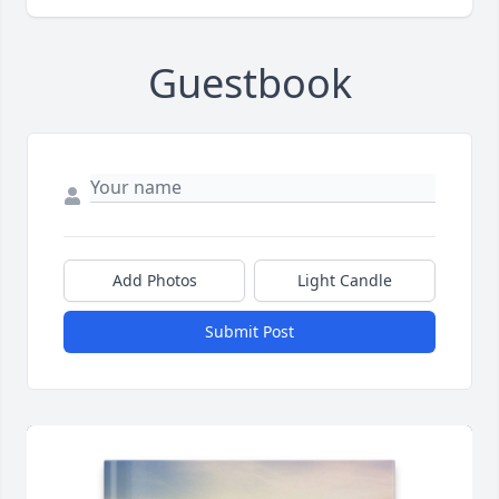
Guestbook
Add Photos
Light Candle
Submit Post