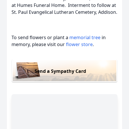
at Humes Funeral Home. Interment to follow at
St. Paul Evangelical Lutheran Cemetery, Addison.
To send flowers or plant a
memorial tree
in
memory, please visit our
flower store
.
Send a Sympathy Card