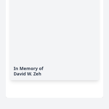
In Memory of
David W. Zeh