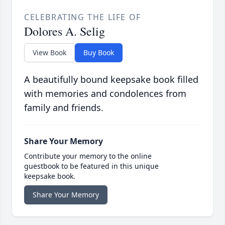
CELEBRATING THE LIFE OF
Dolores A. Selig
View Book
Buy Book
A beautifully bound keepsake book filled
with memories and condolences from
family and friends.
Share Your Memory
Contribute your memory to the online
guestbook to be featured in this unique
keepsake book.
Share Your Memory