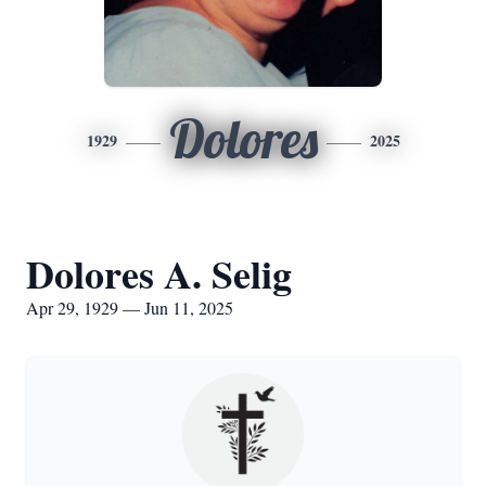
Dolores
1929
2025
Dolores A. Selig
Apr 29, 1929 — Jun 11, 2025