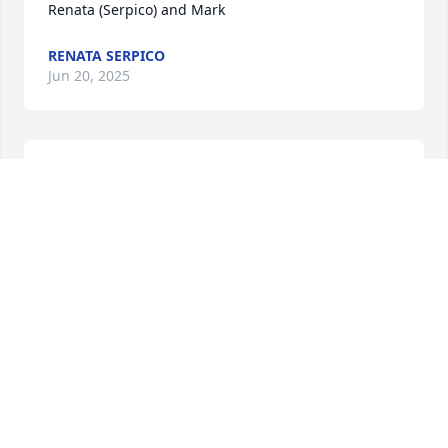
Renata (Serpico) and Mark
RENATA SERPICO
Jun 20, 2025
We are sorry we cannot attend Dolores services. She 
will be greatly missed. Sending the Selig and 
Marassa families, especially Glenn, Kurt, and Janet, 
our love and prayers. 

Anna and Mark
ANNA MARIE MARASSA
Jun 18, 2025
Visits: 401