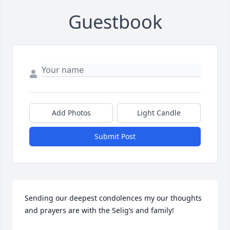
Guestbook
Add Photos
Light Candle
Submit Post
Sending our deepest condolences my our thoughts 
and prayers are with the Selig’s and family! 
