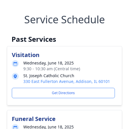
Service Schedule
Past Services
Visitation
Wednesday, June 18, 2025
9:30 - 10:30 am (Central time)
St. Joseph Catholic Church
330 East Fullerton Avenue, Addison, IL 60101
Get Directions
Funeral Service
Wednesday, June 18, 2025