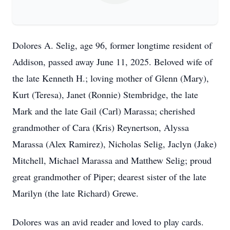
Dolores A. Selig, age 96, former longtime resident of
Addison, passed away June 11, 2025. Beloved wife of
the late Kenneth H.; loving mother of Glenn (Mary),
Kurt (Teresa), Janet (Ronnie) Stembridge, the late
Mark and the late Gail (Carl) Marassa; cherished
grandmother of Cara (Kris) Reynertson, Alyssa
Marassa (Alex Ramirez), Nicholas Selig, Jaclyn (Jake)
Mitchell, Michael Marassa and Matthew Selig; proud
great grandmother of Piper; dearest sister of the late
Marilyn (the late Richard) Grewe.
Dolores was an avid reader and loved to play cards.