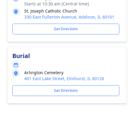
Starts at 10:30 am (Central time)
St. Joseph Catholic Church
330 East Fullerton Avenue, Addison, IL 60101
Get Directions
Burial
Arlington Cemetery
401 East Lake Street, Elmhurst, IL 60126
Get Directions