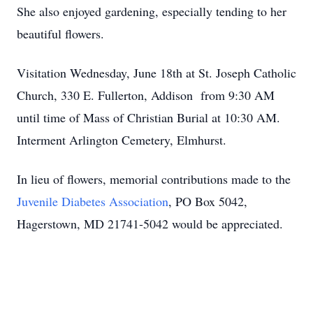
She also enjoyed gardening, especially tending to her
beautiful flowers.
Visitation Wednesday, June 18th at St. Joseph Catholic
Church, 330 E. Fullerton, Addison from 9:30 AM
until time of Mass of Christian Burial at 10:30 AM.
Interment Arlington Cemetery, Elmhurst.
In lieu of flowers, memorial contributions made to the
Juvenile Diabetes Association
, PO Box 5042,
Hagerstown, MD 21741-5042 would be appreciated.