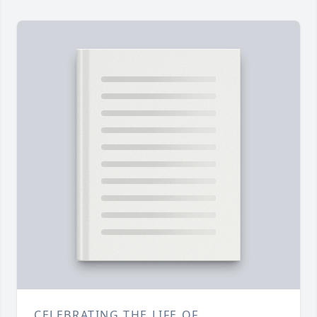
CELEBRATING THE LIFE OF