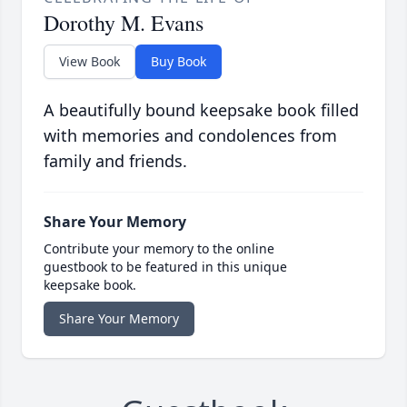
Dorothy M. Evans
View Book
Buy Book
A beautifully bound keepsake book filled
with memories and condolences from
family and friends.
Share Your Memory
Contribute your memory to the online
guestbook to be featured in this unique
keepsake book.
Share Your Memory