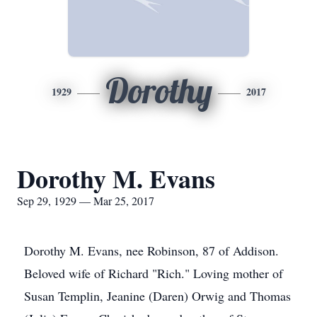
Dorothy
1929
2017
Dorothy M. Evans
Sep 29, 1929 — Mar 25, 2017
Dorothy M. Evans, nee Robinson, 87 of Addison.
Beloved wife of Richard "Rich." Loving mother of
Susan Templin, Jeanine (Daren) Orwig and Thomas