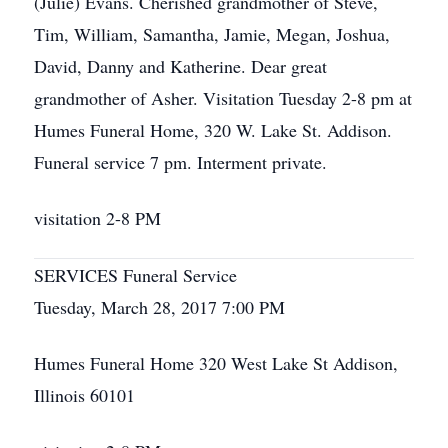
(Julie) Evans. Cherished grandmother of Steve,
Tim, William, Samantha, Jamie, Megan, Joshua,
David, Danny and Katherine. Dear great
grandmother of Asher. Visitation Tuesday 2-8 pm at
Humes Funeral Home, 320 W. Lake St. Addison.
Funeral service 7 pm. Interment private.
visitation 2-8 PM
SERVICES Funeral Service
Tuesday, March 28, 2017 7:00 PM
Humes Funeral Home 320 West Lake St Addison,
Illinois 60101