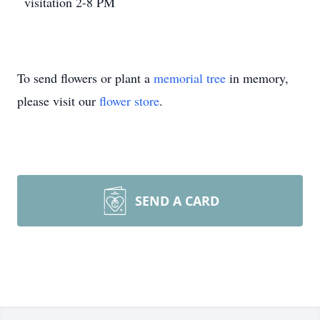
visitation 2-8 PM
To send flowers or plant a
memorial tree
in memory,
please visit our
flower store
.
SEND A CARD