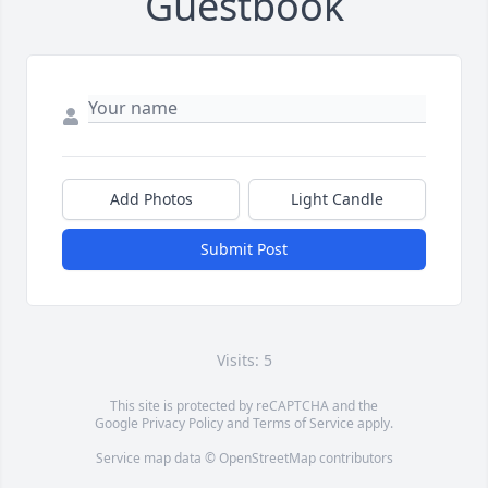
Guestbook
Add Photos
Light Candle
Submit Post
Visits: 5
This site is protected by reCAPTCHA and the
Google
Privacy Policy
and
Terms of Service
apply.
Service map data ©
OpenStreetMap
contributors