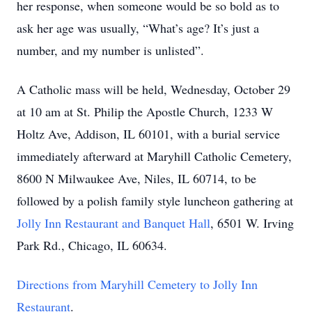
her response, when someone would be so bold as to
ask her age was usually, “What’s age? It’s just a
number, and my number is unlisted”.
A Catholic mass will be held, Wednesday, October 29
at 10 am at St. Philip the Apostle Church, 1233 W
Holtz Ave, Addison, IL 60101, with a burial service
immediately afterward at Maryhill Catholic Cemetery,
8600 N Milwaukee Ave, Niles, IL 60714, to be
followed by a polish family style luncheon gathering at
Jolly Inn Restaurant and Banquet Hall
, 6501 W. Irving
Park Rd., Chicago, IL 60634.
Directions from Maryhill Cemetery to Jolly Inn
Restaurant
.