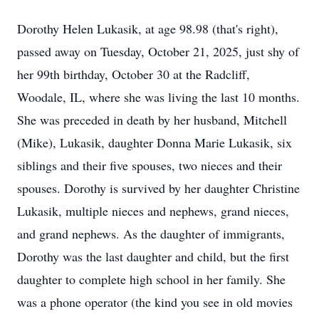
Dorothy Helen Lukasik, at age 98.98 (that's right),
passed away on Tuesday, October 21, 2025, just shy of
her 99th birthday, October 30 at the Radcliff,
Woodale, IL, where she was living the last 10 months.
She was preceded in death by her husband, Mitchell
(Mike), Lukasik, daughter Donna Marie Lukasik, six
siblings and their five spouses, two nieces and their
spouses. Dorothy is survived by her daughter Christine
Lukasik, multiple nieces and nephews, grand nieces,
and grand nephews. As the daughter of immigrants,
Dorothy was the last daughter and child, but the first
daughter to complete high school in her family. She
was a phone operator (the kind you see in old movies