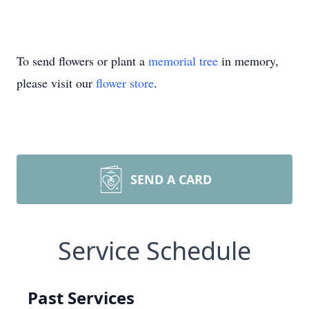
To send flowers or plant a
memorial tree
in memory,
please visit our
flower store
.
SEND A CARD
Service Schedule
Past Services