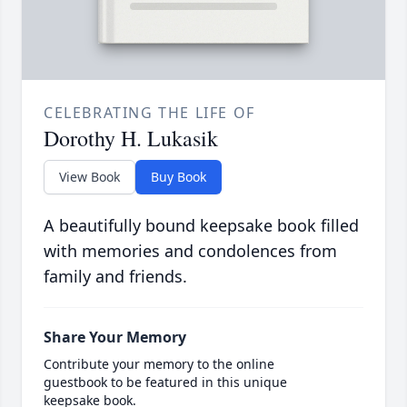
CELEBRATING THE LIFE OF
Dorothy H. Lukasik
View Book
Buy Book
A beautifully bound keepsake book filled
with memories and condolences from
family and friends.
Share Your Memory
Contribute your memory to the online
guestbook to be featured in this unique
keepsake book.