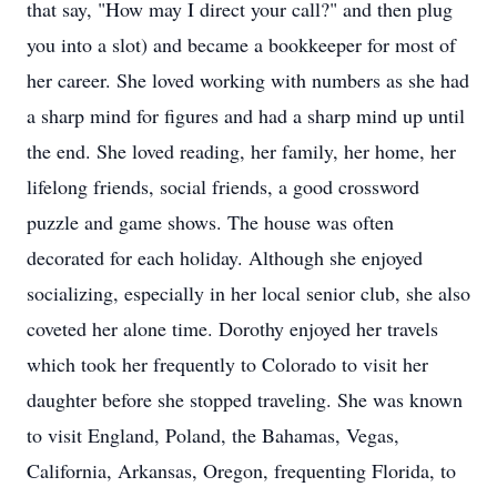
that say, "How may I direct your call?" and then plug
you into a slot) and became a bookkeeper for most of
her career. She loved working with numbers as she had
a sharp mind for figures and had a sharp mind up until
the end. She loved reading, her family, her home, her
lifelong friends, social friends, a good crossword
puzzle and game shows. The house was often
decorated for each holiday. Although she enjoyed
socializing, especially in her local senior club, she also
coveted her alone time. Dorothy enjoyed her travels
which took her frequently to Colorado to visit her
daughter before she stopped traveling. She was known
to visit England, Poland, the Bahamas, Vegas,
California, Arkansas, Oregon, frequenting Florida, to