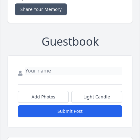
Share Your Memory
Guestbook
Add Photos
Light Candle
Submit Post