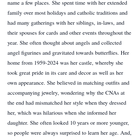
name a few places. She spent time with her extended
family over most holidays and catholic traditions and
had many gatherings with her siblings, in-laws, and
their spouses for cards and other events throughout the
year. She often thought about angels and collected
angel figurines and gravitated towards butterflies. Her
home from 1959-2024 was her castle, whereby she
took great pride in its care and decor as well as her
own appearance. She believed in matching outfits and
accompanying jewelry, wondering why the CNAs at
the end had mismatched her style when they dressed
her, which was hilarious when she informed her
daughter. She often looked 10 years or more younger,
so people were always surprised to learn her age. And,