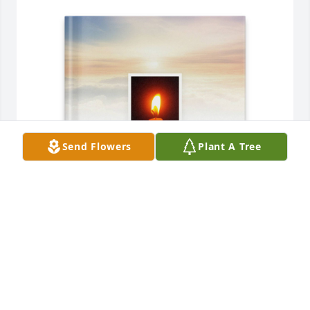
Send Flowers
Plant A Tree
Richard Stomper purchased Memory Book for 
Dorothy Lukasik
RICHARD STOMPER
Oct 26, 2025