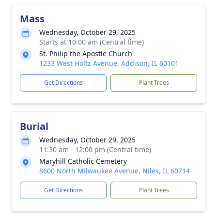
Mass
Wednesday, October 29, 2025
Starts at 10:00 am (Central time)
St. Philip the Apostle Church
1233 West Holtz Avenue, Addison, IL 60101
Get Directions
Plant Trees
Burial
Wednesday, October 29, 2025
11:30 am - 12:00 pm (Central time)
Maryhill Catholic Cemetery
8600 North Milwaukee Avenue, Niles, IL 60714
Get Directions
Plant Trees