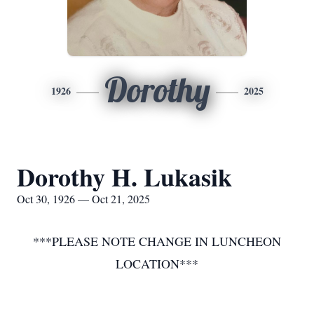
Dorothy
1926
2025
Dorothy H. Lukasik
Oct 30, 1926 — Oct 21, 2025
***PLEASE NOTE CHANGE IN LUNCHEON
LOCATION***