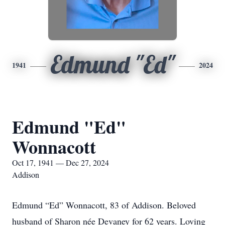
Edmund "Ed"
1941
2024
Edmund "Ed"
Wonnacott
Oct 17, 1941 — Dec 27, 2024
Addison
Edmund “Ed” Wonnacott, 83 of Addison. Beloved
husband of Sharon née Devaney for 62 years. Loving