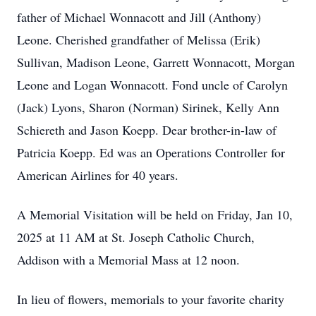
father of Michael Wonnacott and Jill (Anthony)
Leone. Cherished grandfather of Melissa (Erik)
Sullivan, Madison Leone, Garrett Wonnacott, Morgan
Leone and Logan Wonnacott. Fond uncle of Carolyn
(Jack) Lyons, Sharon (Norman) Sirinek, Kelly Ann
Schiereth and Jason Koepp. Dear brother-in-law of
Patricia Koepp. Ed was an Operations Controller for
American Airlines for 40 years.
A Memorial Visitation will be held on Friday, Jan 10,
2025 at 11 AM at St. Joseph Catholic Church,
Addison with a Memorial Mass at 12 noon.
In lieu of flowers, memorials to your favorite charity