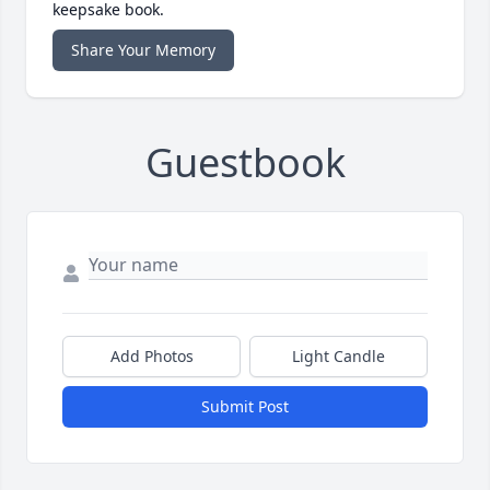
keepsake book.
Share Your Memory
Guestbook
Add Photos
Light Candle
Submit Post