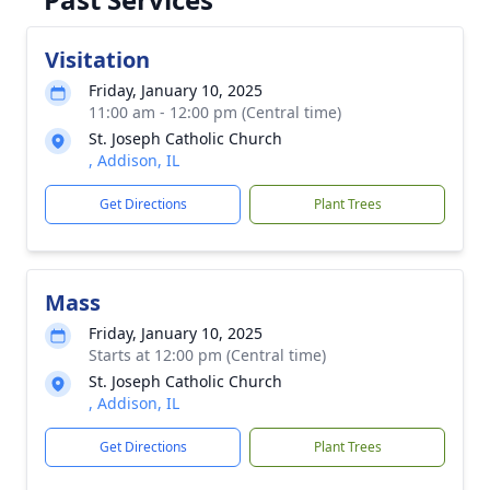
Visitation
Friday, January 10, 2025
11:00 am - 12:00 pm (Central time)
St. Joseph Catholic Church
, Addison, IL
Get Directions
Plant Trees
Mass
Friday, January 10, 2025
Starts at 12:00 pm (Central time)
St. Joseph Catholic Church
, Addison, IL
Get Directions
Plant Trees