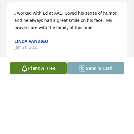
I worked with Ed at AAL.  Loved his sense of humor 
and he always had a great smile on his face.  My 
prayers are with the family at this time.
LINDA VANDIGO
Jan 31, 2025
Plant A Tree
Send a Card
ED a coworker of me at AAL a great guy funny we 
loved JETS saw u last at AA rec Picnic may u RIP 🙏 
for your family healing
PETE LODATO
Jan 30, 2025