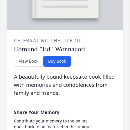
CELEBRATING THE LIFE OF
Edmund "Ed" Wonnacott
View Book
Buy Book
A beautifully bound keepsake book filled
with memories and condolences from
family and friends.
Share Your Memory
Contribute your memory to the online
guestbook to be featured in this unique