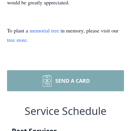
would be greatly appreciated.
To plant a
memorial tree
in memory, please visit our
tree store
.
SEND A CARD
Service Schedule
Past Services