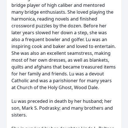
bridge player of high caliber and mentored
many bridge enthusiasts. She loved playing the
harmonica, reading novels and finished
crossword puzzles by the dozen. Before her
later years slowed her down a step, she was
also a frequent bowler and golfer. Lu was an
inspiring cook and baker and loved to entertain.
She was also an excellent seamstress, making
most of her own dresses, as well as blankets,
quilts and afghans that became treasured items
for her family and friends. Lu was a devout
Catholic and was a parishioner for many years
at Church of the Holy Ghost, Wood Dale.
Lu was preceded in death by her husband; her
son, Mark S. Podrasky; and many brothers and
sisters.