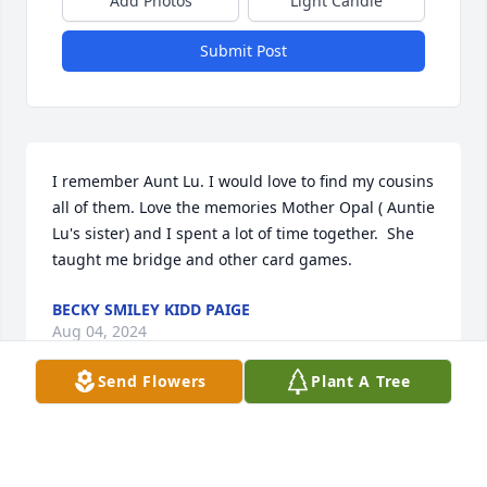
Add Photos
Light Candle
Submit Post
I remember Aunt Lu. I would love to find my cousins 
all of them. Love the memories Mother Opal ( Auntie 
Lu's sister) and I spent a lot of time together.  She 
taught me bridge and other card games.
BECKY SMILEY KIDD PAIGE
Aug 04, 2024
Send Flowers
Plant A Tree
Visits: 105
This site is protected by reCAPTCHA and the
Google
Privacy Policy
and
Terms of Service
apply.