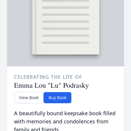
CELEBRATING THE LIFE OF
Emma Lou "Lu" Podrasky
View Book
Buy Book
A beautifully bound keepsake book filled
with memories and condolences from
family and friends.