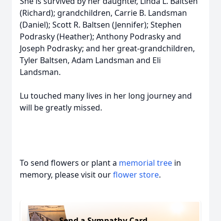
She is survived by her daughter, Linda L. Baltsen
(Richard); grandchildren, Carrie B. Landsman
(Daniel); Scott R. Baltsen (Jennifer); Stephen
Podrasky (Heather); Anthony Podrasky and
Joseph Podrasky; and her great-grandchildren,
Tyler Baltsen, Adam Landsman and Eli
Landsman.
Lu touched many lives in her long journey and
will be greatly missed.
To send flowers or plant a
memorial tree
in
memory, please visit our
flower store
.
Send a Sympathy Card