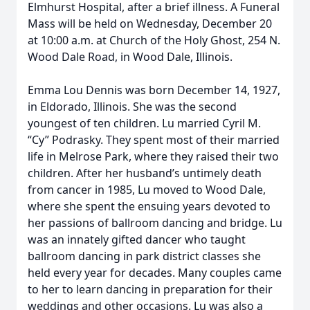
Elmhurst Hospital, after a brief illness. A Funeral
Mass will be held on Wednesday, December 20
at 10:00 a.m. at Church of the Holy Ghost, 254 N.
Wood Dale Road, in Wood Dale, Illinois.
Emma Lou Dennis was born December 14, 1927,
in Eldorado, Illinois. She was the second
youngest of ten children. Lu married Cyril M.
“Cy” Podrasky. They spent most of their married
life in Melrose Park, where they raised their two
children. After her husband’s untimely death
from cancer in 1985, Lu moved to Wood Dale,
where she spent the ensuing years devoted to
her passions of ballroom dancing and bridge. Lu
was an innately gifted dancer who taught
ballroom dancing in park district classes she
held every year for decades. Many couples came
to her to learn dancing in preparation for their
weddings and other occasions. Lu was also a