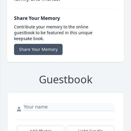
Share Your Memory
Contribute your memory to the online
guestbook to be featured in this unique
keepsake book.
Share Your Memory
Guestbook