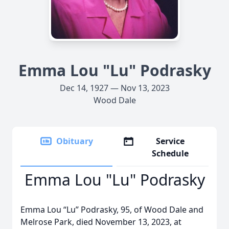
Emma Lou "Lu" Podrasky
Dec 14, 1927 — Nov 13, 2023
Wood Dale
Obituary
Service
Schedule
Emma Lou "Lu" Podrasky
Emma Lou “Lu” Podrasky, 95, of Wood Dale and
Melrose Park, died November 13, 2023, at