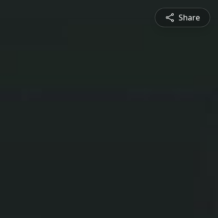
Share