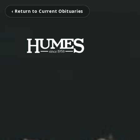
‹ Return to Current Obituaries