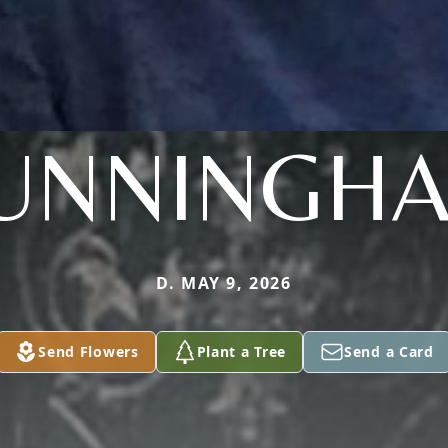
UNNINGH
D. MAY 9, 2026
Send Flowers
Plant a Tree
Send a Card