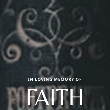
IN LOVING MEMORY OF
FAITH