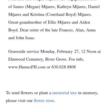
of James (Megan) Mijares, Kathryn Mijares, Daniel
Mijares and Kristina (Courtland Boyd) Mijares.
Great-grandmother of Ellie Mijares and Aiden
Boyd. Dear sister of the late Frances, Alan, Anna
and John Isaac.
Graveside service Monday, February 27, 12 Noon at
Elmwood Cemetery, River Grove. For info,
www.HumesFH.com or 630.628.8808
To send flowers or plant a
memorial tree
in memory,
please visit our
flower store
.