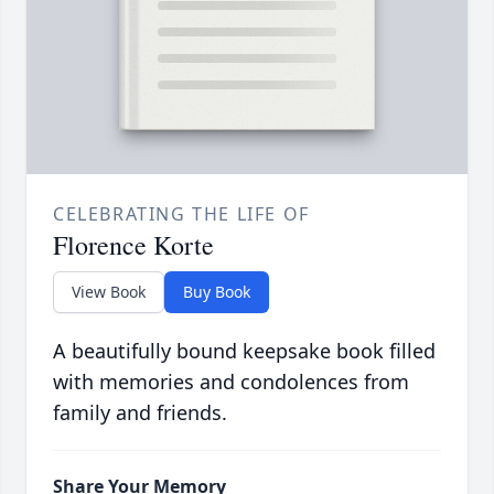
CELEBRATING THE LIFE OF
Florence Korte
View Book
Buy Book
A beautifully bound keepsake book filled
with memories and condolences from
family and friends.
Share Your Memory