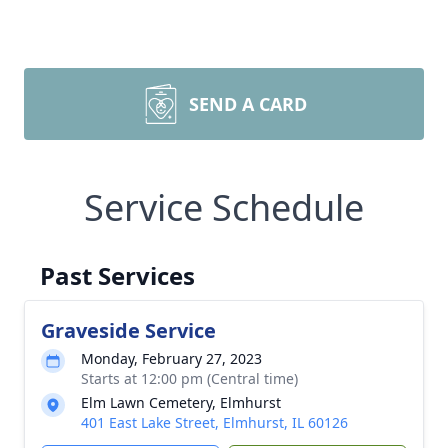
SEND A CARD
Service Schedule
Past Services
Graveside Service
Monday, February 27, 2023
Starts at 12:00 pm (Central time)
Elm Lawn Cemetery, Elmhurst
401 East Lake Street, Elmhurst, IL 60126