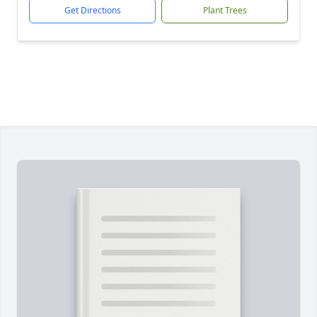
Get Directions
Plant Trees