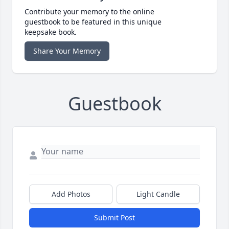
Contribute your memory to the online
guestbook to be featured in this unique
keepsake book.
Share Your Memory
Guestbook
Add Photos
Light Candle
Submit Post