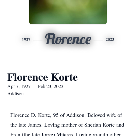
Florence
1927
2023
Florence Korte
Apr 7, 1927 — Feb 23, 2023
Addison
Florence D. Korte, 95 of Addison. Beloved wife of
the late James. Loving mother of Sherian Korte and
Fran (the late Jorge) Mijares. Loving grandmother