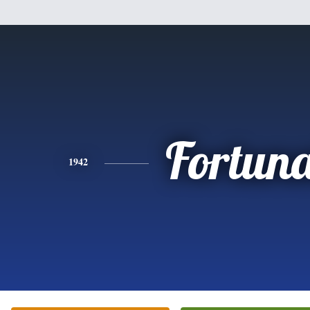
Fortun
1942