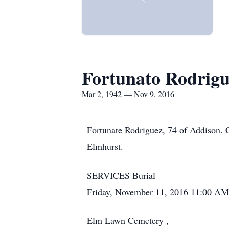
Fortunato Rodrig
Mar 2, 1942 — Nov 9, 2016
Fortunate Rodriguez, 74 of Addison.
Elmhurst.
SERVICES Burial
Friday, November 11, 2016 11:00 AM
Elm Lawn Cemetery ,