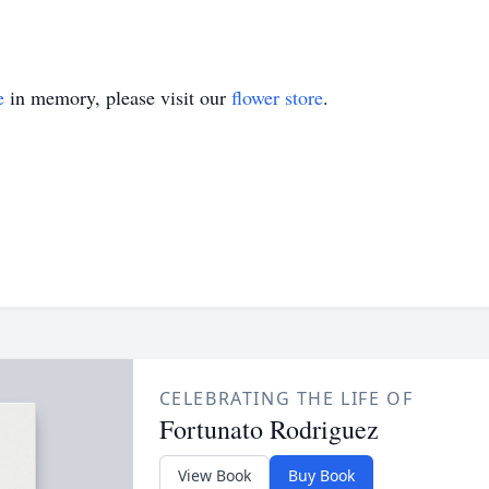
e
in memory, please visit our
flower store
.
CELEBRATING THE LIFE OF
Fortunato Rodriguez
View Book
Buy Book