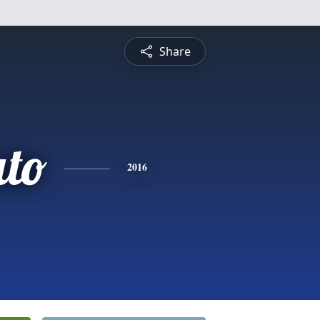
Share
ato
2016