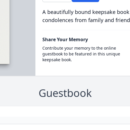
A beautifully bound keepsake book
condolences from family and friend
Share Your Memory
Contribute your memory to the online
guestbook to be featured in this unique
keepsake book.
Guestbook