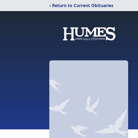
‹ Return to Current Obituaries