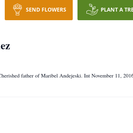
SEND FLOWERS
PLANT A TR
uez
 Cherished father of Maribel Andejeski. Int November 11, 2