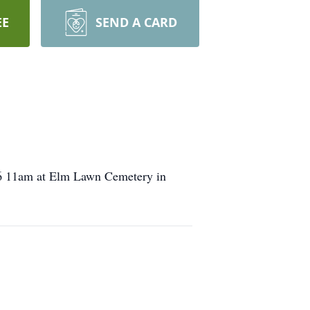
EE
SEND A CARD
016 11am at Elm Lawn Cemetery in