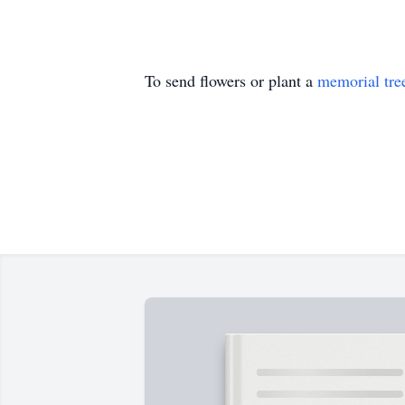
To send flowers or plant a
memorial tre