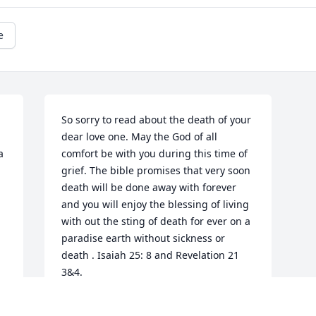
e
So sorry to read about the death of your 
dear love one. May the God of all 
 
comfort be with you during this time of 
grief. The bible promises that very soon 
death will be done away with forever 
and you will enjoy the blessing of living 
with out the sting of death for ever on a 
paradise earth without sickness or 
death . Isaiah 25: 8 and Revelation 21 
3&4.
GE MCIVER