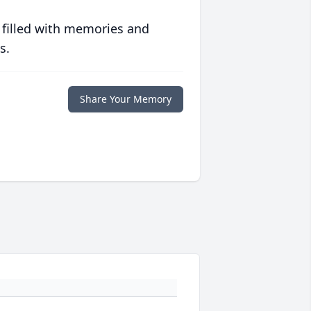
 filled with memories and
s.
Share Your Memory