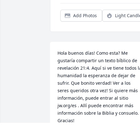
Add Photos
Light Candl
Hola buenos días! Como esta? Me 
gustaría compartir un texto bíblico de 
revelación 21:4. Aquí si ve tiene todos la
humanidad la esperanza de dejar de 
sufrir. Que bonito verdad! Ver a los 
seres queridos otra vez! Si quiere más 
información, puede entrar al sitio 
jw.org/es . Allí puede encontrar más 
información sobre la Biblia y consuelo. 
Gracias!
GUILLERMO DOMINGUEZ