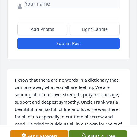
Add Photos
Light Candle
Submit Post
I know that there are no words in a dictionary that 
can take away what you all are feeling. We are 
sending all of our love, strength, prayers, courage, 
support and deepest sympathy. Uncle Frank was a 
beautiful man so full of life and love. He was there 
for all of us especially in our time of sorrow and 
need. He tried to guide us all in our own journeys of 
life and told us like it was. We love Uncle Frank so 
Send Flowers
Plant A Tree