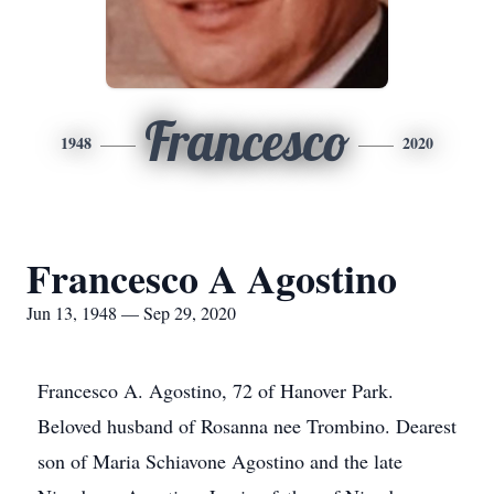
Francesco
1948
2020
Francesco A Agostino
Jun 13, 1948 — Sep 29, 2020
Francesco A. Agostino, 72 of Hanover Park.
Beloved husband of Rosanna nee Trombino. Dearest
son of Maria Schiavone Agostino and the late