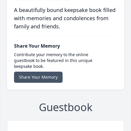
A beautifully bound keepsake book filled
with memories and condolences from
family and friends.
Share Your Memory
Contribute your memory to the online
guestbook to be featured in this unique
keepsake book.
Share Your Memory
Guestbook