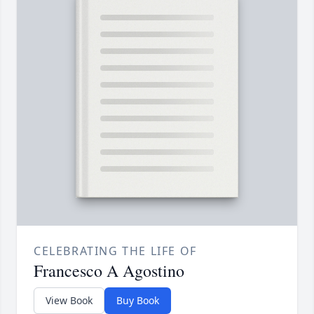
CELEBRATING THE LIFE OF
Francesco A Agostino
View Book
Buy Book