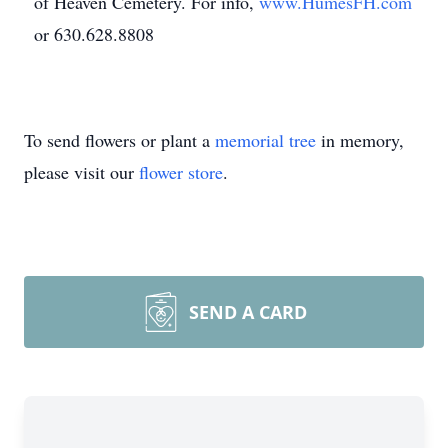
of Heaven Cemetery. For info,
www.HumesFH.com
or 630.628.8808
To send flowers or plant a
memorial tree
in memory,
please visit our
flower store
.
SEND A CARD