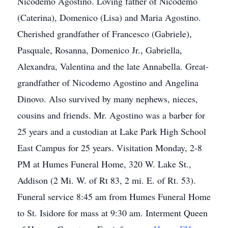
Nicodemo Agostino. Loving father of Nicodemo
(Caterina), Domenico (Lisa) and Maria Agostino.
Cherished grandfather of Francesco (Gabriele),
Pasquale, Rosanna, Domenico Jr., Gabriella,
Alexandra, Valentina and the late Annabella. Great-
grandfather of Nicodemo Agostino and Angelina
Dinovo. Also survived by many nephews, nieces,
cousins and friends. Mr. Agostino was a barber for
25 years and a custodian at Lake Park High School
East Campus for 25 years. Visitation Monday, 2-8
PM at Humes Funeral Home, 320 W. Lake St.,
Addison (2 Mi. W. of Rt 83, 2 mi. E. of Rt. 53).
Funeral service 8:45 am from Humes Funeral Home
to St. Isidore for mass at 9:30 am. Interment Queen