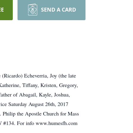
EE
SEND A CARD
(Ricardo) Echeverria, Joy (the late
atherine, Tiffany, Kristen, Gregory,
father of Abagail, Kayle, Joshua,
vice Saturday August 26th, 2017
 Philip the Apostle Church for Mass
BEW #134. For info www.humesfh.com