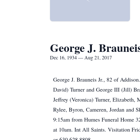
George J. Brauneis
Dec 16, 1934 — Aug 21, 2017
George J. Brauneis Jr., 82 of Addison
David) Turner and George III (Jill) B
Jeffrey (Veronica) Turner, Elizabeth,
Rylee, Byron, Cameren, Jordan and Sk
9:15am from Humes Funeral Home 320 W
at 10am. Int All Saints. Visitation
or 630.628.8808.