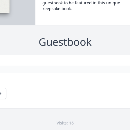
guestbook to be featured in this unique
keepsake book.
Guestbook
e
Visits: 16