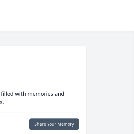
 filled with memories and
s.
Share Your Memory