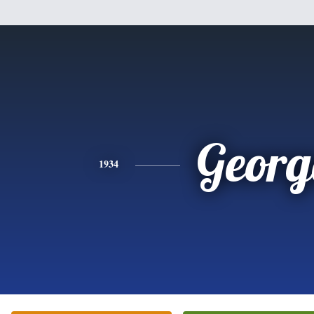
Georg
1934