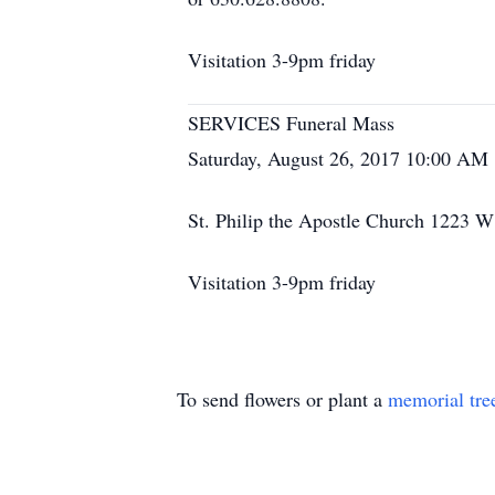
Visitation 3-9pm friday
SERVICES Funeral Mass
Saturday, August 26, 2017 10:00 AM
St. Philip the Apostle Church 1223 
Visitation 3-9pm friday
To send flowers or plant a
memorial tre