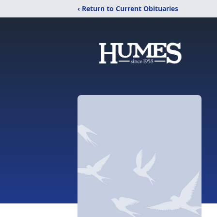
‹ Return to Current Obituaries