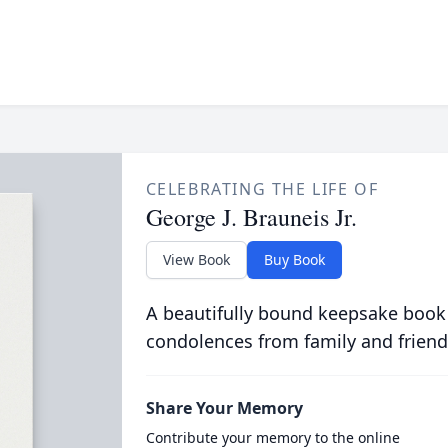
CELEBRATING THE LIFE OF
George J. Brauneis Jr.
View Book
Buy Book
A beautifully bound keepsake book
condolences from family and friend
Share Your Memory
Contribute your memory to the online