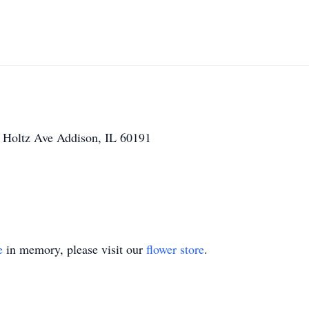
W Holtz Ave Addison, IL 60191
e
in memory, please visit our
flower store
.