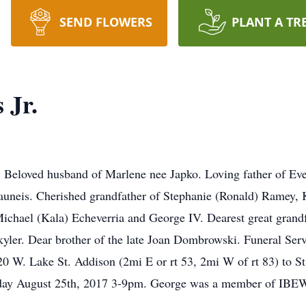
SEND FLOWERS
PLANT A TR
 Jr.
. Beloved husband of Marlene nee Japko. Loving father of Eve 
rauneis. Cherished grandfather of Stephanie (Ronald) Ramey, K
 Michael (Kala) Echeverria and George IV. Dearest great grand
yler. Dear brother of the late Joan Dombrowski. Funeral Ser
. Lake St. Addison (2mi E or rt 53, 2mi W of rt 83) to St.
 Friday August 25th, 2017 3-9pm. George was a member of I