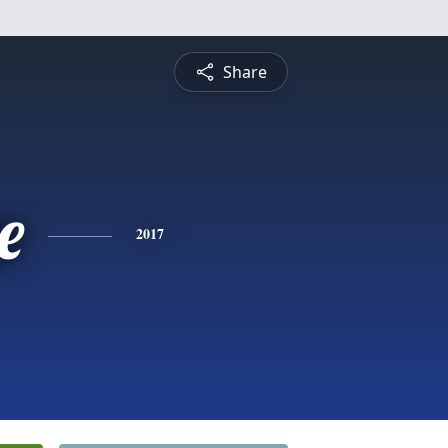
Share
e
2017