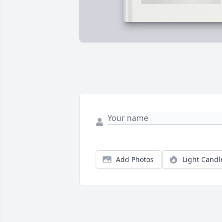
Add Photos
Light Candl