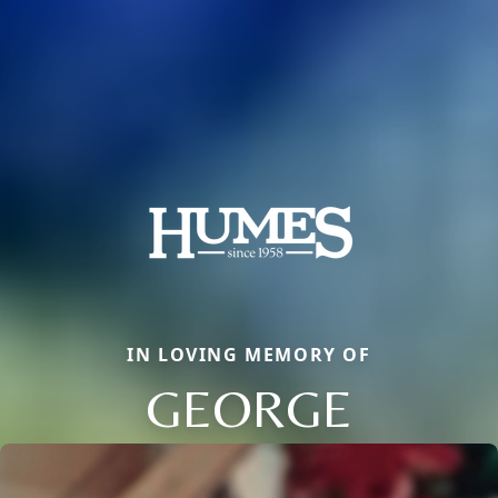
IN LOVING MEMORY OF
GEORGE