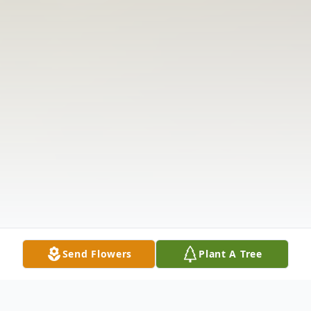
Send Flowers
Plant A Tree