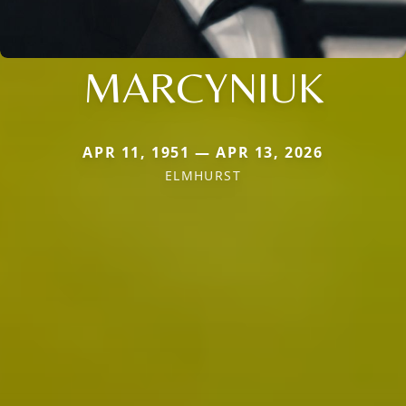
MARCYNIUK
APR 11, 1951 — APR 13, 2026
ELMHURST