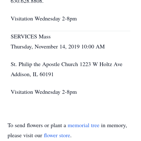
630.628.8808.
Visitation Wednesday 2-8pm
SERVICES Mass
Thursday, November 14, 2019 10:00 AM
St. Philip the Apostle Church 1223 W Holtz Ave
Addison, IL 60191
Visitation Wednesday 2-8pm
To send flowers or plant a
memorial tree
in memory,
please visit our
flower store
.