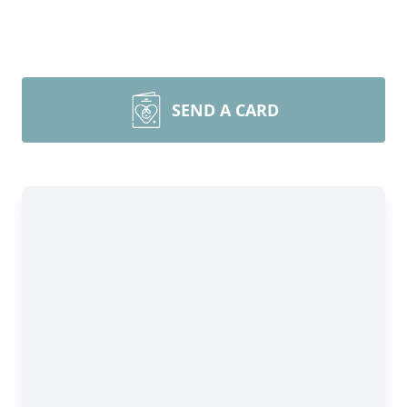
SEND A CARD