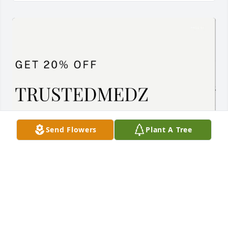
Send Flowers
Plant A Tree
Cenforce 200mg  Overview

 Indian-made Cenforce 200 mg tablets are black. 

 Generic Sildenafil requires a doctor's prescription.

 The boxed medicine contains 10 tablets in 1 strip. 

 The medication is allopathic.

Click here to buy it now: 
https://trustedmedz.com/product/cenforce-200-mg/