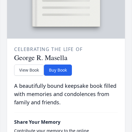
CELEBRATING THE LIFE OF
George R. Masella
View Book
Buy Book
A beautifully bound keepsake book filled
with memories and condolences from
family and friends.
Share Your Memory
Contribute your memory to the online