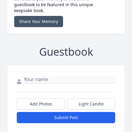
guestbook to be featured in this unique
keepsake book.
Share Your Memory
Guestbook
Add Photos
Light Candle
Submit Post