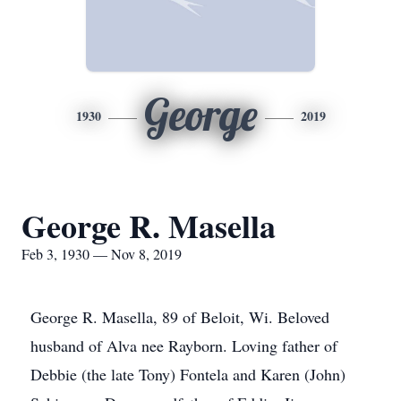
George
1930
2019
George R. Masella
Feb 3, 1930 — Nov 8, 2019
George R. Masella, 89 of Beloit, Wi. Beloved
husband of Alva nee Rayborn. Loving father of
Debbie (the late Tony) Fontela and Karen (John)