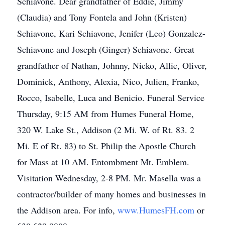
Schiavone. Dear grandfather of Eddie, Jimmy
(Claudia) and Tony Fontela and John (Kristen)
Schiavone, Kari Schiavone, Jenifer (Leo) Gonzalez-
Schiavone and Joseph (Ginger) Schiavone. Great
grandfather of Nathan, Johnny, Nicko, Allie, Oliver,
Dominick, Anthony, Alexia, Nico, Julien, Franko,
Rocco, Isabelle, Luca and Benicio. Funeral Service
Thursday, 9:15 AM from Humes Funeral Home,
320 W. Lake St., Addison (2 Mi. W. of Rt. 83. 2
Mi. E of Rt. 83) to St. Philip the Apostle Church
for Mass at 10 AM. Entombment Mt. Emblem.
Visitation Wednesday, 2-8 PM. Mr. Masella was a
contractor/builder of many homes and businesses in
the Addison area. For info,
www.HumesFH.com
or