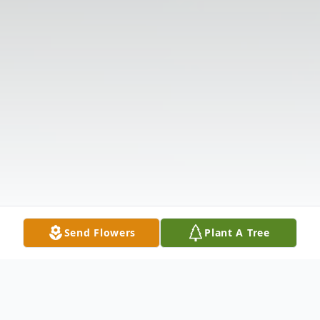
Send Flowers
Plant A Tree