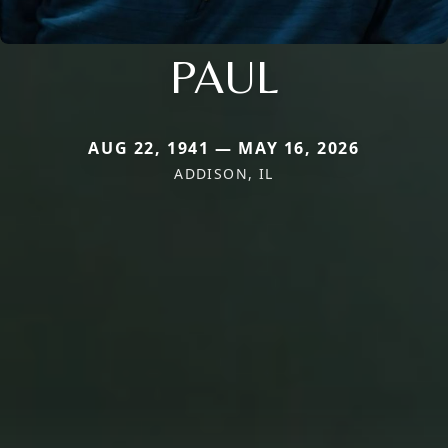
PAUL
AUG 22, 1941 — MAY 16, 2026
ADDISON, IL