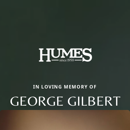
IN LOVING MEMORY OF
GEORGE GILBERT