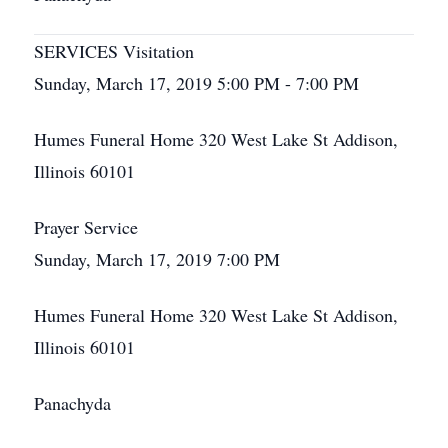
SERVICES Visitation
Sunday, March 17, 2019 5:00 PM - 7:00 PM
Humes Funeral Home 320 West Lake St Addison,
Illinois 60101
Prayer Service
Sunday, March 17, 2019 7:00 PM
Humes Funeral Home 320 West Lake St Addison,
Illinois 60101
Panachyda