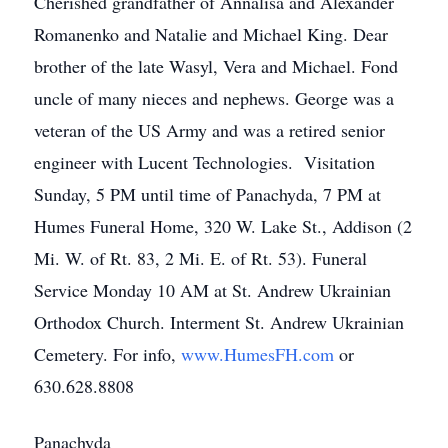
Cherished grandfather of Annalisa and Alexander
Romanenko and Natalie and Michael King. Dear
brother of the late Wasyl, Vera and Michael. Fond
uncle of many nieces and nephews. George was a
veteran of the US Army and was a retired senior
engineer with Lucent Technologies. Visitation
Sunday, 5 PM until time of Panachyda, 7 PM at
Humes Funeral Home, 320 W. Lake St., Addison (2
Mi. W. of Rt. 83, 2 Mi. E. of Rt. 53). Funeral
Service Monday 10 AM at St. Andrew Ukrainian
Orthodox Church. Interment St. Andrew Ukrainian
Cemetery. For info,
www.HumesFH.com
or
630.628.8808
Panachyda