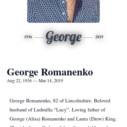
George
1936
2019
George Romanenko
Aug 22, 1936 — Mar 14, 2019
George Romanenko, 82 of Lincolnshire. Beloved
husband of Ludmilla “Lucy”. Loving father of
George (Alisa) Romanenko and Laura (Drew) King.