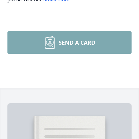
SEND A CARD