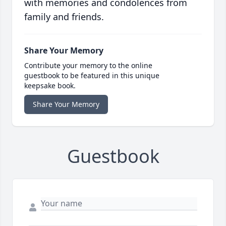
with memories and condolences from
family and friends.
Share Your Memory
Contribute your memory to the online
guestbook to be featured in this unique
keepsake book.
Share Your Memory
Guestbook