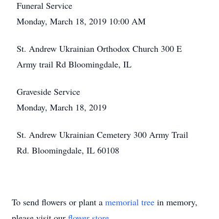
Funeral Service
Monday, March 18, 2019 10:00 AM
St. Andrew Ukrainian Orthodox Church 300 E
Army trail Rd Bloomingdale, IL
Graveside Service
Monday, March 18, 2019
St. Andrew Ukrainian Cemetery 300 Army Trail
Rd. Bloomingdale, IL 60108
To send flowers or plant a
memorial tree
in memory,
please visit our
flower store
.