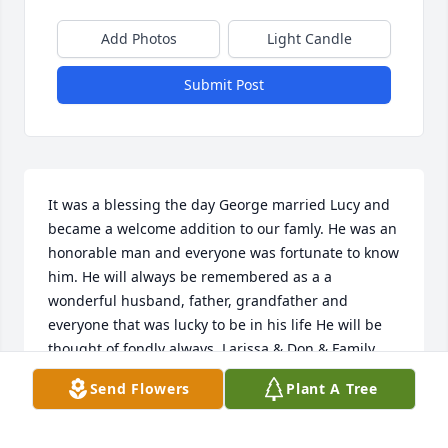
Add Photos
Light Candle
Submit Post
It was a blessing the day George married Lucy and 
became a welcome addition to our famly. He was an 
honorable man and everyone was fortunate to know 
him. He will always be remembered as a a 
wonderful husband, father, grandfather and 
everyone that was lucky to be in his life He will be 
thought of fondly always. Larissa & Don & Family
Send Flowers
Plant A Tree
LARISSA & DON HLADKO
Mar 23, 2019