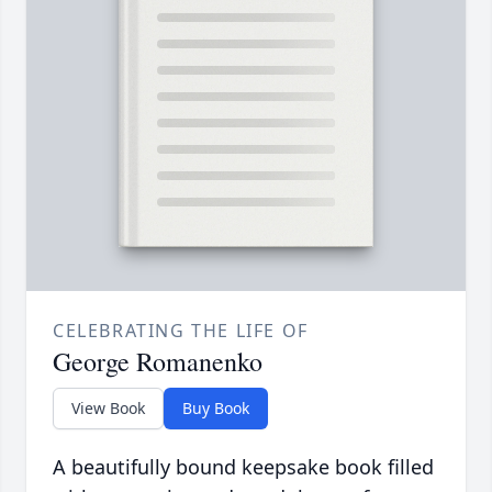
CELEBRATING THE LIFE OF
George Romanenko
View Book
Buy Book
A beautifully bound keepsake book filled