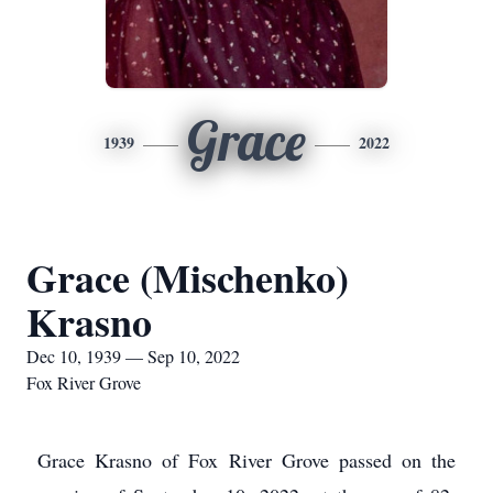
Grace
1939
2022
Grace (Mischenko)
Krasno
Dec 10, 1939 — Sep 10, 2022
Fox River Grove
Grace Krasno of Fox River Grove passed on the