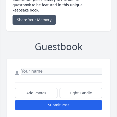
guestbook to be featured in this unique
keepsake book.
Share Your Memory
Guestbook
Add Photos
Light Candle
Submit Post