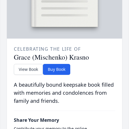
CELEBRATING THE LIFE OF
Grace (Mischenko) Krasno
View Book
Buy Book
A beautifully bound keepsake book filled
with memories and condolences from
family and friends.
Share Your Memory
Contribute your memory to the online