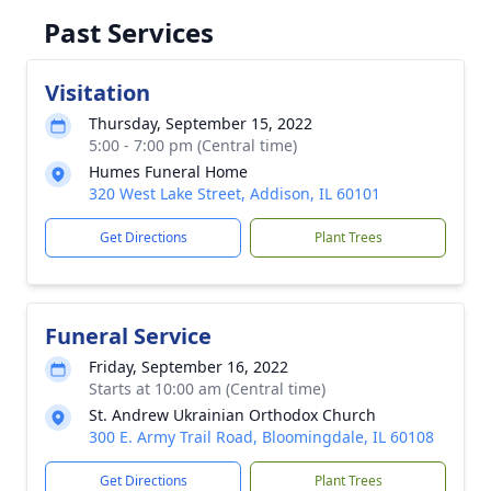
Past Services
Visitation
Thursday, September 15, 2022
5:00 - 7:00 pm (Central time)
Humes Funeral Home
320 West Lake Street, Addison, IL 60101
Get Directions
Plant Trees
Funeral Service
Friday, September 16, 2022
Starts at 10:00 am (Central time)
St. Andrew Ukrainian Orthodox Church
300 E. Army Trail Road, Bloomingdale, IL 60108
Get Directions
Plant Trees