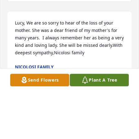
Lucy, We are so sorry to hear of the loss of your 
mother. She was a dear friend of my mother's for 
many years.  I always remember her as being a very 
kind and loving lady. She will be missed dearly.With 
deepest sympathy,Nicolosi family
NICOLOSI FAMILY
Sep 14, 2022
Send Flowers
Plant A Tree
So sorry for your loss Pete and Irina.   We are 
thinking of you during this difficult time.Janet and 
Jeff Armgardt
JANET AND JEFF ARMGARDT