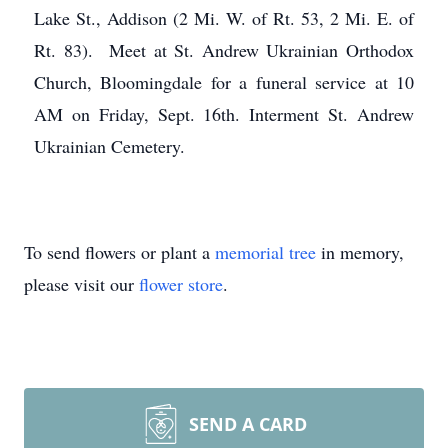
Lake St., Addison (2 Mi. W. of Rt. 53, 2 Mi. E. of
Rt. 83). Meet at St. Andrew Ukrainian Orthodox
Church, Bloomingdale for a funeral service at 10
AM on Friday, Sept. 16th. Interment St. Andrew
Ukrainian Cemetery.
To send flowers or plant a
memorial tree
in memory,
please visit our
flower store
.
SEND A CARD