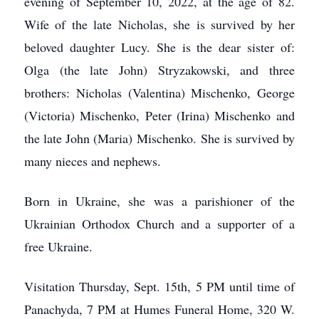
evening of September 10, 2022, at the age of 82.
Wife of the late Nicholas, she is survived by her
beloved daughter Lucy. She is the dear sister of:
Olga (the late John) Stryzakowski, and three
brothers: Nicholas (Valentina) Mischenko, George
(Victoria) Mischenko, Peter (Irina) Mischenko and
the late John (Maria) Mischenko. She is survived by
many nieces and nephews.
Born in Ukraine, she was a parishioner of the
Ukrainian Orthodox Church and a supporter of a
free Ukraine.
Visitation Thursday, Sept. 15th, 5 PM until time of
Panachyda, 7 PM at Humes Funeral Home, 320 W.