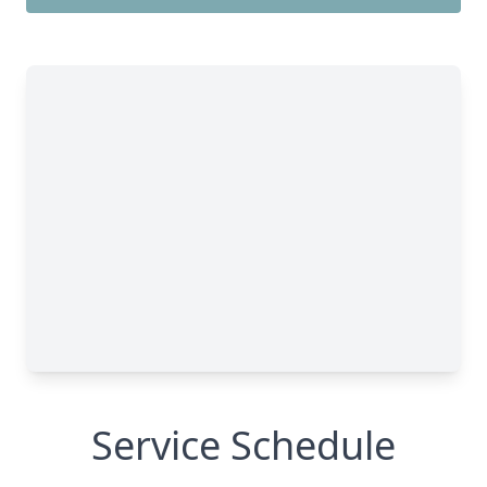
Service Schedule