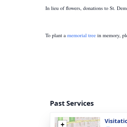
In lieu of flowers, donations to St. De
To plant a
memorial tree
in memory, ple
Past Services
Visitati
+