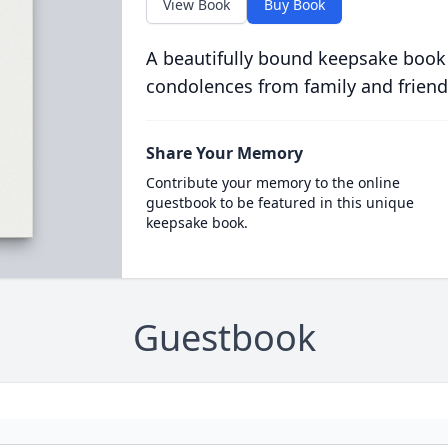
View Book
Buy Book
A beautifully bound keepsake book
condolences from family and friend
Share Your Memory
Contribute your memory to the online
guestbook to be featured in this unique
keepsake book.
Guestbook