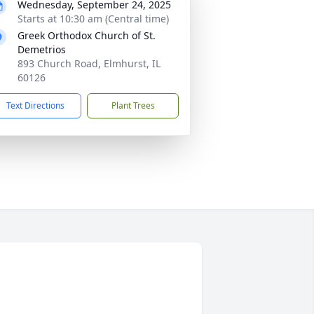
Wednesday, September 24, 2025
Starts at 10:30 am (Central time)
Greek Orthodox Church of St.
Demetrios
893 Church Road, Elmhurst, IL
60126
Text Directions
Plant Trees