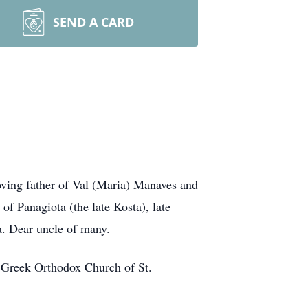
SEND A CARD
ving father of Val (Maria) Manaves and
f Panagiota (the late Kosta), late
ta. Dear uncle of many.
t Greek Orthodox Church of St.