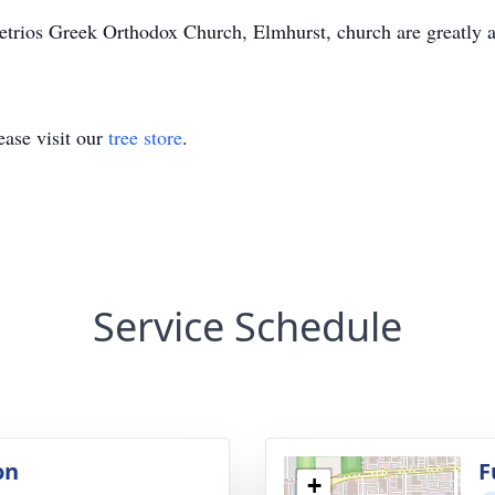
metrios Greek Orthodox Church, Elmhurst, church are greatly 
ase visit our
tree store
.
Service Schedule
on
F
+