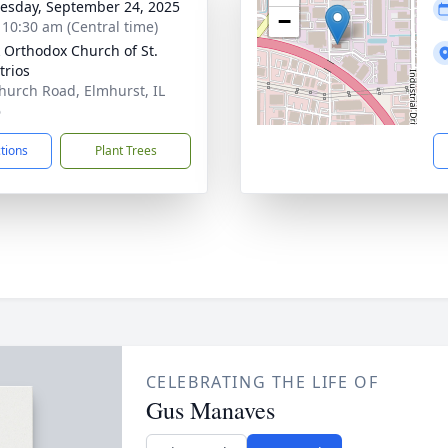
sday, September 24, 2025
−
- 10:30 am (Central time)
 Orthodox Church of St.
rios
hurch Road, Elmhurst, IL
6
ctions
Plant Trees
CELEBRATING THE LIFE OF
Gus Manaves