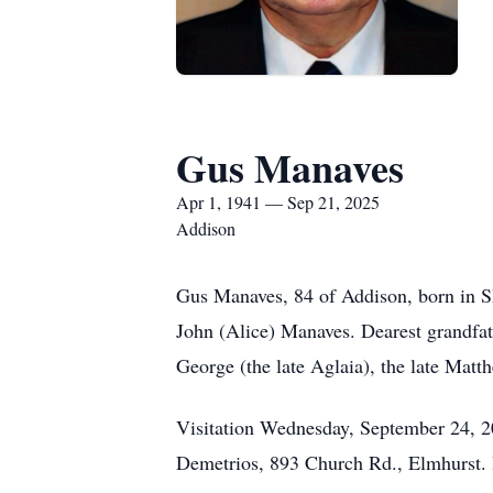
Gus Manaves
Apr 1, 1941 — Sep 21, 2025
Addison
Gus Manaves, 84 of Addison, born in S
John (Alice) Manaves. Dearest grandfat
George (the late Aglaia), the late Matt
Visitation Wednesday, September 24, 2
Demetrios, 893 Church Rd., Elmhurst. I