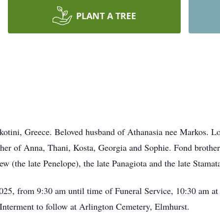
PLANT A TREE
kotini, Greece. Beloved husband of Athanasia nee Markos. Lo
her of Anna, Thani, Kosta, Georgia and Sophie. Fond brother o
hew (the late Penelope), the late Panagiota and the late Stama
025, from 9:30 am until time of Funeral Service, 10:30 am a
nterment to follow at Arlington Cemetery, Elmhurst.