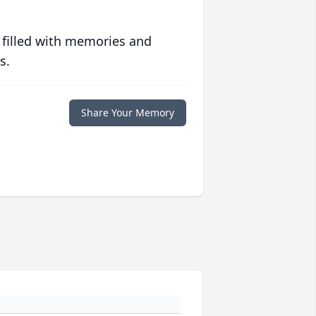
 filled with memories and
s.
Share Your Memory