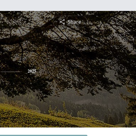
Share
2025