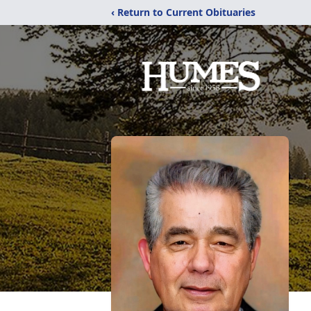
‹ Return to Current Obituaries