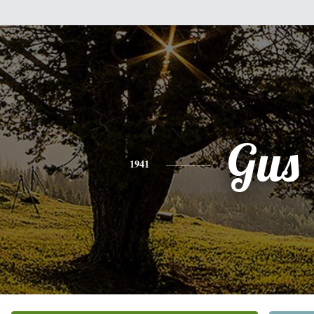
Gus
1941