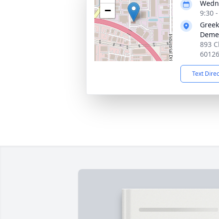
Wedne
−
9:30 
Greek
Demet
893 C
6012
Text Dire