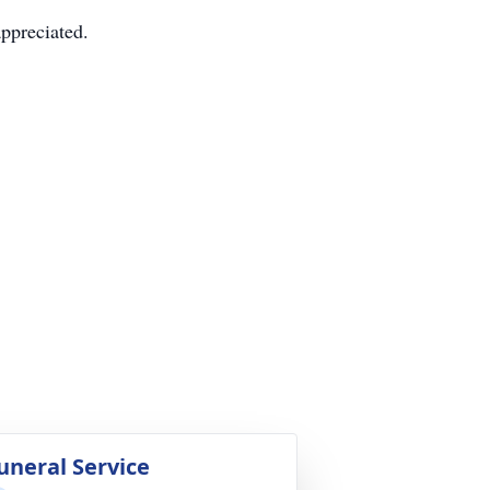
appreciated.
uneral Service