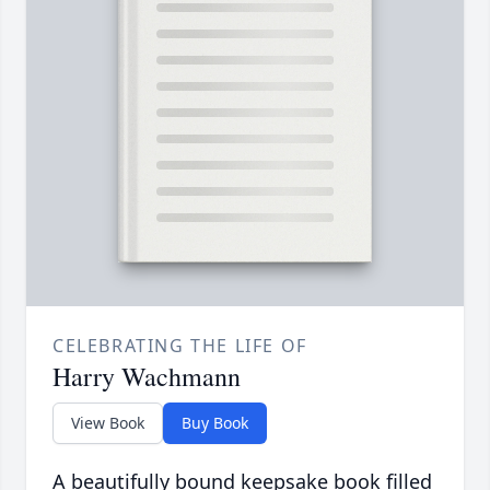
CELEBRATING THE LIFE OF
Harry Wachmann
View Book
Buy Book
A beautifully bound keepsake book filled