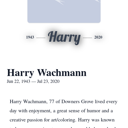
Harry
1943
2020
Harry Wachmann
Jun 22, 1943 — Jul 23, 2020
Harry Wachmann, 77 of Downers Grove lived every
day with enjoyment, a great sense of humor and a
creative passion for art/coloring. Harry was known