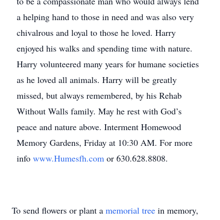
to be a compassionate man who would always lend
a helping hand to those in need and was also very
chivalrous and loyal to those he loved. Harry
enjoyed his walks and spending time with nature.
Harry volunteered many years for humane societies
as he loved all animals. Harry will be greatly
missed, but always remembered, by his Rehab
Without Walls family. May he rest with God’s
peace and nature above. Interment Homewood
Memory Gardens, Friday at 10:30 AM. For more
info
www.Humesfh.com
or 630.628.8808.
To send flowers or plant a
memorial tree
in memory,