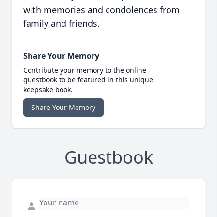
with memories and condolences from
family and friends.
Share Your Memory
Contribute your memory to the online
guestbook to be featured in this unique
keepsake book.
Share Your Memory
Guestbook