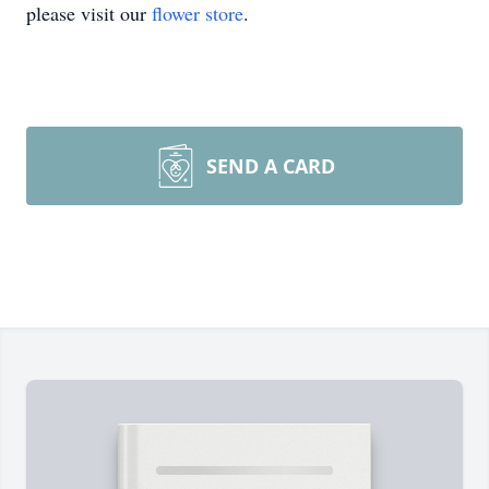
please visit our
flower store
.
SEND A CARD