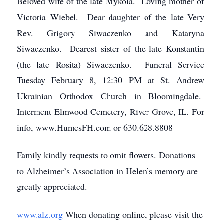
Beloved wife of the late Mykola. Loving mother of
Victoria Wiebel. Dear daughter of the late Very
Rev. Grigory Siwaczenko and Kataryna
Siwaczenko. Dearest sister of the late Konstantin
(the late Rosita) Siwaczenko. Funeral Service
Tuesday February 8, 12:30 PM at St. Andrew
Ukrainian Orthodox Church in Bloomingdale.
Interment Elmwood Cemetery, River Grove, IL. For
info, www.HumesFH.com or 630.628.8808
Family kindly requests to omit flowers. Donations
to Alzheimer’s Association in Helen’s memory are
greatly appreciated.
www.alz.org
When donating online, please visit the