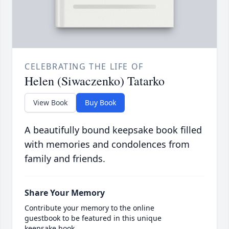
CELEBRATING THE LIFE OF
Helen (Siwaczenko) Tatarko
View Book
Buy Book
A beautifully bound keepsake book filled
with memories and condolences from
family and friends.
Share Your Memory
Contribute your memory to the online
guestbook to be featured in this unique
keepsake book.