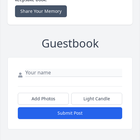
Share Your Memory
Guestbook
Add Photos
Light Candle
Submit Post