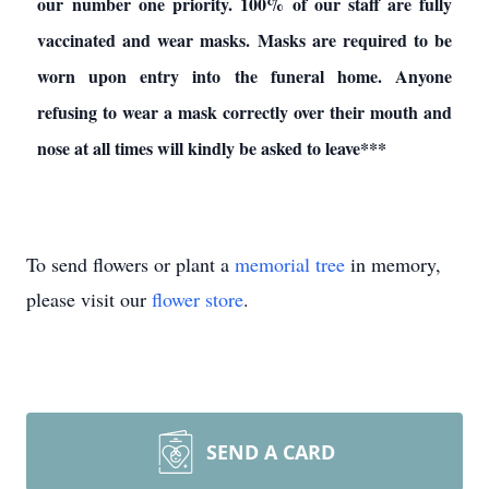
our number one priority. 100% of our staff are fully
vaccinated and wear masks. Masks are required to be
worn upon entry into the funeral home. Anyone
refusing to wear a mask correctly over their mouth and
nose at all times will kindly be asked to leave***
To send flowers or plant a
memorial tree
in memory,
please visit our
flower store
.
SEND A CARD