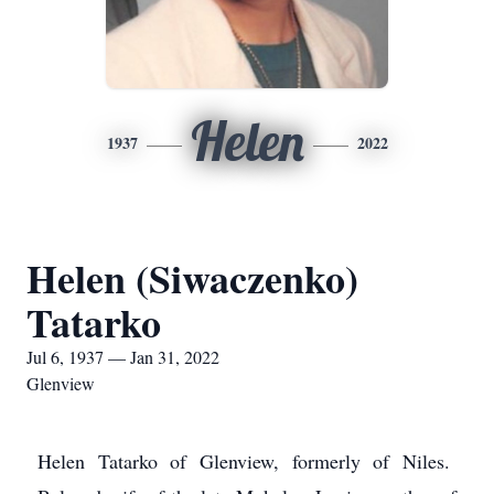
Helen
1937
2022
Helen (Siwaczenko)
Tatarko
Jul 6, 1937 — Jan 31, 2022
Glenview
Helen Tatarko of Glenview, formerly of Niles.