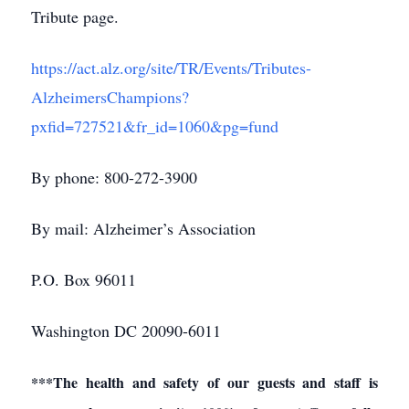
Tribute page.
https://act.alz.org/site/TR/Events/Tributes-
AlzheimersChampions?
pxfid=727521&fr_id=1060&pg=fund
By phone: 800-272-3900
By mail: Alzheimer’s Association
P.O. Box 96011
Washington DC 20090-6011
***The health and safety of our guests and staff is