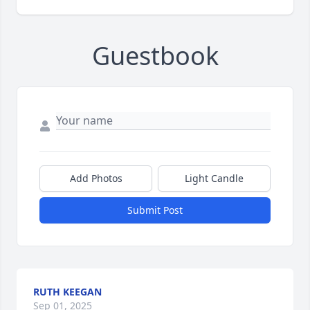
Guestbook
Add Photos
Light Candle
Submit Post
RUTH KEEGAN
Sep 01, 2025