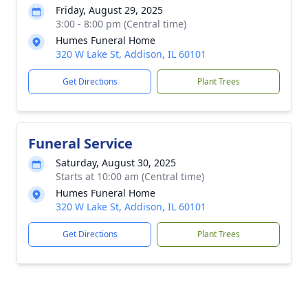
Friday, August 29, 2025
3:00 - 8:00 pm (Central time)
Humes Funeral Home
320 W Lake St, Addison, IL 60101
Get Directions
Plant Trees
Funeral Service
Saturday, August 30, 2025
Starts at 10:00 am (Central time)
Humes Funeral Home
320 W Lake St, Addison, IL 60101
Get Directions
Plant Trees