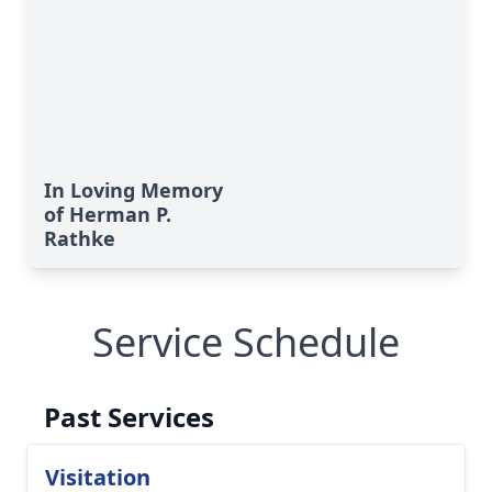
In Loving Memory
of Herman P.
Rathke
Service Schedule
Past Services
Visitation