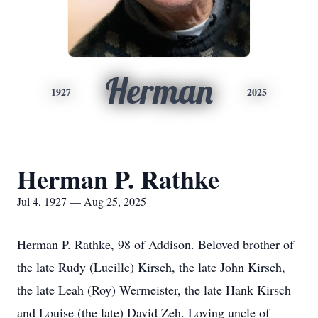
Herman
1927
2025
Herman P. Rathke
Jul 4, 1927 — Aug 25, 2025
Herman P. Rathke, 98 of Addison. Beloved brother of
the late Rudy (Lucille) Kirsch, the late John Kirsch,
the late Leah (Roy) Wermeister, the late Hank Kirsch
and Louise (the late) David Zeh. Loving uncle of