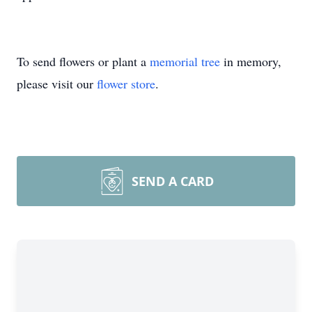
To send flowers or plant a
memorial tree
in memory,
please visit our
flower store
.
SEND A CARD