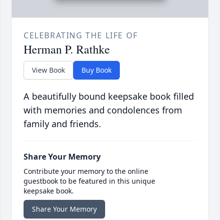
CELEBRATING THE LIFE OF
Herman P. Rathke
View Book
Buy Book
A beautifully bound keepsake book filled
with memories and condolences from
family and friends.
Share Your Memory
Contribute your memory to the online
guestbook to be featured in this unique
keepsake book.
Share Your Memory