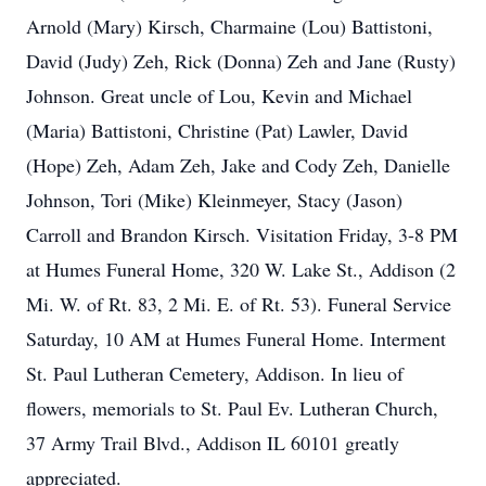
Arnold (Mary) Kirsch, Charmaine (Lou) Battistoni,
David (Judy) Zeh, Rick (Donna) Zeh and Jane (Rusty)
Johnson. Great uncle of Lou, Kevin and Michael
(Maria) Battistoni, Christine (Pat) Lawler, David
(Hope) Zeh, Adam Zeh, Jake and Cody Zeh, Danielle
Johnson, Tori (Mike) Kleinmeyer, Stacy (Jason)
Carroll and Brandon Kirsch. Visitation Friday, 3-8 PM
at Humes Funeral Home, 320 W. Lake St., Addison (2
Mi. W. of Rt. 83, 2 Mi. E. of Rt. 53). Funeral Service
Saturday, 10 AM at Humes Funeral Home. Interment
St. Paul Lutheran Cemetery, Addison. In lieu of
flowers, memorials to St. Paul Ev. Lutheran Church,
37 Army Trail Blvd., Addison IL 60101 greatly
appreciated.