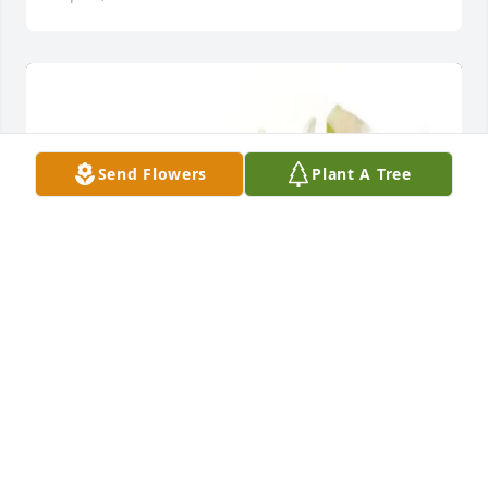
Send Flowers
Plant A Tree
Jeffrey Zeh purchased Designer's Choice for 
Herman Rathke