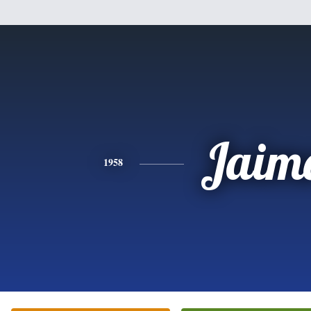
Jaim
1958