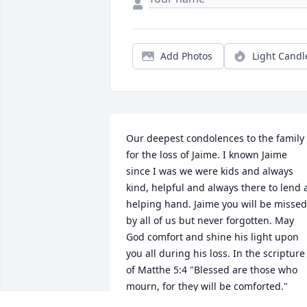
Add Photos
Light Candl
Our deepest condolences to the family 
for the loss of Jaime. I known Jaime 
since I was we were kids and always 
kind, helpful and always there to lend a
helping hand. Jaime you will be missed 
by all of us but never forgotten. May 
God comfort and shine his light upon 
you all during his loss. In the scripture 
of Matthe 5:4 "Blessed are those who 
mourn, for they will be comforted."