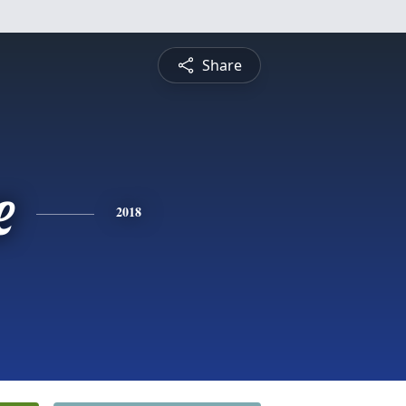
Share
e
2018