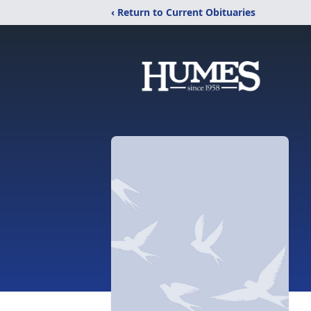
‹ Return to Current Obituaries