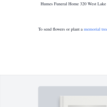
Humes Funeral Home 320 West Lake S
To send flowers or plant a
memorial tre