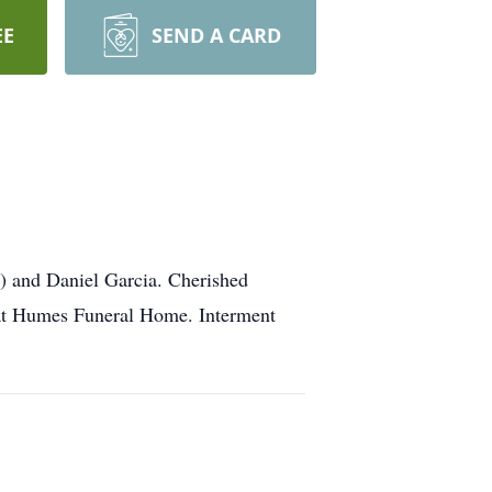
EE
SEND A CARD
a) and Daniel Garcia. Cherished
M at Humes Funeral Home. Interment