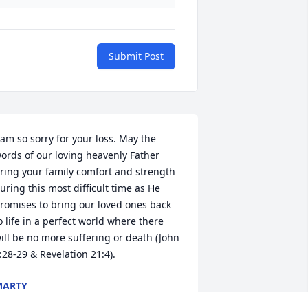
Submit Post
 am so sorry for your loss. May the 
ords of our loving heavenly Father 
ring your family comfort and strength 
uring this most difficult time as He 
romises to bring our loved ones back 
o life in a perfect world where there 
ill be no more suffering or death (John 
:28-29 & Revelation 21:4).
MARTY
un 28, 2018