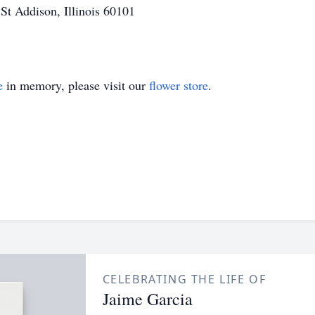
t Addison, Illinois 60101
e
in memory, please visit our
flower store
.
CELEBRATING THE LIFE OF
Jaime Garcia