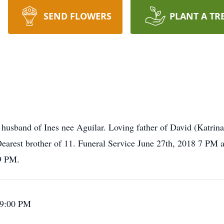
SEND FLOWERS
PLANT A TR
husband of Ines nee Aguilar. Loving father of David (Katrin
 Dearest brother of 11. Funeral Service June 27th, 2018 7 P
-9 PM.
 9:00 PM