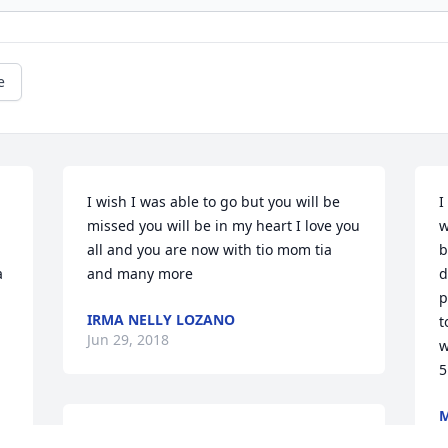
e
I wish I was able to go but you will be 
I
missed you will be in my heart I love you 
w
all and you are now with tio mom tia 
b
 
and many more
d
p
IRMA NELLY LOZANO
t
Jun 29, 2018
w
5
J
Ines & Family, We are so sorry Jaime is 