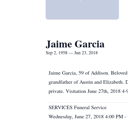
Jaime Garcia
Sep 2, 1958 — Jun 23, 2018
Jaime Garcia, 59 of Addison. Beloved 
grandfather of Austin and Elizabeth.
private. Visitation June 27th, 2018 4
SERVICES Funeral Service
Wednesday, June 27, 2018 4:00 PM -