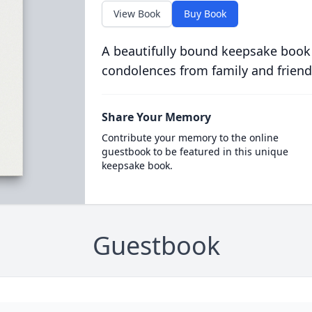
View Book
Buy Book
A beautifully bound keepsake book
condolences from family and friend
Share Your Memory
Contribute your memory to the online
guestbook to be featured in this unique
keepsake book.
Guestbook