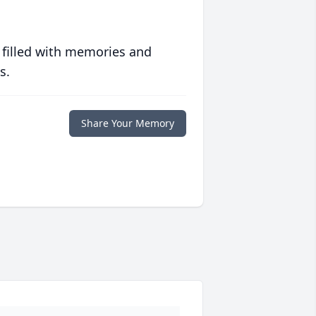
 filled with memories and
s.
Share Your Memory