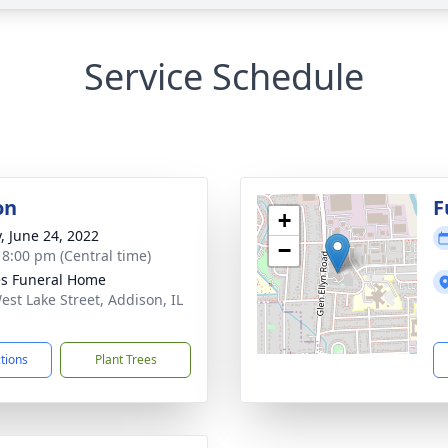
Service Schedule
on
F
+
y, June 24, 2022
−
- 8:00 pm (Central time)
s Funeral Home
est Lake Street, Addison, IL
1
ctions
Plant Trees