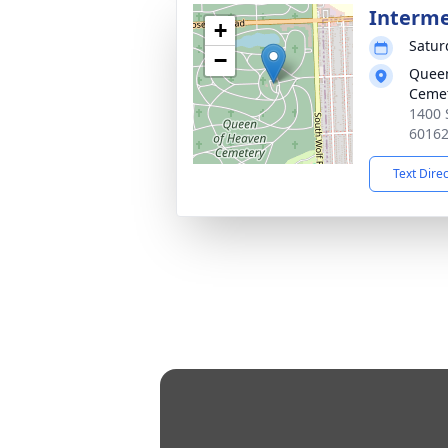
Interm
+
Satur
−
Queen
Ceme
1400 
6016
Text Dire