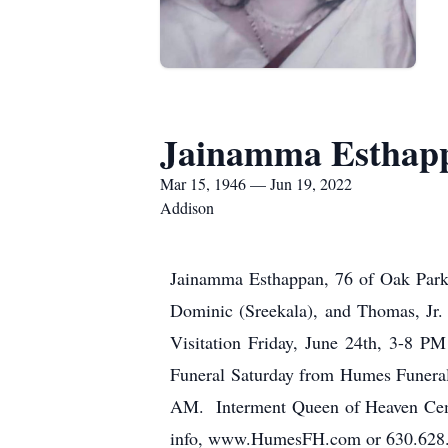
Jainamma Esthap
Mar 15, 1946 — Jun 19, 2022
Addison
Jainamma Esthappan, 76 of Oak Park.
Dominic (Sreekala), and Thomas, Jr.
Visitation Friday, June 24th, 3-8 
Funeral Saturday from Humes Funeral
AM. Interment Queen of Heaven Cemet
info, www.HumesFH.com or 630.628