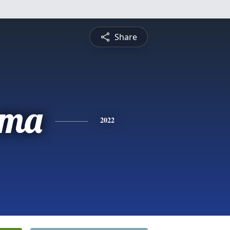
Share
mma
2022