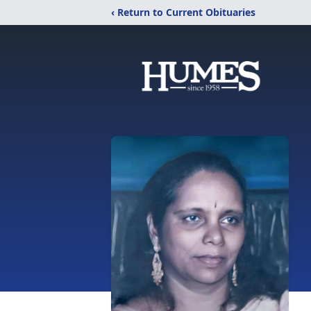
‹ Return to Current Obituaries