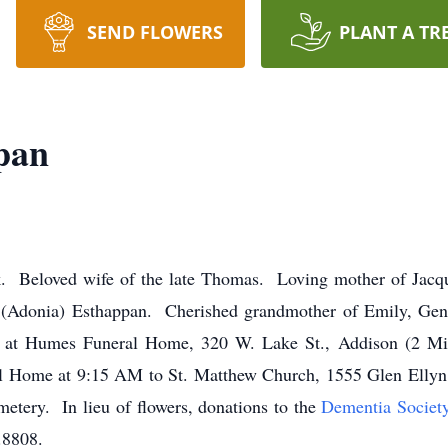
SEND FLOWERS
PLANT A TR
pan
 Beloved wife of the late Thomas. Loving mother of Jacque
 (Adonia) Esthappan. Cherished grandmother of Emily, Gena
PM at Humes Funeral Home, 320 W. Lake St., Addison (2 Mi.
 Home at 9:15 AM to St. Matthew Church, 1555 Glen Ellyn 
ery. In lieu of flowers, donations to the
Dementia Societ
.8808.