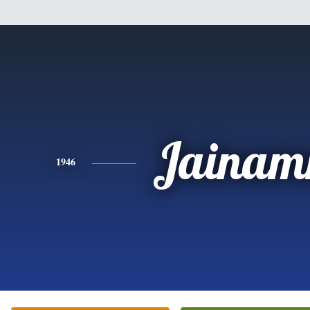
Jaina
1946