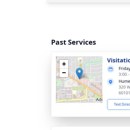
Past Services
Visitati
+
Frida
−
3:00 
Hume
320 W
6010
Text Dire