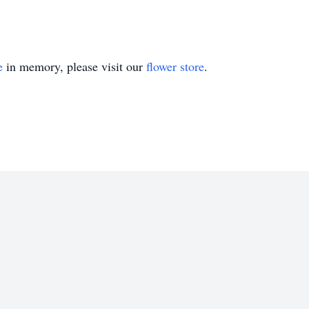
e
in memory, please visit our
flower store
.