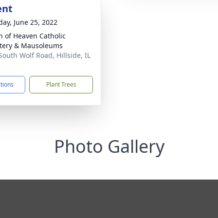
ent
day, June 25, 2022
 of Heaven Catholic
tery & Mausoleums
South Wolf Road, Hillside, IL
2
ctions
Plant Trees
Photo Gallery