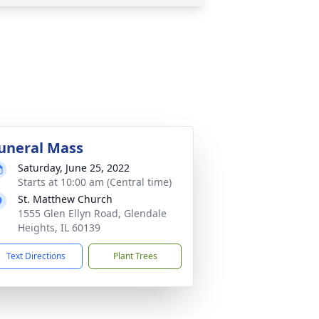
uneral Mass
Saturday, June 25, 2022
Starts at 10:00 am (Central time)
St. Matthew Church
1555 Glen Ellyn Road, Glendale
Heights, IL 60139
Text Directions
Plant Trees