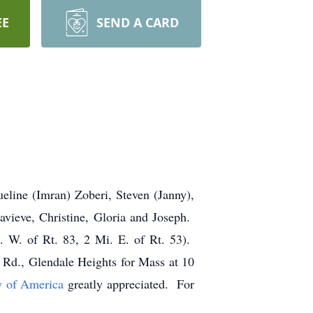
EE
SEND A CARD
line (Imran) Zoberi, Steven (Janny),
vieve, Christine, Gloria and Joseph.
 W. of Rt. 83, 2 Mi. E. of Rt. 53).
Rd., Glendale Heights for Mass at 10
y of America
greatly appreciated. For