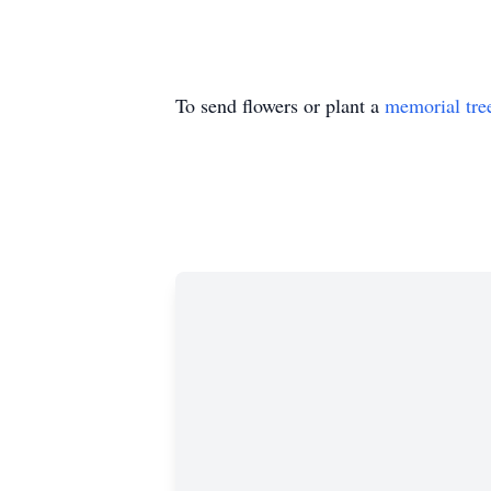
To send flowers or plant a
memorial tre