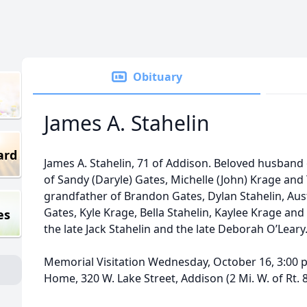
Obituary
James A. Stahelin
ard
James A. Stahelin, 71 of Addison. Beloved husband 
of Sandy (Daryle) Gates, Michelle (John) Krage and 
grandfather of Brandon Gates, Dylan Stahelin, Au
Gates, Kyle Krage, Bella Stahelin, Kaylee Krage and
es
the late Jack Stahelin and the late Deborah O’Leary
Memorial Visitation Wednesday, October 16, 3:00 p
Home, 320 W. Lake Street, Addison (2 Mi. W. of Rt. 83