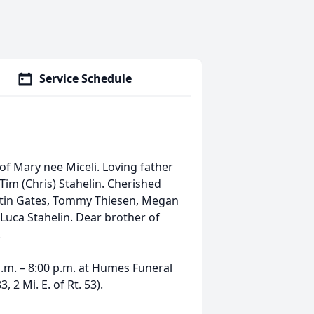
Service Schedule
of Mary nee Miceli. Loving father
Tim (Chris) Stahelin. Cherished
stin Gates, Tommy Thiesen, Megan
 Luca Stahelin. Dear brother of
.
.m. – 8:00 p.m. at Humes Funeral
, 2 Mi. E. of Rt. 53).