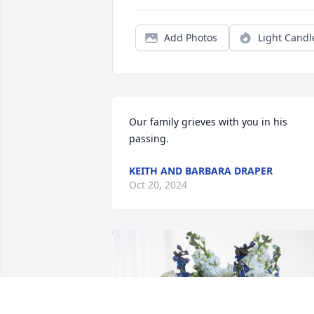
Add Photos
Light Candl
Our family grieves with you in his 
passing.
KEITH AND BARBARA DRAPER
Oct 20, 2024