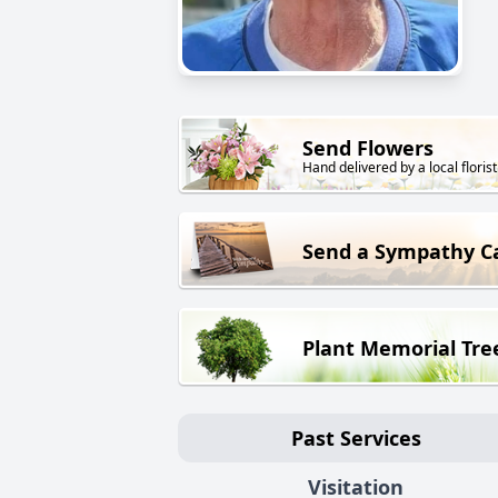
Send Flowers
Hand delivered by a local florist
Send a Sympathy C
Plant Memorial Tre
Past Services
Visitation