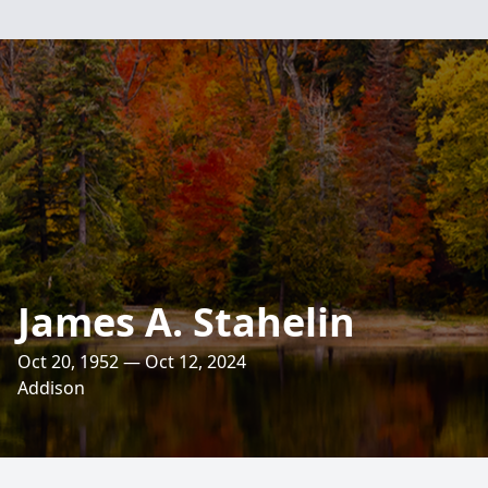
James A. Stahelin
Oct 20, 1952 — Oct 12, 2024
Addison