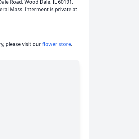
Dale Road, Wood Dale, IL 60191,
ral Mass. Interment is private at
, please visit our
flower store
.