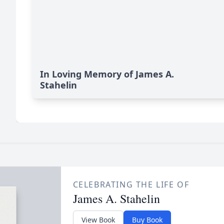
In Loving Memory of James A.
Stahelin
CELEBRATING THE LIFE OF
James A. Stahelin
View Book
Buy Book