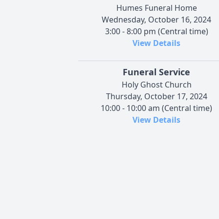
Humes Funeral Home
Wednesday, October 16, 2024
3:00 - 8:00 pm (Central time)
View Details
Funeral Service
Holy Ghost Church
Thursday, October 17, 2024
10:00 - 10:00 am (Central time)
View Details