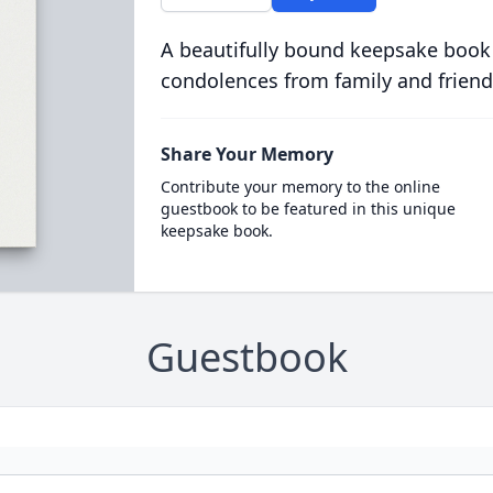
A beautifully bound keepsake book
condolences from family and friend
Share Your Memory
Contribute your memory to the online
guestbook to be featured in this unique
keepsake book.
Guestbook