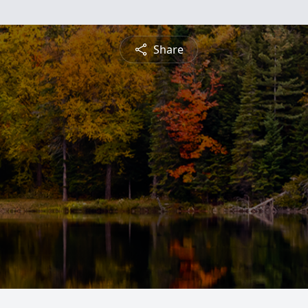
Share