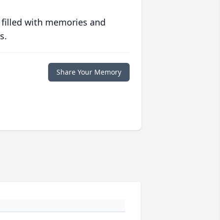
 filled with memories and
s.
Share Your Memory