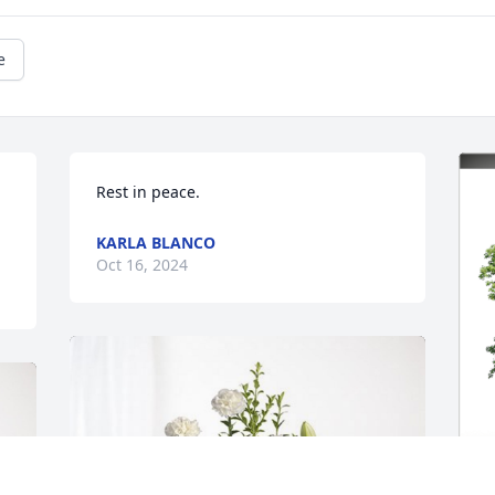
e
Rest in peace.
KARLA BLANCO
Oct 16, 2024