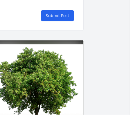
Submit Post