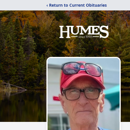
‹ Return to Current Obituaries