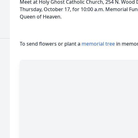
Meet at Holy Ghost Catholic Church, 254 N. Wood 
Thursday, October 17, for 10:00 a.m. Memorial Fune
Queen of Heaven.
To send flowers or plant a
memorial tree
in memory