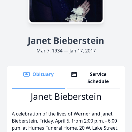
Janet Bieberstein
Mar 7, 1934 — Jan 17, 2017
Obituary
Service
Schedule
Janet Bieberstein
A celebration of the lives of Werner and Janet
Bieberstein, Friday, April 5, from 2:00 p.m. - 6:00
p.m. at Humes Funeral Home, 20 W. Lake Street,