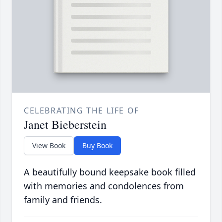
CELEBRATING THE LIFE OF
Janet Bieberstein
View Book
Buy Book
A beautifully bound keepsake book filled
with memories and condolences from
family and friends.