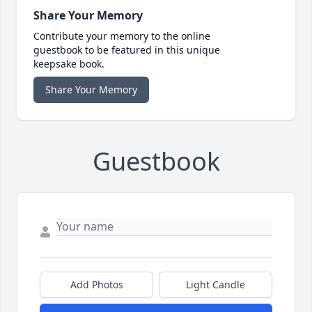
Share Your Memory
Contribute your memory to the online
guestbook to be featured in this unique
keepsake book.
Share Your Memory
Guestbook
Add Photos
Light Candle