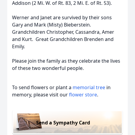
Addison (2 Mi. W. of Rt. 83, 2 Mi. E. of Rt. 53).
Werner and Janet are survived by their sons
Gary and Mark (Misty) Bieberstein.
Grandchildren Christopher, Cassandra, Amer
and Kurt. Great Grandchildren Brenden and
Emily.
Please join the family as they celebrate the lives
of these two wonderful people.
To send flowers or plant a
memorial tree
in
memory, please visit our
flower store
.
Send a Sympathy Card