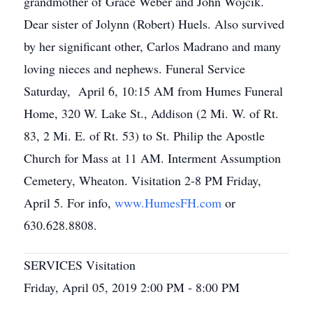
grandmother of Grace Weber and John Wojcik.
Dear sister of Jolynn (Robert) Huels. Also survived
by her significant other, Carlos Madrano and many
loving nieces and nephews. Funeral Service
Saturday, April 6, 10:15 AM from Humes Funeral
Home, 320 W. Lake St., Addison (2 Mi. W. of Rt.
83, 2 Mi. E. of Rt. 53) to St. Philip the Apostle
Church for Mass at 11 AM. Interment Assumption
Cemetery, Wheaton. Visitation 2-8 PM Friday,
April 5. For info,
www.HumesFH.com
or
630.628.8808.
SERVICES Visitation
Friday, April 05, 2019 2:00 PM - 8:00 PM