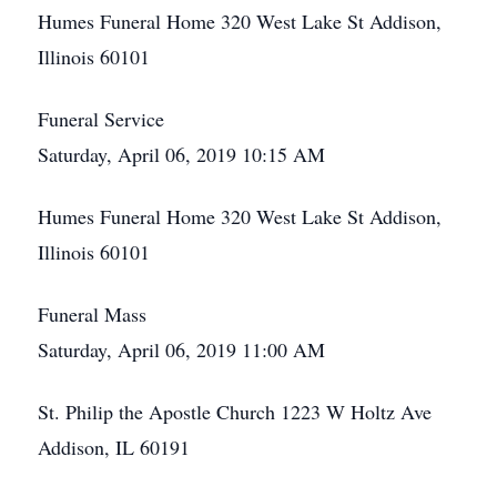
Humes Funeral Home 320 West Lake St Addison,
Illinois 60101
Funeral Service
Saturday, April 06, 2019 10:15 AM
Humes Funeral Home 320 West Lake St Addison,
Illinois 60101
Funeral Mass
Saturday, April 06, 2019 11:00 AM
St. Philip the Apostle Church 1223 W Holtz Ave
Addison, IL 60191