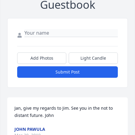
Guestbook
Add Photos
Light Candle
Submit Post
Jan, give my regards to Jim. See you in the not to 
distant future. John
JOHN PAWULA