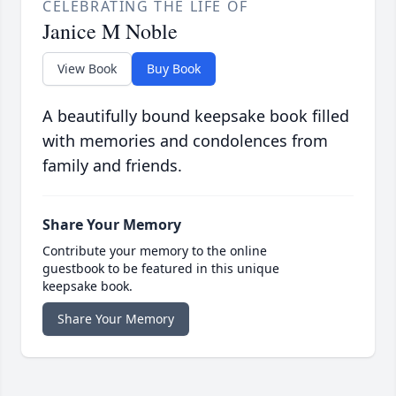
CELEBRATING THE LIFE OF
Janice M Noble
View Book
Buy Book
A beautifully bound keepsake book filled
with memories and condolences from
family and friends.
Share Your Memory
Contribute your memory to the online
guestbook to be featured in this unique
keepsake book.
Share Your Memory