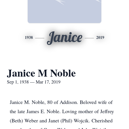
Janice
1938
2019
Janice M Noble
Sep 1, 1938 — Mar 17, 2019
Janice M. Noble, 80 of Addison. Beloved wife of
the late James E. Noble. Loving mother of Jeffrey
(Beth) Weber and Janet (Phil) Wojcik. Cherished