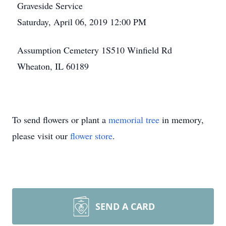
Graveside Service
Saturday, April 06, 2019 12:00 PM
Assumption Cemetery 1S510 Winfield Rd
Wheaton, IL 60189
To send flowers or plant a
memorial tree
in memory,
please visit our
flower store
.
SEND A CARD