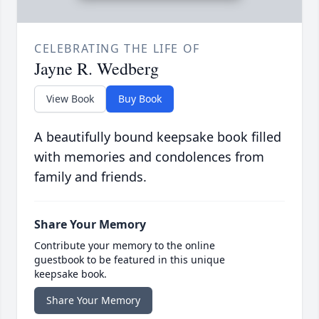
CELEBRATING THE LIFE OF
Jayne R. Wedberg
View Book
Buy Book
A beautifully bound keepsake book filled
with memories and condolences from
family and friends.
Share Your Memory
Contribute your memory to the online
guestbook to be featured in this unique
keepsake book.
Share Your Memory