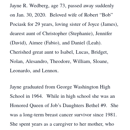
Jayne R. Wedberg, age 73, passed away suddenly
on Jan. 30, 2020. Beloved wife of Robert “Bob”
Pociask for 29 years, loving sister of Joyce (James),
dearest aunt of Christopher (Stephanie), Jennifer
(David), Aimee (Fabio), and Daniel (Leah).
Cherished great aunt to Isabel, Lucas, Bridget,
Nolan, Alesandro, Theodore, William, Sloane,
Leonardo, and Lennox.
Jayne graduated from George Washington High
School in 1964. While in high school she was an
Honored Queen of Job’s Daughters Bethel #9. She
was a long-term breast cancer survivor since 1981.
She spent years as a caregiver to her mother, who