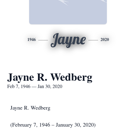
Jayne
1946
2020
Jayne R. Wedberg
Feb 7, 1946 — Jan 30, 2020
Jayne R. Wedberg
(February 7, 1946 – January 30, 2020)