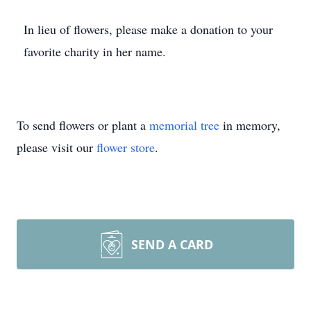
In lieu of flowers, please make a donation to your
favorite charity in her name.
To send flowers or plant a
memorial tree
in memory,
please visit our
flower store
.
SEND A CARD