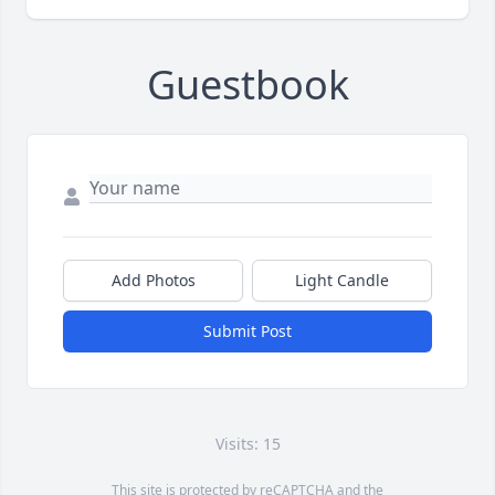
Guestbook
Add Photos
Light Candle
Submit Post
Visits: 15
This site is protected by reCAPTCHA and the