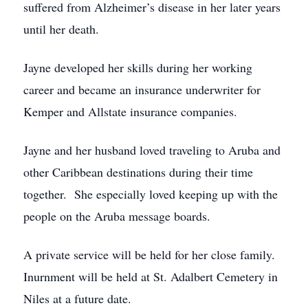
suffered from Alzheimer’s disease in her later years
until her death.
Jayne developed her skills during her working
career and became an insurance underwriter for
Kemper and Allstate insurance companies.
Jayne and her husband loved traveling to Aruba and
other Caribbean destinations during their time
together. She especially loved keeping up with the
people on the Aruba message boards.
A private service will be held for her close family.
Inurnment will be held at St. Adalbert Cemetery in
Niles at a future date.