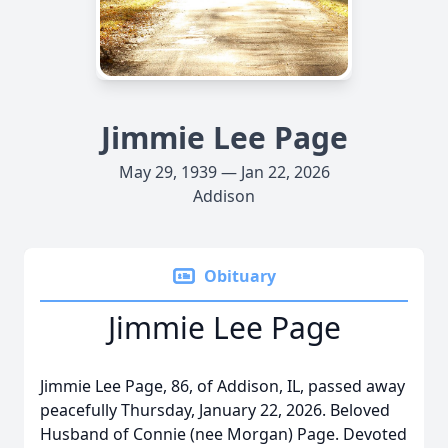
Jimmie Lee Page
May 29, 1939 — Jan 22, 2026
Addison
Obituary
Jimmie Lee Page
Jimmie Lee Page, 86, of Addison, IL, passed away
peacefully Thursday, January 22, 2026. Beloved
Husband of Connie (nee Morgan) Page. Devoted