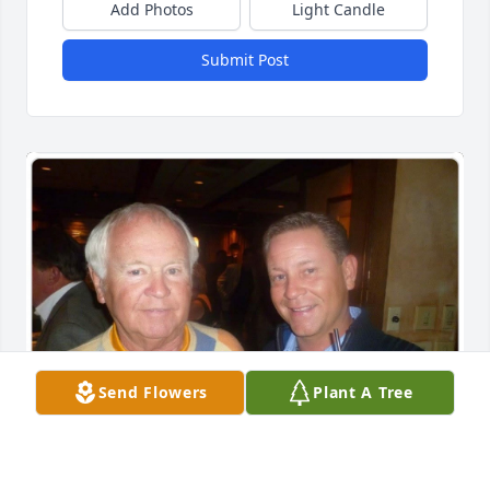
Add Photos
Light Candle
Submit Post
Send Flowers
Plant A Tree