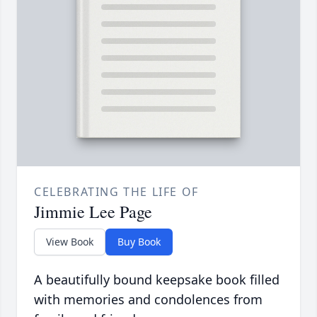
CELEBRATING THE LIFE OF
Jimmie Lee Page
View Book
Buy Book
A beautifully bound keepsake book filled
with memories and condolences from