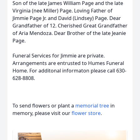
Son of the late James William Page and the late
Virginia (nee Miller) Page. Loving Father of
Jimmie Page Jr. and David (Lindsey) Page. Dear
Grandfather of 12. Cherished Great Grandfather
of Aria Mendoza. Dear Brother of the late Jeanie
Page.
Funeral Services for Jimmie are private.
Arrangements are entrusted to Humes Funeral
Home. For additonal informaton please call 630-
628-8808.
To send flowers or plant a
memorial tree
in
memory, please visit our
flower store
.