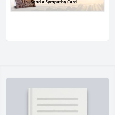
Send a Sympathy Card