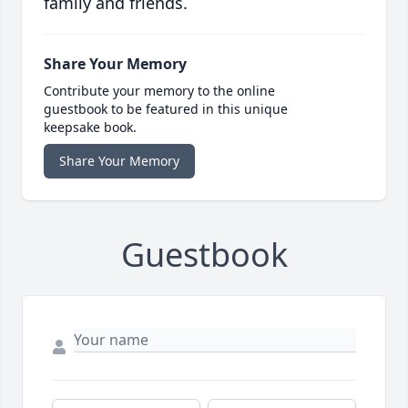
family and friends.
Share Your Memory
Contribute your memory to the online
guestbook to be featured in this unique
keepsake book.
Share Your Memory
Guestbook