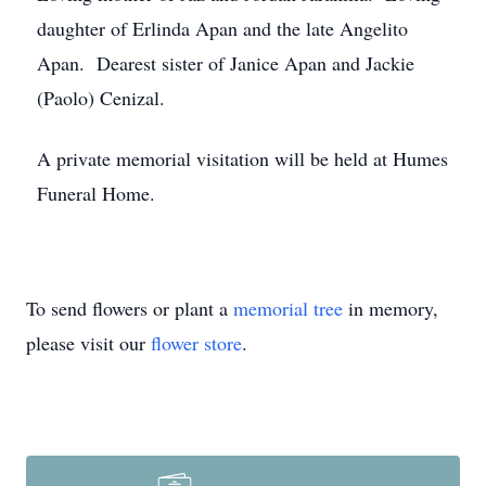
daughter of Erlinda Apan and the late Angelito
Apan. Dearest sister of Janice Apan and Jackie
(Paolo) Cenizal.
A private memorial visitation will be held at Humes
Funeral Home.
To send flowers or plant a
memorial tree
in memory,
please visit our
flower store
.