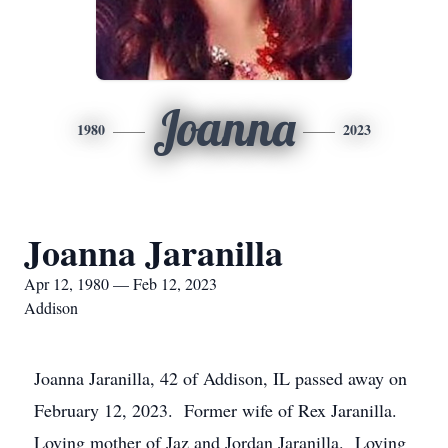
Joanna
1980
2023
Joanna Jaranilla
Apr 12, 1980 — Feb 12, 2023
Addison
Joanna Jaranilla, 42 of Addison, IL passed away on
February 12, 2023. Former wife of Rex Jaranilla.
Loving mother of Jaz and Jordan Jaranilla. Loving