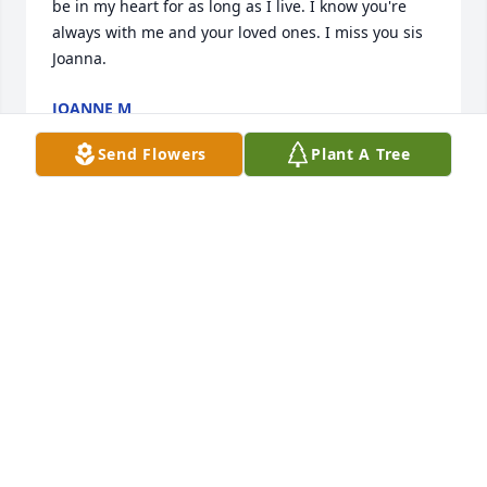
be in my heart for as long as I live. I know you're 
always with me and your loved ones. I miss you sis 
Joanna.
JOANNE M
Jul 29, 2023
Send Flowers
Plant A Tree
Please accept our most heartfelt sympathies for 
your loss. Our thoughts are with you and your 
family during this difficult time.Hall School
HALL SCHOOL
Mar 21, 2023
Please accept our most heartfelt sympathies for 