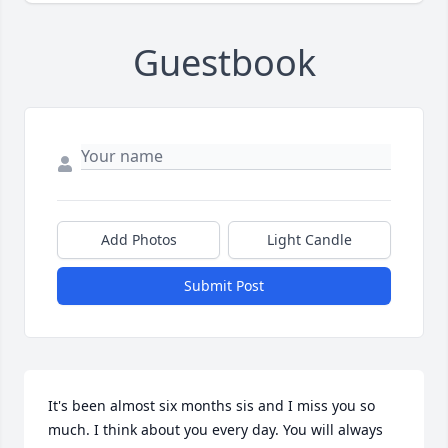
Guestbook
Add Photos
Light Candle
Submit Post
It's been almost six months sis and I miss you so 
much. I think about you every day. You will always 