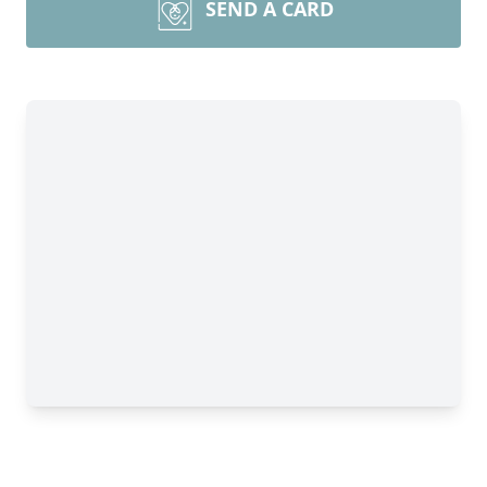
SEND A CARD