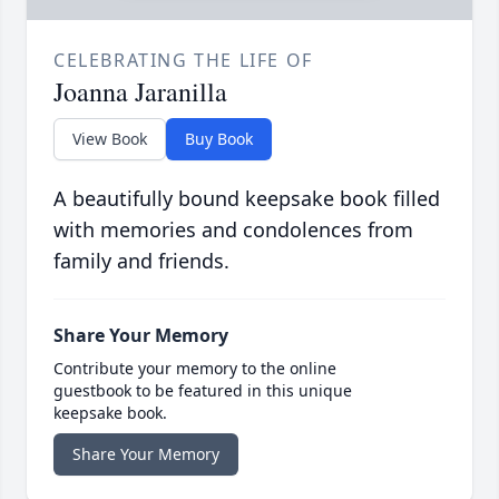
CELEBRATING THE LIFE OF
Joanna Jaranilla
View Book
Buy Book
A beautifully bound keepsake book filled
with memories and condolences from
family and friends.
Share Your Memory
Contribute your memory to the online
guestbook to be featured in this unique
keepsake book.
Share Your Memory