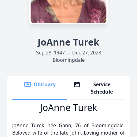
JoAnne Turek
Sep 28, 1947 — Dec 27, 2023
Bloomingdale
Obituary
Service
Schedule
JoAnne Turek
JoAnne Turek née Gann, 76 of Bloomingdale.
Beloved wife of the late John. Loving mother of