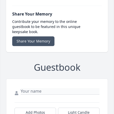
Share Your Memory
Contribute your memory to the online
guestbook to be featured in this unique
keepsake book.
Share Your Memory
Guestbook
Add Photos
Light Candle