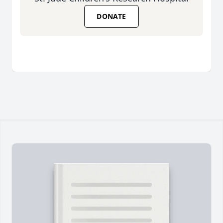
DONATE