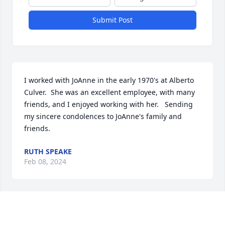
Submit Post
I worked with JoAnne in the early 1970's at Alberto 
Culver.  She was an excellent employee, with many 
friends, and I enjoyed working with her.   Sending 
my sincere condolences to JoAnne's family and 
friends.
RUTH SPEAKE
Feb 08, 2024
Christine Foy has made a donation of $100.00 to St. 
Jude Children's Research Hospital