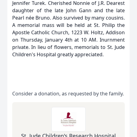
Jennifer Turek. Cherished Nonnie of J.R. Dearest
daughter of the late John Gann and the late
Pearl née Bruno. Also survived by many cousins.
A memorial mass will be held at St. Philip the
Apostle Catholic Church, 1223 W. Holtz, Addison
on Thursday, January 4th at 10 AM. Inurnment
private. In lieu of flowers, memorials to St. Jude
Children's Hospital greatly appreciated.
Consider a donation, as requested by the family.
St. Jude Children's Research Hospital