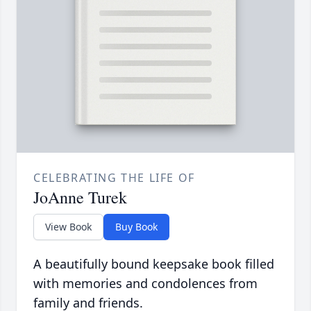
CELEBRATING THE LIFE OF
JoAnne Turek
View Book
Buy Book
A beautifully bound keepsake book filled
with memories and condolences from
family and friends.