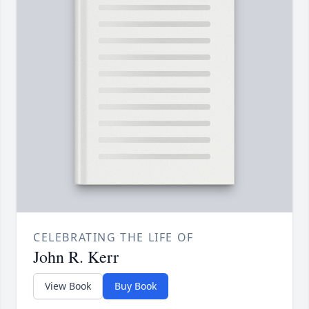
CELEBRATING THE LIFE OF
John R. Kerr
View Book
Buy Book