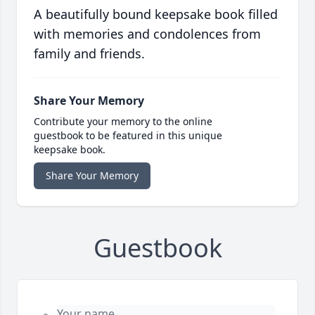
A beautifully bound keepsake book filled
with memories and condolences from
family and friends.
Share Your Memory
Contribute your memory to the online
guestbook to be featured in this unique
keepsake book.
Share Your Memory
Guestbook