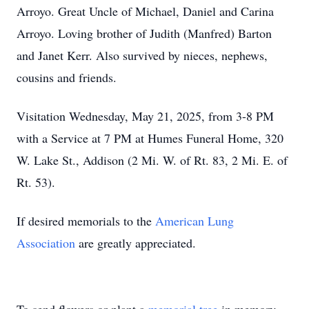
Arroyo. Great Uncle of Michael, Daniel and Carina
Arroyo. Loving brother of Judith (Manfred) Barton
and Janet Kerr. Also survived by nieces, nephews,
cousins and friends.
Visitation Wednesday, May 21, 2025, from 3-8 PM
with a Service at 7 PM at Humes Funeral Home, 320
W. Lake St., Addison (2 Mi. W. of Rt. 83, 2 Mi. E. of
Rt. 53).
If desired memorials to the
American Lung
Association
are greatly appreciated.