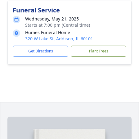
Funeral Service
Wednesday, May 21, 2025
Starts at 7:00 pm (Central time)
Humes Funeral Home
320 W Lake St, Addison, IL 60101
Get Directions
Plant Trees