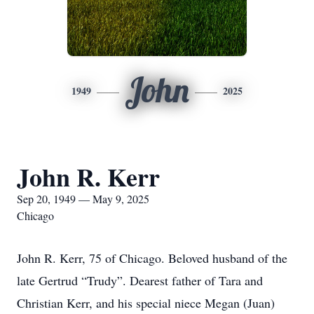
John
1949
2025
John R. Kerr
Sep 20, 1949 — May 9, 2025
Chicago
John R. Kerr, 75 of Chicago. Beloved husband of the
late Gertrud “Trudy”. Dearest father of Tara and
Christian Kerr, and his special niece Megan (Juan)