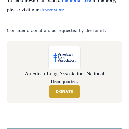
To send flowers or plant a
memorial tree
in memory,
please visit our
flower store
.
Consider a donation, as requested by the family.
American Lung Association, National
Headquarters
DONATE