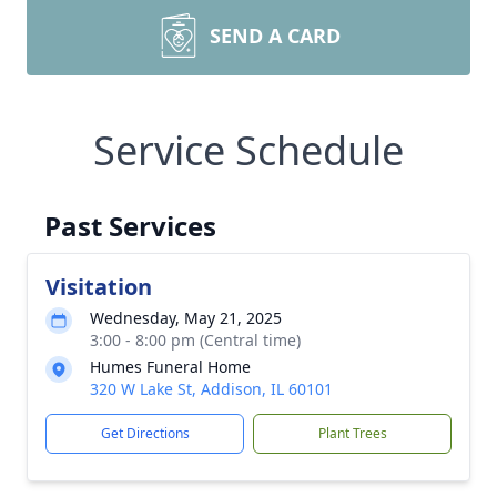
SEND A CARD
Service Schedule
Past Services
Visitation
Wednesday, May 21, 2025
3:00 - 8:00 pm (Central time)
Humes Funeral Home
320 W Lake St, Addison, IL 60101
Get Directions
Plant Trees