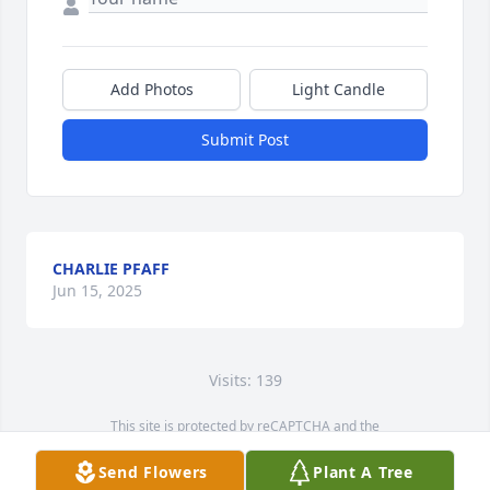
Add Photos
Light Candle
Submit Post
CHARLIE PFAFF
Jun 15, 2025
Visits: 139
This site is protected by reCAPTCHA and the
Google
Privacy Policy
and
Terms of Service
apply.
Send Flowers
Plant A Tree
Service map data ©
OpenStreetMap
contributors