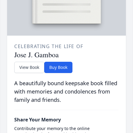
CELEBRATING THE LIFE OF
Jose J. Gamboa
View Book
Buy Book
A beautifully bound keepsake book filled
with memories and condolences from
family and friends.
Share Your Memory
Contribute your memory to the online