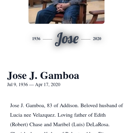
Jose
1936
2020
Jose J. Gamboa
Jul 9, 1936 — Apr 17, 2020
Jose J. Gamboa, 83 of Addison. Beloved husband of
Lucia nee Velazquez. Loving father of Edith
(Robert) Chase and Maribel (Luis) DeLaRosa.