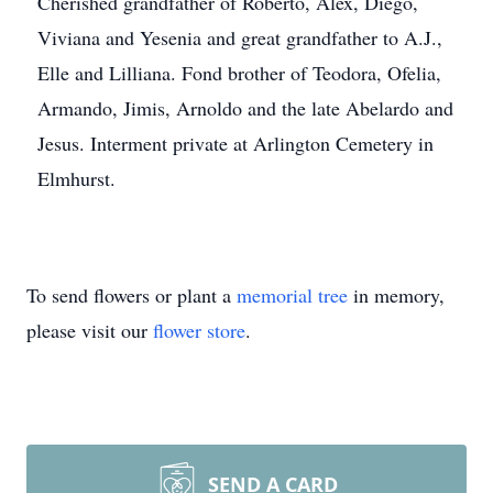
Cherished grandfather of Roberto, Alex, Diego,
Viviana and Yesenia and great grandfather to A.J.,
Elle and Lilliana. Fond brother of Teodora, Ofelia,
Armando, Jimis, Arnoldo and the late Abelardo and
Jesus. Interment private at Arlington Cemetery in
Elmhurst.
To send flowers or plant a
memorial tree
in memory,
please visit our
flower store
.
SEND A CARD