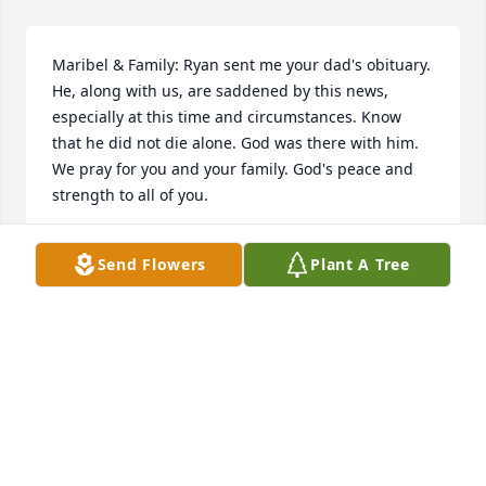
Maribel & Family: Ryan sent me your dad's obituary. 
He, along with us, are saddened by this news, 
especially at this time and circumstances. Know 
that he did not die alone. God was there with him. 
We pray for you and your family. God's peace and 
strength to all of you.
REV. & MRS. RANDELL BLACKMAN
Send Flowers
Plant A Tree
Apr 20, 2020
Visits: 7
This site is protected by reCAPTCHA and the
Google
Privacy Policy
and
Terms of Service
apply.
Service map data ©
OpenStreetMap
contributors