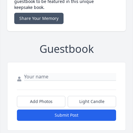
guestbook to be featured in this unique
keepsake book.
Share Your Memory
Guestbook
Add Photos
Light Candle
Submit Post