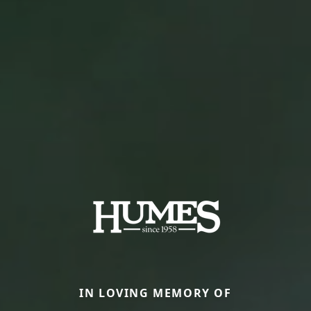
IN LOVING MEMORY OF