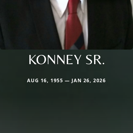
KONNEY SR.
AUG 16, 1955 — JAN 26, 2026