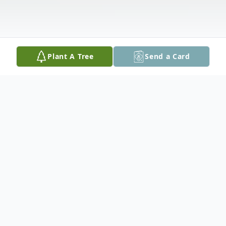
Plant A Tree
Send a Card
Obituary
Joseph A. Konney Sr., 70, Willowbrook, IL,
Passed away peacefully Monday, January