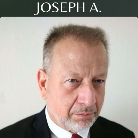
JOSEPH A.