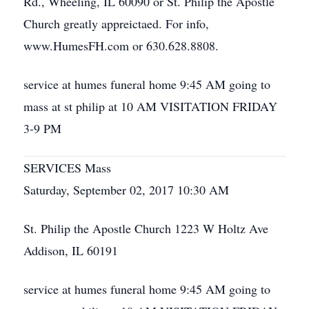
Rd., Wheeling, IL 60090 or St. Philip the Apostle
Church greatly appreictaed. For info,
www.HumesFH.com or 630.628.8808.
service at humes funeral home 9:45 AM going to
mass at st philip at 10 AM VISITATION FRIDAY
3-9 PM
SERVICES Mass
Saturday, September 02, 2017 10:30 AM
St. Philip the Apostle Church 1223 W Holtz Ave
Addison, IL 60191
service at humes funeral home 9:45 AM going to