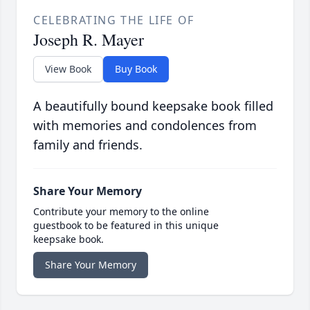
CELEBRATING THE LIFE OF
Joseph R. Mayer
View Book
Buy Book
A beautifully bound keepsake book filled
with memories and condolences from
family and friends.
Share Your Memory
Contribute your memory to the online
guestbook to be featured in this unique
keepsake book.
Share Your Memory