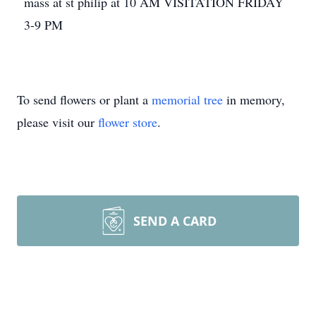
mass at st philip at 10 AM VISITATION FRIDAY
3-9 PM
To send flowers or plant a
memorial tree
in memory,
please visit our
flower store
.
SEND A CARD