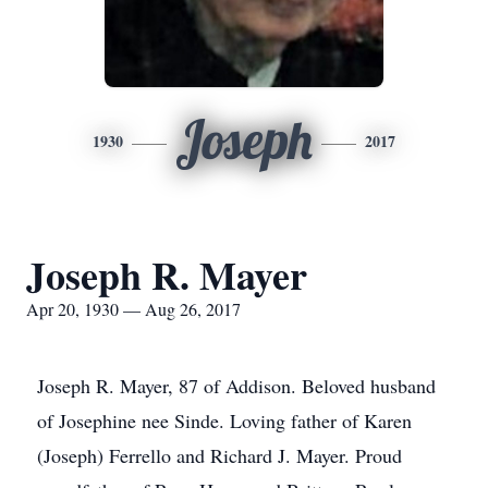
Joseph
1930
2017
Joseph R. Mayer
Apr 20, 1930 — Aug 26, 2017
Joseph R. Mayer, 87 of Addison. Beloved husband
of Josephine nee Sinde. Loving father of Karen
(Joseph) Ferrello and Richard J. Mayer. Proud