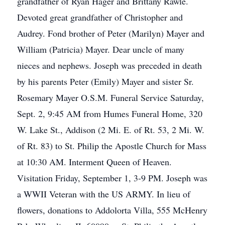
grandfather of Ryan Hager and Brittany Rawle.
Devoted great grandfather of Christopher and
Audrey. Fond brother of Peter (Marilyn) Mayer and
William (Patricia) Mayer. Dear uncle of many
nieces and nephews. Joseph was preceded in death
by his parents Peter (Emily) Mayer and sister Sr.
Rosemary Mayer O.S.M. Funeral Service Saturday,
Sept. 2, 9:45 AM from Humes Funeral Home, 320
W. Lake St., Addison (2 Mi. E. of Rt. 53, 2 Mi. W.
of Rt. 83) to St. Philip the Apostle Church for Mass
at 10:30 AM. Interment Queen of Heaven.
Visitation Friday, September 1, 3-9 PM. Joseph was
a WWII Veteran with the US ARMY. In lieu of
flowers, donations to Addolorta Villa, 555 McHenry