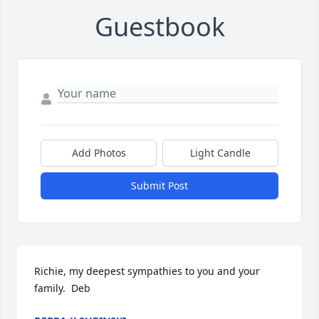
Guestbook
Add Photos
Light Candle
Submit Post
Richie, my deepest sympathies to you and your 
family.  Deb