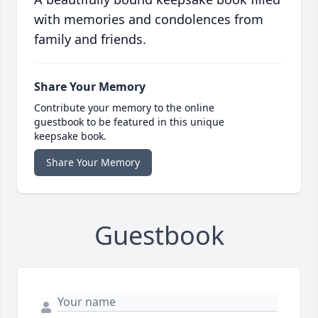
with memories and condolences from
family and friends.
Share Your Memory
Contribute your memory to the online
guestbook to be featured in this unique
keepsake book.
Share Your Memory
Guestbook