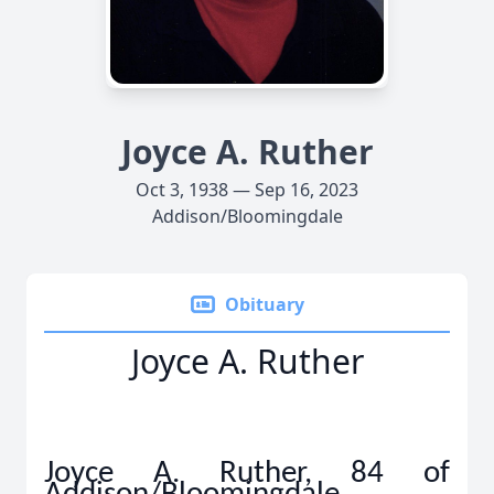
Joyce A. Ruther
Oct 3, 1938 — Sep 16, 2023
Addison/Bloomingdale
Obituary
Joyce A. Ruther
Joyce A. Ruther, 84 of