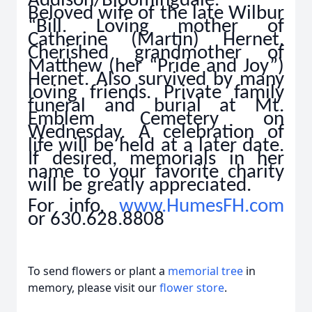
Addison/Bloomingdale.
Beloved wife of the late Wilbur
“Bill. Loving mother of
Catherine (Martin) Hernet.
Cherished grandmother of
Matthew (her “Pride and Joy”)
Hernet. Also survived by many
loving friends. Private family
funeral and burial at Mt.
Emblem Cemetery on
Wednesday. A celebration of
life will be held at a later date.
If desired, memorials in her
name to your favorite charity
will be greatly appreciated.
For info,
www.HumesFH.com
or 630.628.8808
To send flowers or plant a
memorial tree
in
memory, please visit our
flower store
.