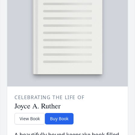
CELEBRATING THE LIFE OF
Joyce A. Ruther
View Book
Buy Book
A beautifully bound keepsake book filled