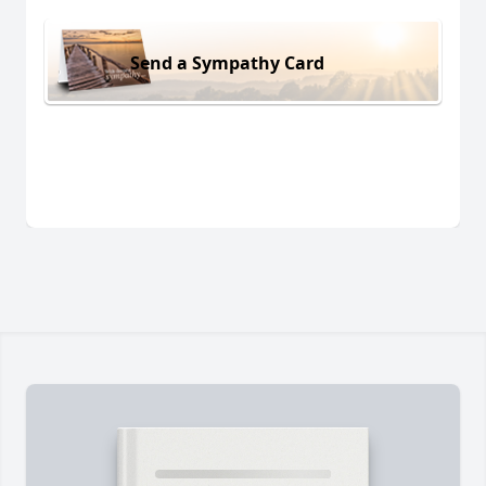
Send a Sympathy Card