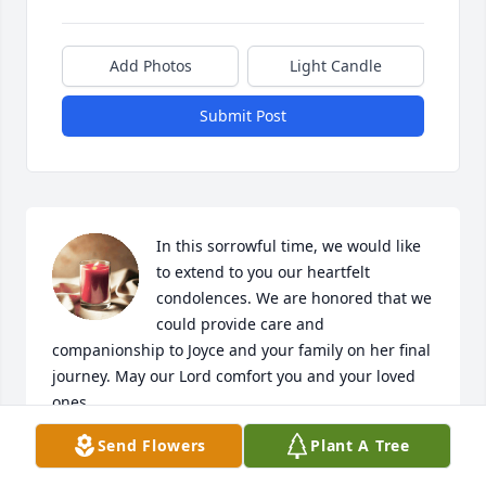
Add Photos
Light Candle
Submit Post
In this sorrowful time, we would like 
to extend to you our heartfelt 
condolences. We are honored that we 
could provide care and 
companionship to Joyce and your family on her final 
journey. May our Lord comfort you and your loved 
ones. 

Our thoughts and prayers are with you during this 
Send Flowers
Plant A Tree
difficult time. Love, your family at Lighthouse 
Hospice Care