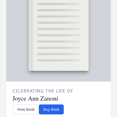
CELEBRATING THE LIFE OF
Joyce Ann Zanoni
View Book
Buy Book