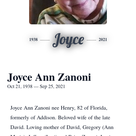
Joyce
1938
2021
Joyce Ann Zanoni
Oct 21, 1938 — Sep 25, 2021
Joyce Ann Zanoni nee Henry, 82 of Florida,
formerly of Addison. Beloved wife of the late
David. Loving mother of David, Gregory (Ann