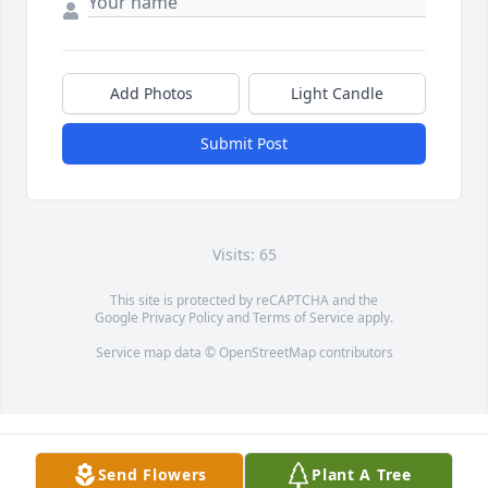
Add Photos
Light Candle
Submit Post
Visits: 65
This site is protected by reCAPTCHA and the
Google
Privacy Policy
and
Terms of Service
apply.
Service map data ©
OpenStreetMap
contributors
Send Flowers
Plant A Tree