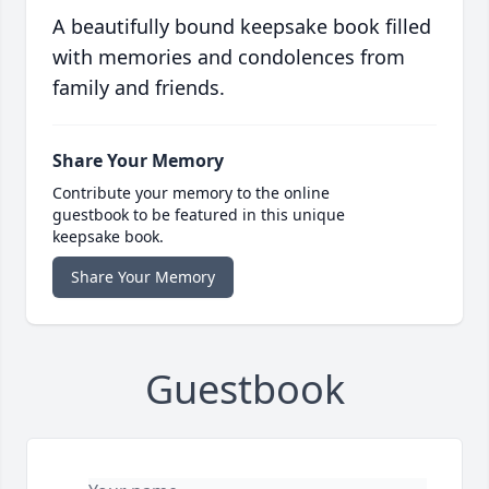
A beautifully bound keepsake book filled
with memories and condolences from
family and friends.
Share Your Memory
Contribute your memory to the online
guestbook to be featured in this unique
keepsake book.
Share Your Memory
Guestbook