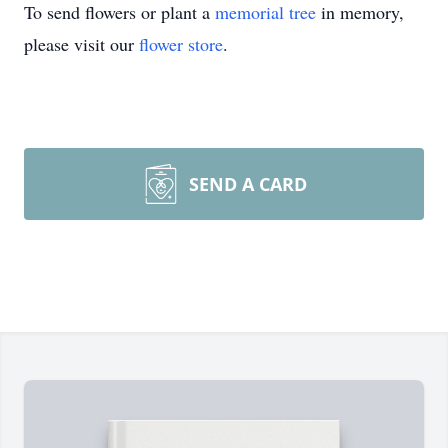
To send flowers or plant a
memorial tree
in memory,
please visit our
flower store
.
SEND A CARD