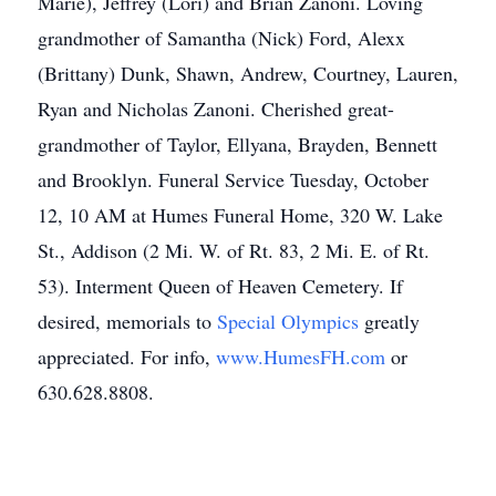
Marie), Jeffrey (Lori) and Brian Zanoni. Loving
grandmother of Samantha (Nick) Ford, Alexx
(Brittany) Dunk, Shawn, Andrew, Courtney, Lauren,
Ryan and Nicholas Zanoni. Cherished great-
grandmother of Taylor, Ellyana, Brayden, Bennett
and Brooklyn. Funeral Service Tuesday, October
12, 10 AM at Humes Funeral Home, 320 W. Lake
St., Addison (2 Mi. W. of Rt. 83, 2 Mi. E. of Rt.
53). Interment Queen of Heaven Cemetery. If
desired, memorials to
Special Olympics
greatly
appreciated. For info,
www.HumesFH.com
or
630.628.8808.