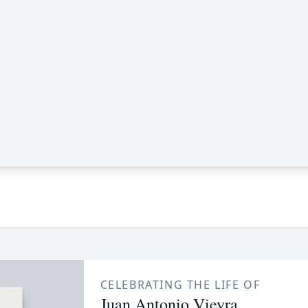
CELEBRATING THE LIFE OF
Juan Antonio Vieyra