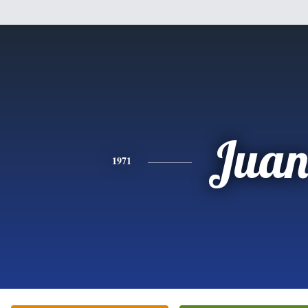
Jua
1971