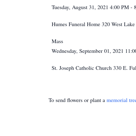
Tuesday, August 31, 2021 4:00 PM -
Humes Funeral Home 320 West Lake S
Mass
Wednesday, September 01, 2021 11:
St. Joseph Catholic Church 330 E. Fu
To send flowers or plant a
memorial tre