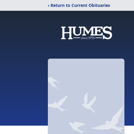
‹ Return to Current Obituaries