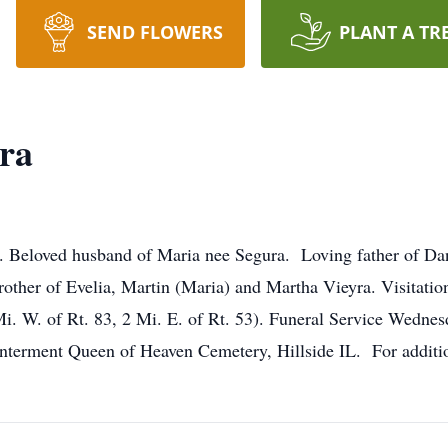
SEND FLOWERS
PLANT A TR
ra
k. Beloved husband of Maria nee Segura. Loving father of Da
rother of Evelia, Martin (Maria) and Martha Vieyra. Visitat
i. W. of Rt. 83, 2 Mi. E. of Rt. 53). Funeral Service Wednes
nterment Queen of Heaven Cemetery, Hillside IL. For additi