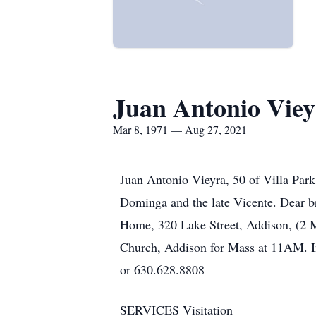
Juan Antonio Viey
Mar 8, 1971 — Aug 27, 2021
Juan Antonio Vieyra, 50 of Villa Par
Dominga and the late Vicente. Dear b
Home, 320 Lake Street, Addison, (2 M
Church, Addison for Mass at 11AM. I
or 630.628.8808
SERVICES Visitation