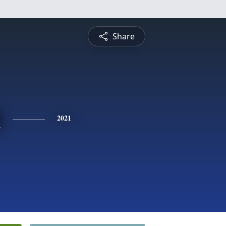
Share
n
2021