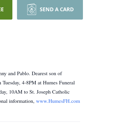
EE
SEND A CARD
nny and Pablo. Dearest son of
ion Tuesday, 4-8PM at Humes Funeral
day, 10AM to St. Joseph Catholic
onal information,
www.HumesFH.com