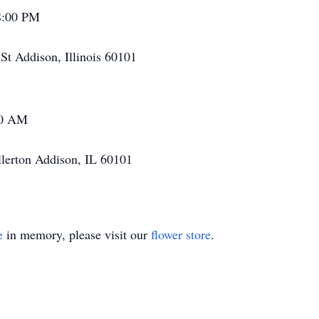
 8:00 PM
t Addison, Illinois 60101
00 AM
llerton Addison, IL 60101
e
in memory, please visit our
flower store
.