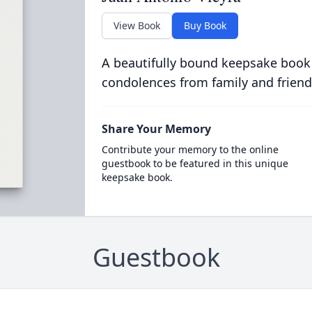
View Book
Buy Book
A beautifully bound keepsake book
condolences from family and friend
Share Your Memory
Contribute your memory to the online
guestbook to be featured in this unique
keepsake book.
Guestbook