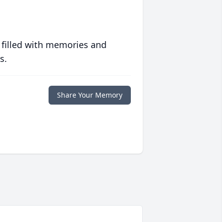
 filled with memories and
s.
Share Your Memory