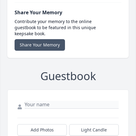
Share Your Memory
Contribute your memory to the online
guestbook to be featured in this unique
keepsake book.
Share Your Memory
Guestbook
Add Photos
Light Candle