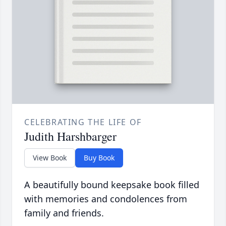
CELEBRATING THE LIFE OF
Judith Harshbarger
View Book
Buy Book
A beautifully bound keepsake book filled
with memories and condolences from
family and friends.