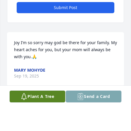
Submit Post
Joy I’m so sorry may god be there for your family. My 
heart aches for you, but your mom will always be 
with you.🙏
MARY MOHYDE
Sep 19, 2025
Plant A Tree
Send a Card