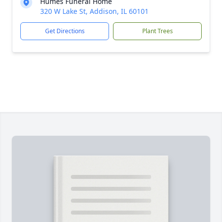
Humes Funeral Home
320 W Lake St, Addison, IL 60101
Get Directions
Plant Trees