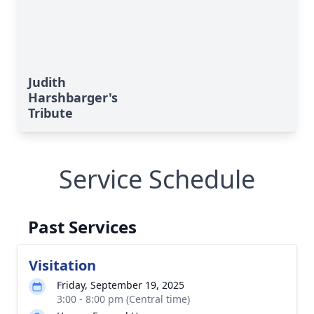
Judith
Harshbarger's
Tribute
Service Schedule
Past Services
Visitation
Friday, September 19, 2025
3:00 - 8:00 pm (Central time)