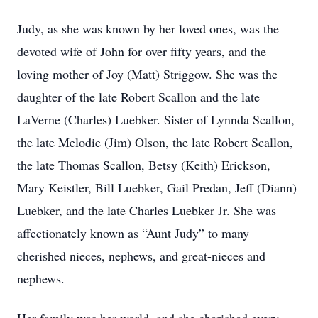
Judy, as she was known by her loved ones, was the
devoted wife of John for over fifty years, and the
loving mother of Joy (Matt) Striggow. She was the
daughter of the late Robert Scallon and the late
LaVerne (Charles) Luebker. Sister of Lynnda Scallon,
the late Melodie (Jim) Olson, the late Robert Scallon,
the late Thomas Scallon, Betsy (Keith) Erickson,
Mary Keistler, Bill Luebker, Gail Predan, Jeff (Diann)
Luebker, and the late Charles Luebker Jr. She was
affectionately known as “Aunt Judy” to many
cherished nieces, nephews, and great-nieces and
nephews.