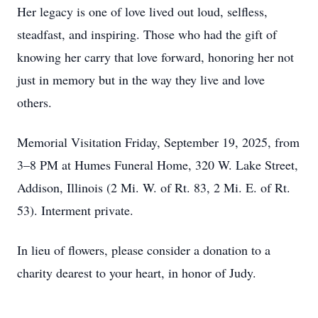
Her legacy is one of love lived out loud, selfless,
steadfast, and inspiring. Those who had the gift of
knowing her carry that love forward, honoring her not
just in memory but in the way they live and love
others.
Memorial Visitation Friday, September 19, 2025, from
3–8 PM at Humes Funeral Home, 320 W. Lake Street,
Addison, Illinois (2 Mi. W. of Rt. 83, 2 Mi. E. of Rt.
53). Interment private.
In lieu of flowers, please consider a donation to a
charity dearest to your heart, in honor of Judy.