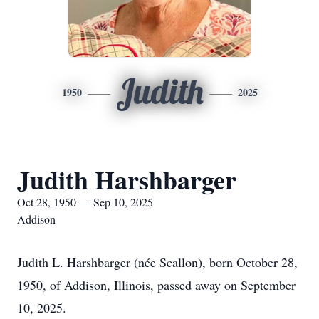
Judith
1950
2025
Judith Harshbarger
Oct 28, 1950 — Sep 10, 2025
Addison
Judith L. Harshbarger (née Scallon), born October 28,
1950, of Addison, Illinois, passed away on September
10, 2025.