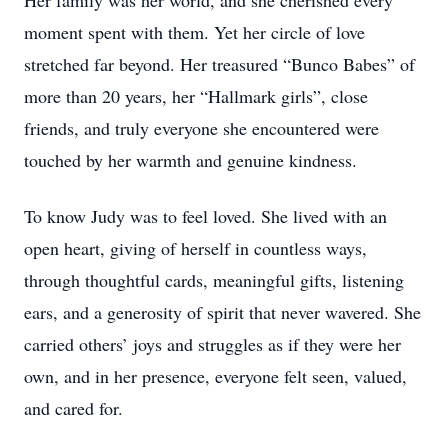
Her family was her world, and she cherished every
moment spent with them. Yet her circle of love
stretched far beyond. Her treasured “Bunco Babes” of
more than 20 years, her “Hallmark girls”, close
friends, and truly everyone she encountered were
touched by her warmth and genuine kindness.
To know Judy was to feel loved. She lived with an
open heart, giving of herself in countless ways,
through thoughtful cards, meaningful gifts, listening
ears, and a generosity of spirit that never wavered. She
carried others’ joys and struggles as if they were her
own, and in her presence, everyone felt seen, valued,
and cared for.