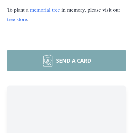
To plant a
memorial tree
in memory, please visit our
tree store
.
SEND A CARD